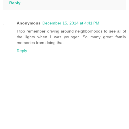
Reply
Anonymous
December 15, 2014 at 4:41 PM
I too remember driving around neighborhoods to see all of
the lights when I was younger. So many great family
memories from doing that.
Reply