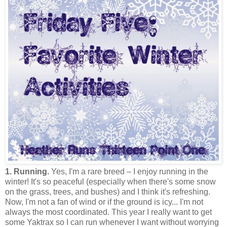
1. Running.
Yes, I'm a rare breed – I enjoy running in the
winter! It's so peaceful (especially when there's some snow
on the grass, trees, and bushes) and I think it's refreshing.
Now, I'm not a fan of wind or if the ground is icy... I'm not
always the most coordinated. This year I really want to get
some Yaktrax so I can run whenever I want without worrying