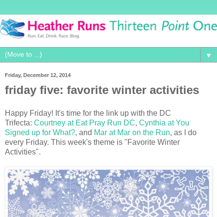
▼
Friday, December 12, 2014
friday five: favorite winter activities
Happy Friday! It's time for the
link up with the DC
Trifecta:
Courtney at Eat Pray Run DC
,
Cynthia at You
Signed up for What?
, and
Mar at Mar on the Run
, as I do
every Friday
. This week's theme is "Favorite Winter
Activities".