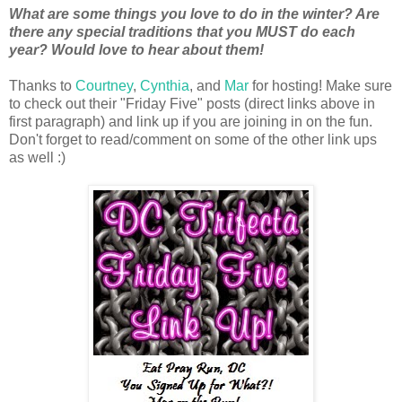
What are some things you love to do in the winter? Are
there any special traditions that you MUST do each
year? Would love to hear about them!
Thanks to
Courtney
,
Cynthia
, and
Mar
for hosting! Make sure
to check out their "Friday Five" posts (direct links above in
first paragraph) and link up if you are joining in on the fun.
Don't forget to read/comment on some of the other link ups
as well :)