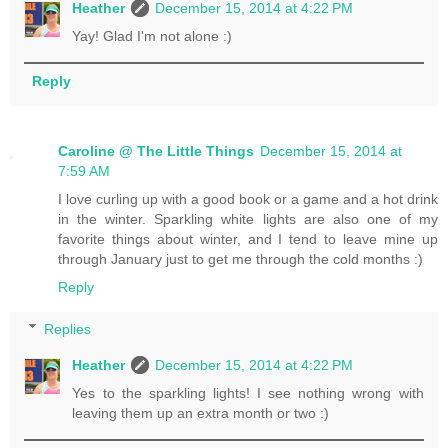
Heather
December 15, 2014 at 4:22 PM
Yay! Glad I'm not alone :)
Reply
Caroline @ The Little Things
December 15, 2014 at
7:59 AM
I love curling up with a good book or a game and a hot drink
in the winter. Sparkling white lights are also one of my
favorite things about winter, and I tend to leave mine up
through January just to get me through the cold months :)
Reply
Replies
Heather
December 15, 2014 at 4:22 PM
Yes to the sparkling lights! I see nothing wrong with
leaving them up an extra month or two :)