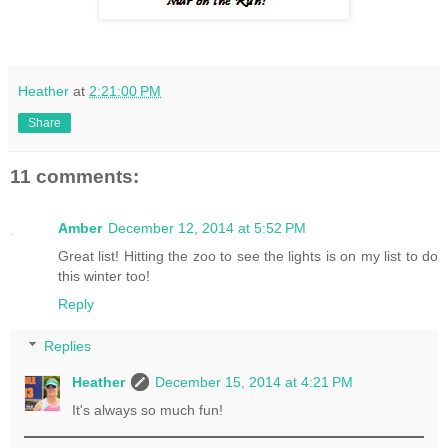
Heather
at
2:21:00 PM
Share
11 comments:
Amber
December 12, 2014 at 5:52 PM
Great list! Hitting the zoo to see the lights is on my list to do
this winter too!
Reply
Replies
Heather
December 15, 2014 at 4:21 PM
It's always so much fun!