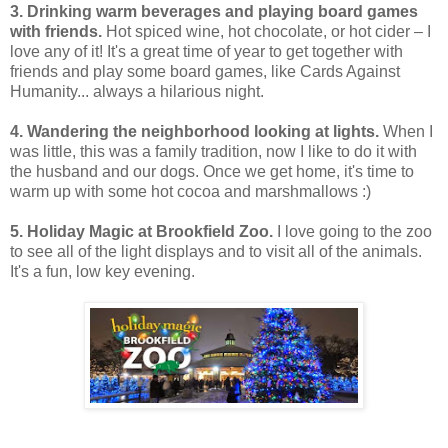
3. Drinking warm beverages and playing board games
with friends.
Hot spiced wine, hot chocolate, or hot cider – I
love any of it! It's a great time of year to get together with
friends and play some board games, like Cards Against
Humanity... always a hilarious night.
4. Wandering the neighborhood looking at lights.
When I
was little, this was a family tradition, now I like to do it with
the husband and our dogs. Once we get home, it's time to
warm up with some hot cocoa and marshmallows :)
5. Holiday Magic at Brookfield Zoo.
I love going to the zoo
to see all of the light displays and to visit all of the animals.
It's a fun, low key evening.