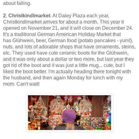
about falling.
2.
Christkindlmarket
. At Daley Plaza each year,
Christkindlmarket arrives for about a month. This year it
opened on November 21, and it will close on December 24.
It's a traditional German American Holiday Market that
has
Glühwein, beer, German food (potato pancakes - yum!),
nuts, and lots of adorable shops that have ornaments, steins,
etc. They used have cute ceramic boots for the
Glühwein,
and it was only about a dollar or two more, but last year they
got rid of the boot and it was just a little mug... cute, but I
liked the boot better.
I'm actually heading there tonight with
the husband, and then again Monday for lunch with my
mom. Can't wait!