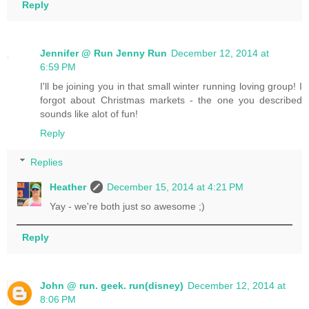
Reply
Jennifer @ Run Jenny Run
December 12, 2014 at
6:59 PM
I'll be joining you in that small winter running loving group! I
forgot about Christmas markets - the one you described
sounds like alot of fun!
Reply
Replies
Heather
December 15, 2014 at 4:21 PM
Yay - we're both just so awesome ;)
Reply
John @ run. geek. run(disney)
December 12, 2014 at
8:06 PM