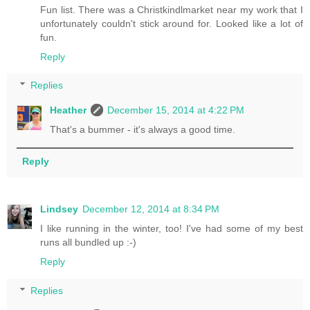
Fun list. There was a Christkindlmarket near my work that I
unfortunately couldn't stick around for. Looked like a lot of
fun.
Reply
Replies
Heather
December 15, 2014 at 4:22 PM
That's a bummer - it's always a good time.
Reply
Lindsey
December 12, 2014 at 8:34 PM
I like running in the winter, too! I've had some of my best
runs all bundled up :-)
Reply
Replies