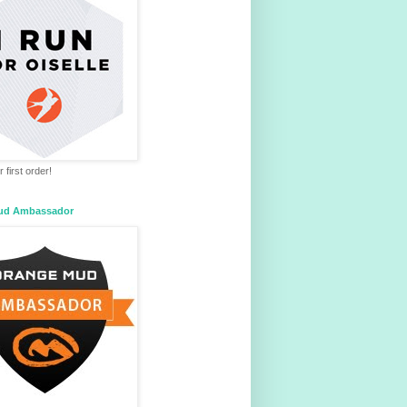
 first order!
ud Ambassador