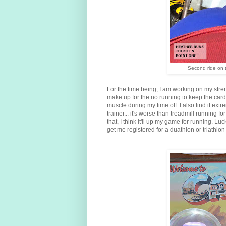
Second ride on t
For the time being, I am working on my stre
make up for the no running to keep the car
muscle during my time off. I also find it ex
trainer... it's worse than treadmill running
that, I think it'll up my game for running. Luc
get me registered for a duathlon or triathlon 