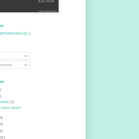
eed
 @HeatherRuns13_1
omments
ive
)
)
tember
(1)
 have i been?
9)
3)
5)
147)