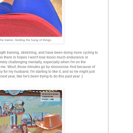
he trainer. Getting the hang of things.
ngth training, stretching, and have been doing more cycling to
dio there in hopes I won't lose toooo much endurance or
tremely challenging mentally, especially when I'm on the
 for me. Woof, those minutes go by sloooooow. And because of
ky for my husband, I'm starting to like it, and so he might just
next year, like he's been trying to do this past year :)