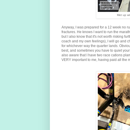
Met up wit
Anyway, I was prepared for a 12 week no runn
fractures. He knows I want to run the marat
but I also know that it's not worth risking fur
coach and my own feelings), I will go and che
for whichever way the quarter lands. Obviou
best, and sometimes you have to quiet your 
also aware that I have two race cations plan
VERY important to me, having paid all the mo