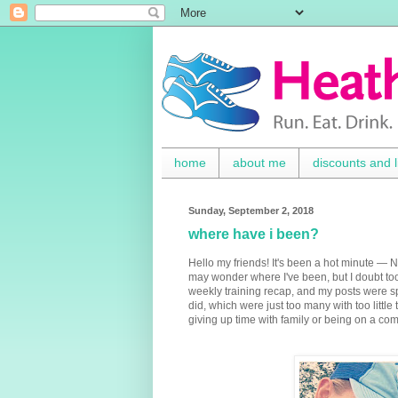
home
about me
discounts and l
Sunday, September 2, 2018
where have i been?
Hello my friends! It's been a hot minute —
may wonder where I've been, but I doubt too
weekly training recap, and my posts were spor
did, which were just too many with too littl
giving up time with family or being on a co