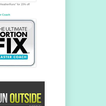
HeatherRuns" for 15% off
er Coach