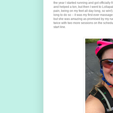
the year I started running and got officially
and helped a ton, but then I went to Lollapal
pain, being on my feet all day long, so win!
long to do so – it was my first ever massage
but she was amazing as promised by my run
twice with two more sessions on the schedul
start line.