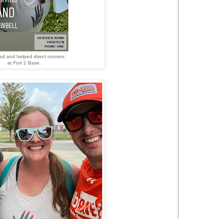
ed and helped direct runners
at Fort 2 Base.