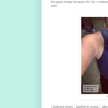
the game longer because of it. So, I continu
pain.
I switched shoes – stability to neutral – after