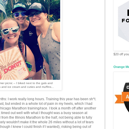
$20 off your
Orange M
er picnic – I biked next to the gals and
 and ice cream and cuties and muffins...
ths: I work really long hours. Training this year has been sh*t.
st, but ended in a whole lot of pain in my heels, which I had
cago Marathon training/race. I took a month off after another
it timed out well with what I thought was a busy season at
 from the Illinois Marathon to the half, not being able to fully
ely wouldn't make it the whole 26 miles without a lot of tears
though I knew I could finish if I wanted), risking being out of