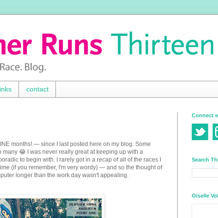
inks
contact
Connect w
 NINE months! — since I last posted here on my blog. Some
 many 😂 I was never really great at keeping up with a
adic to begin with. I rarely got in a recap of all of the races I
Search Th
e time (if you remember, I'm very wordy) — and so the thought of
mputer longer than the work day wasn't appealing.
Oiselle Vo