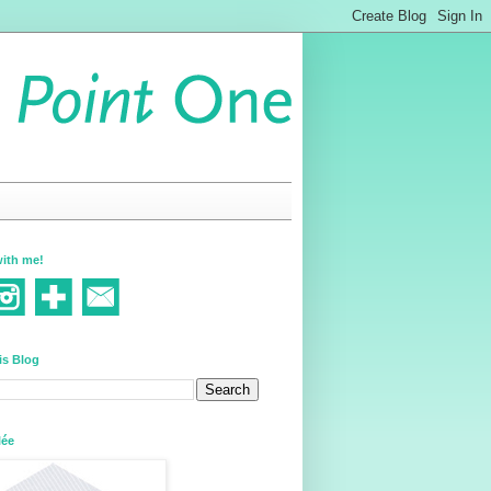
ith me!
is Blog
lée