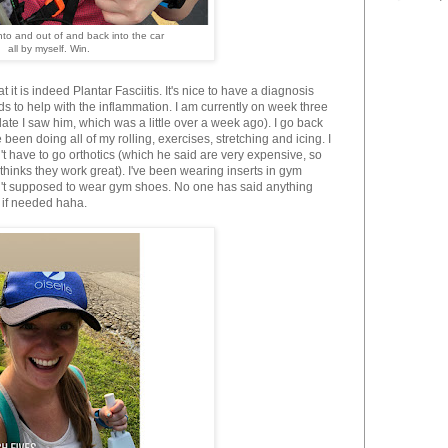
nto and out of and back into the car
all by myself. Win.
t it is indeed Plantar Fasciitis. It's nice to have a diagnosis
ds to help with the inflammation. I am currently on week three
ate I saw him, which was a little over a week ago). I go back
 been doing all of my rolling, exercises, stretching and icing. I
't have to go orthotics (which he said are very expensive, so
thinks they work great). I've been wearing inserts in gym
ren't supposed to wear gym shoes. No one has said anything
e if needed haha.