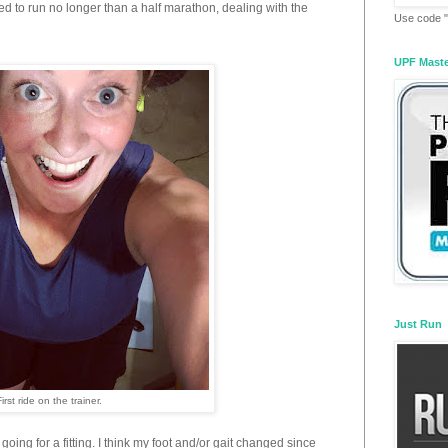
ed to run no longer than a half marathon, dealing with the
Use code "
UPF Mast
Just Run
First ride on the trainer.
 going for a fitting. I think my foot and/or gait changed since