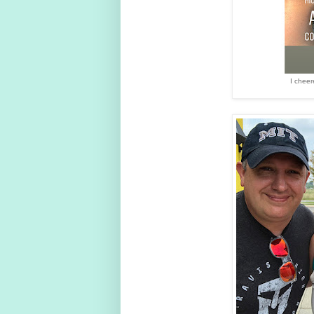
I cheer