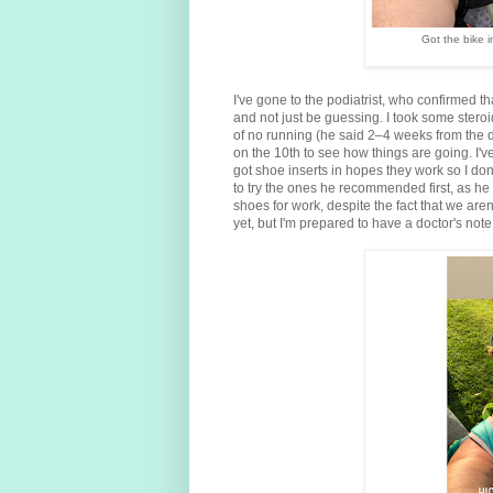
Got the bike i
I've gone to the podiatrist, who confirmed tha
and not just be guessing. I took some steroi
of no running (he said 2–4 weeks from the d
on the 10th to see how things are going. I've
got shoe inserts in hopes they work so I don
to try the ones he recommended first, as he 
shoes for work, despite the fact that we a
yet, but I'm prepared to have a doctor's not