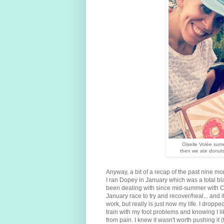
Oiselle Volée summ
then we ate donuts
Anyway, a bit of a recap of the past nine mon
I ran Dopey in January which was a total bla
been dealing with since mid-summer with Chi
January race to try and recover/heal... and 
work, but really is just now my life. I dropped
train with my foot problems and knowing I lik
from pain. I knew it wasn't worth pushing it (