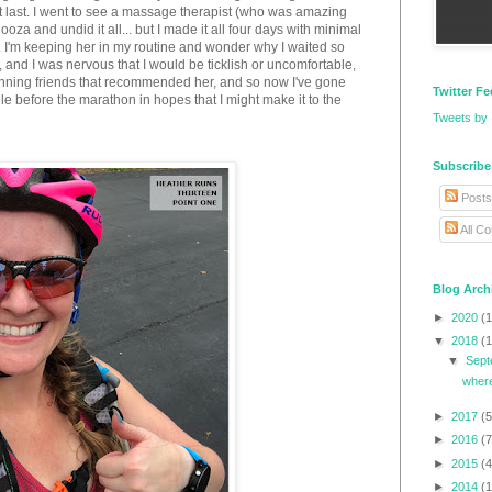
 fit last. I went to see a massage therapist (who was amazing
ooza and undid it all... but I made it all four days with minimal
). I'm keeping her in my routine and wonder why I waited so
, and I was nervous that I would be ticklish or uncomfortable,
ning friends that recommended her, and so now I've gone
Twitter F
e before the marathon in hopes that I might make it to the
Tweets by
Subscribe
Posts
All C
Blog Arch
►
2020
(1
▼
2018
(1
▼
Sep
where
►
2017
(5
►
2016
(7
►
2015
(4
►
2014
(