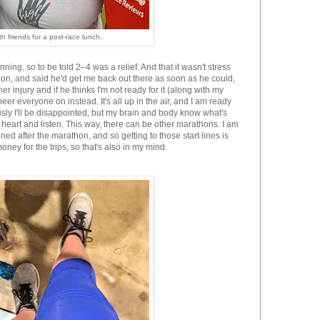
h friends for a post-race lunch.
ing, so to be told 2–4 was a relief. And that it wasn't stress
hon, and said he'd get me back out there as soon as he could,
ther injury and if he thinks I'm not ready for it (along with my
er everyone on instead. It's all up in the air, and I am ready
sly I'll be disappointed, but my brain and body know what's
heart and listen. This way, there can be other marathons. I am
ned after the marathon, and so getting to those start lines is
ney for the trips, so that's also in my mind.