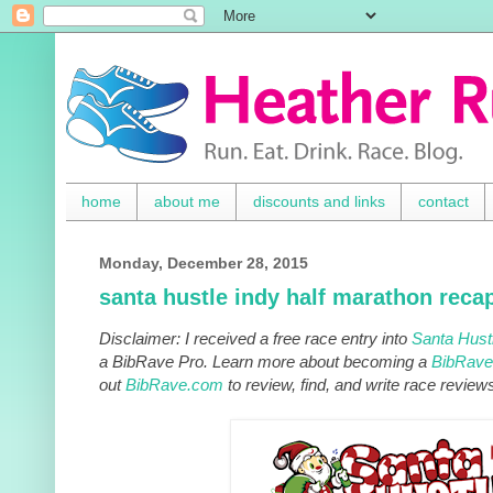
home
about me
discounts and links
contact
Monday, December 28, 2015
santa hustle indy half marathon reca
Disclaimer: I received a free race entry into
Santa Hust
a BibRave Pro. Learn more about becoming a
BibRave
out
BibRave.com
to review, find, and write race review