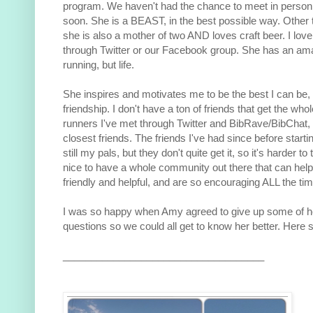
program. We haven't had the chance to meet in person
soon. She is a BEAST, in the best possible way. Other 
she is also a mother of two AND loves craft beer. I love 
through Twitter or our Facebook group. She has an amaz
running, but life.
She inspires and motivates me to be the best I can be, 
friendship. I don't have a ton of friends that get the who
runners I've met through Twitter and BibRave/BibChat
closest friends. The friends I've had since before starti
still my pals, but they don't quite get it, so it's harder to
nice to have a whole community out there that can help
friendly and helpful, and are so encouraging ALL the tim
I was so happy when Amy agreed to give up some of h
questions so we could all get to know her better. Here s
____________________________________