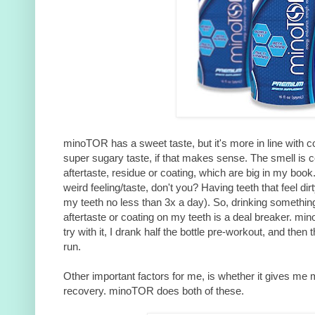
minoTOR has a sweet taste, but it's more in line with c
super sugary taste, if that makes sense. The smell is c
aftertaste, residue or coating, which are big in my book
weird feeling/taste, don't you? Having teeth that feel dir
my teeth no less than 3x a day). So, drinking something
aftertaste or coating on my teeth is a deal breaker. mi
try with it, I drank half the bottle pre-workout, and then 
run.
Other important factors for me, is whether it gives me
recovery. minoTOR does both of these.