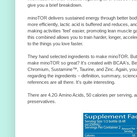
give you a brief breakdown.
minoTOR delivers sustained energy through better body f
more efficiently, lactic acid is buffered and reduces, a
making activities 'feel' easier, promoting lean muscle gai
this combined allows you to train harder, longer, accel
to the things you love faster.
They hand selected ingredients to make minoTOR. But 
make minoTOR so great? It's created with BCAA's, Beta
Chromium, Sustamine™, Taurine, and Zinc. Again, you c
regarding the ingredients – definition, summary, scienc
references are all there. It's quite interesting.
There are 4.2G Amino Acids, 50 calories per serving, and 
preservatives.