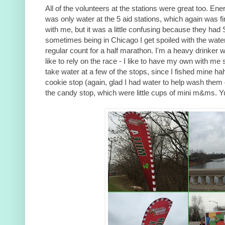
All of the volunteers at the stations were great too. Ener
was only water at the 5 aid stations, which again was 
with me, but it was a little confusing because they had S
sometimes being in Chicago I get spoiled with the water
regular count for a half marathon. I'm a heavy drinker w
like to rely on the race - I like to have my own with me 
take water at a few of the stops, since I fished mine ha
cookie stop (again, glad I had water to help wash them
the candy stop, which were little cups of mini m&ms. 