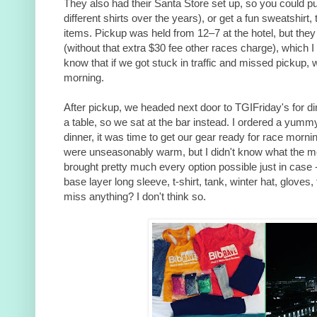
They also had their Santa Store set up, so you could p
different shirts over the years), or get a fun sweatshirt, 
items. Pickup was held from 12–7 at the hotel, but the
(without that extra $30 fee other races charge), which I
know that if we got stuck in traffic and missed pickup, 
morning.
After pickup, we headed next door to TGIFriday's for dinn
a table, so we sat at the bar instead. I ordered a yumm
dinner, it was time to get our gear ready for race morn
were unseasonably warm, but I didn't know what the mor
brought pretty much every option possible just in case -
base layer long sleeve, t-shirt, tank, winter hat, gloves,
miss anything? I don't think so.