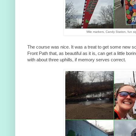
Mile markers, Candy Station, fun si
The course was nice. It was a treat to get some new sc
Front Path that, as beautiful as it is, can get a little bo
with about three uphills, if memory serves correct.