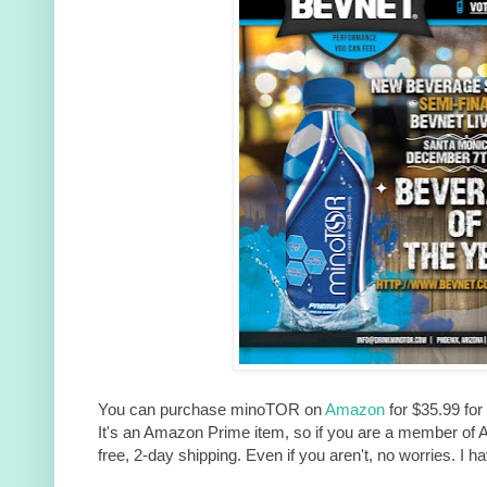
You can purchase minoTOR on
Amazon
for $35.99 for
It's an Amazon Prime item, so if you are a member of 
free, 2-day shipping. Even if you aren't, no worries. I h