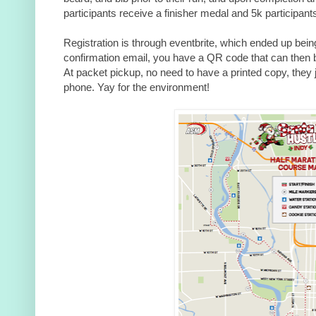
participants receive a finisher medal and 5k participants
Registration is through eventbrite, which ended up being
confirmation email, you have a QR code that can then 
At packet
pickup, no need to have a printed copy, they
phone. Yay for the environment!