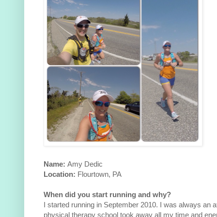
Name:
Amy Dedic
Location:
Flourtown, PA
When did you start running and why?
I started running in September 2010. I was always an at
physical therapy school took away all my time and ener