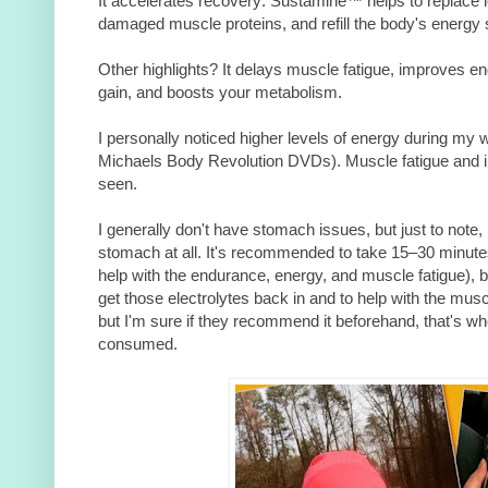
It accelerates recovery: Sustamine™ helps to replace los
damaged muscle proteins, and refill the body's energy 
Other highlights? It delays muscle fatigue, improves e
gain, and boosts your metabolism.
I personally noticed higher levels of energy during my w
Michaels Body Revolution DVDs). Muscle fatigue and
seen.
I generally don't have stomach issues, but just to not
stomach at all. It's recommended to take 15–30 minutes
help with the endurance, energy, and muscle fatigue), bu
get those electrolytes back in and to help with the muscl
but I'm sure if they recommend it beforehand, that's whe
consumed.