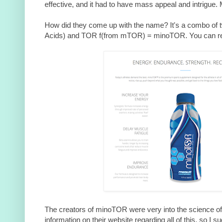
effective, and it had to have mass appeal and intrigue.
How did they come up with the name? It's a combo of 
Acids) and TOR f(from mTOR) = minoTOR. You can re
The creators of minoTOR were very into the science of 
information on their website regarding all of this, so I su