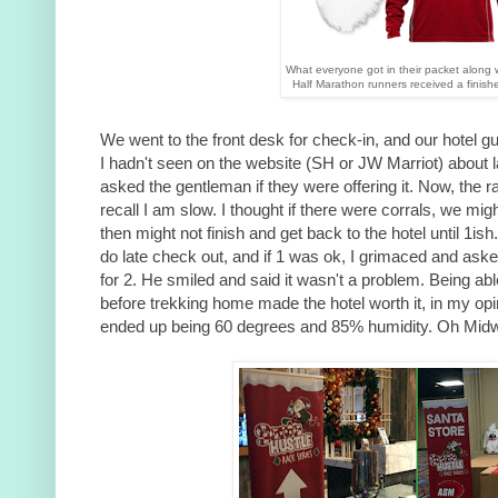
What everyone got in their packet along w
Half Marathon runners received a finish
We went to the front desk for check-in, and our hotel g
I hadn't seen on the website (SH or JW Marriot) about l
asked the gentleman if they were offering it. Now, the race
recall I am slow. I thought if there were corrals, we might
then might not finish and get back to the hotel until 1i
do late check out, and if 1 was ok, I grimaced and aske
for 2. He smiled and said it wasn't a problem. Being ab
before trekking home made the hotel worth it, in my op
ended up being 60 degrees and 85% humidity. Oh Midw