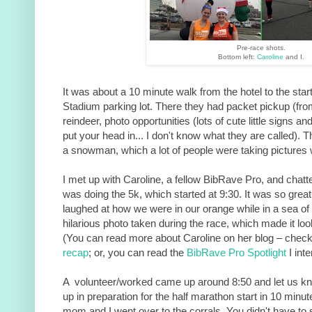
Pre-race shots.
Bottom left:
Caroline
and I.
It was about a 10 minute walk from the hotel to the sta
Stadium parking lot. There they had packet pickup (fr
reindeer, photo opportunities (lots of cute little signs 
put your head in... I don't know what they are called). 
a snowman, which a lot of people were taking pictures 
I met up with Caroline, a fellow BibRave Pro, and chatte
was doing the 5k, which started at 9:30. It was so great
laughed at how we were in our orange while in a sea of
hilarious photo taken during the race, which made it lo
(You can read more about Caroline on her blog – check
recap
; or, you can read the
BibRave Pro Spotlight
I inte
A volunteer/worked came up around 8:50 and let us kno
up in preparation for the half marathon start in 10 minu
mom and I went over to the corrals. You didn't have to s