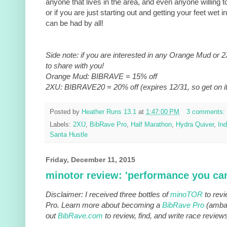
anyone that lives in the area, and even anyone willing to 
or if you are just starting out and getting your feet wet 
can be had by all!
Side note: if you are interested in any Orange Mud or 
to share with you!
Orange Mud: BIBRAVE = 15% off
2XU: BIBRAVE20 = 20% off (expires 12/31, so get on it
Posted by
Heather Runs 13.1
at
1:47:00 PM
3 comments:
Labels:
2XU
,
BibRave Pro
,
Half Marathon
,
Hydra Quiver
,
Ind
Santa Hustle
Friday, December 11, 2015
minotor review: 'performance you can
Disclaimer: I received three bottles of
minoTOR
to revi
Pro. Learn more about becoming a
BibRave Pro
(ambas
out
BibRave.com
to review, find, and write race review