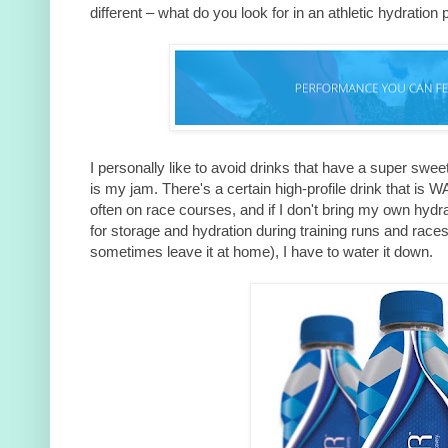
different – what do you look for in an athletic hydration
I personally like to avoid drinks that have a super sweet
is my jam. There's a certain high-profile drink that is 
often on race courses, and if I don't bring my own hydr
for storage and hydration during training runs and races
sometimes leave it at home), I have to water it down.