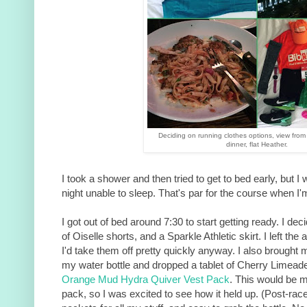
Deciding on running clothes options, view from
dinner, flat Heather.
I took a shower and then tried to get to bed early, but I
night unable to sleep. That's par for the course when I
I got out of bed around 7:30 to start getting ready. I de
of Oiselle shorts, and a Sparkle Athletic skirt. I left the
I'd take them off pretty quickly anyway. I also brought m
my water bottle and dropped a tablet of Cherry Limea
Orange Mud Hydra Quiver Vest Pack
. This would be my
pack, so I was excited to see how it held up. (Post-race