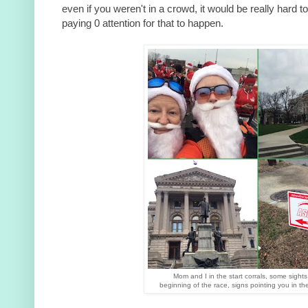
even if you weren't in a crowd, it would be really hard t
paying 0 attention for that to happen.
Mom and I in the start corrals, some sights
beginning of the race, signs pointing you in the 