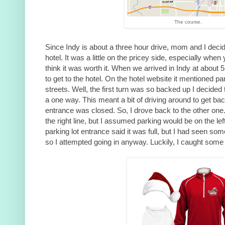
The course.
Since Indy is about a three hour drive, mom and I decid
hotel. It was a little on the pricey side, especially when
think it was worth it. When we arrived in Indy at about 
to get to the hotel. On the hotel website it mentioned p
streets. Well, the first turn was so backed up I decided t
a one way. This meant a bit of driving around to get ba
entrance was closed. So, I drove back to the other one
the right line, but I assumed parking would be on the le
parking lot entrance said it was full, but I had seen som
so I attempted going in anyway. Luckily, I caught some 