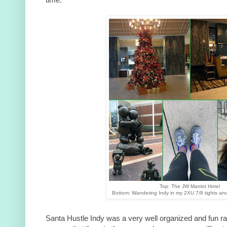
Top: The JW Marriot Hotel
Bottom: Wandering Indy in my 2XU 7/8 tights an
Santa Hustle Indy was a very well organized and fun r