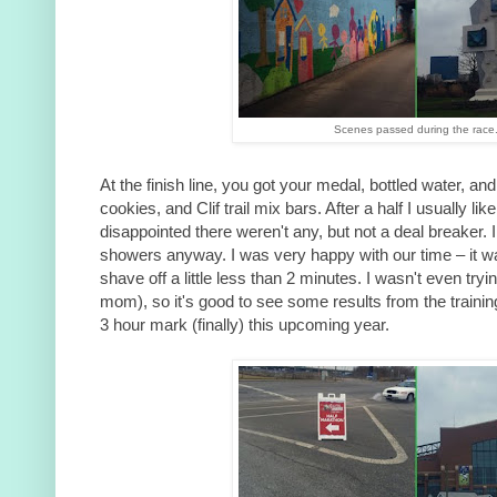
Scenes passed during the race
At the finish line, you got your medal, bottled water, an
cookies, and Clif trail mix bars. After a half I usually like
disappointed there weren't any, but not a deal breaker. 
showers anyway. I was very happy with our time – it 
shave off a little less than 2 minutes. I wasn't even tryin
mom), so it's good to see some results from the training
3 hour mark (finally) this upcoming year.