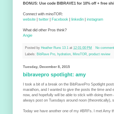
BONUS: Use code BIBRAVE1 for 10% off + free sh
Connect with minoTOR:
website
|
twitter
|
Facebook
|
linkedin
|
instagram
What did other Pros think?
Angie
Posted by
Heather Runs 13.1
at
12:01:00 PM
No commen
Labels:
BibRave Pro
,
hydration
,
MinoTOR
,
product review
Tuesday, December 8, 2015
bibravepro spotlight: amy
I took a bit of a break on the BibRavePro Spotlight posts
marathon, and I wanted to give the posts the time and e
now, and hopefully will be able to stick with doing them 
always post on Tuesdays around noon (theoretically), s
Today we have another one of my #BRFs. I met Amy t