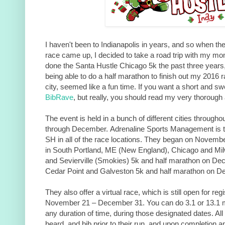
I haven't been to Indianapolis in years, and so when the
race came up, I decided to take a road trip with my mom
done the Santa Hustle Chicago 5k the past three years
being able to do a half marathon to finish out my 2016 r
city, seemed like a fun time. If you want a short and sw
BibRave
, but really, you should read my very thorough
The event is held in a bunch of different cities throug
through December. Adrenaline Sports Management is t
SH in all of the race locations. They began on Novembe
in South Portland, ME (New England), Chicago and Mi
and Sevierville (Smokies) 5k and half marathon on Dece
Cedar Point and Galveston 5k and half marathon on 
They also offer a virtual race, which is still open for reg
November 21 – December 31. You can do 3.1 or 13.1 mil
any duration of time, during those designated dates. All 
beard, and bib prior to their run, and upon completion a