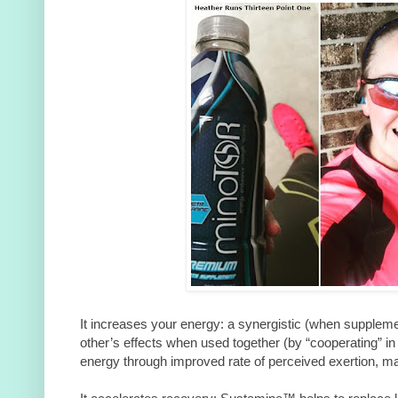
It increases your energy: a synergistic (when supplem
other’s effects when used together (by “cooperating” in
energy through improved rate of perceived exertion, maki