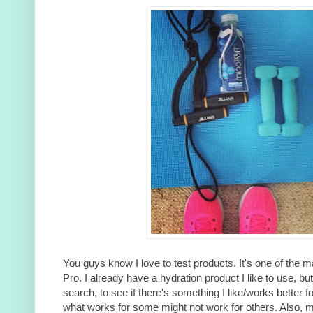
You guys know I love to test products. It's one of the
Pro. I already have a hydration product I like to use, but 
search, to see if there's something I like/works better f
what works for some might not work for others. Also, 