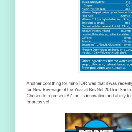
Another cool thing for minoTOR was that it was recentl
for New Beverage of the Year at BevNet 2015 in Santa 
Chosen to represent AZ for it's innovation and ability to
Impressive!