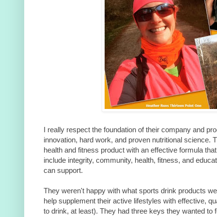
I really respect the foundation of their company and pro
innovation, hard work, and proven nutritional science.
health and fitness product with an effective formula that
include integrity, community, health, fitness, and educa
can support.
They weren't happy with what sports drink products wer
help supplement their active lifestyles with effective, q
to drink, at least). They had three keys they wanted to f