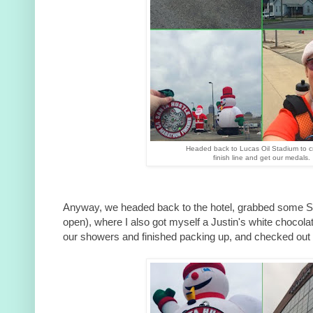
Headed back to Lucas Oil Stadium to c
finish line and get our medals.
Anyway, we headed back to the hotel, grabbed some Sta
open), where I also got myself a Justin's white chocola
our showers and finished packing up, and checked out o