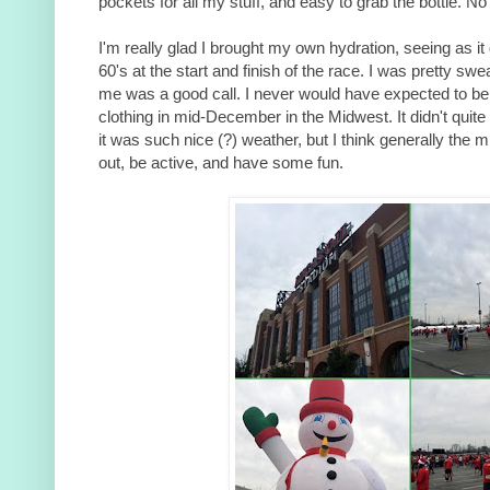
pockets for all my stuff, and easy to grab the bottle. N
I'm really glad I brought my own hydration, seeing as i
60's at the start and finish of the race. I was pretty swe
me was a good call. I never would have expected to b
clothing in mid-December in the Midwest. It didn't quite
it was such nice (?) weather, but I think generally the
out, be active, and have some fun.