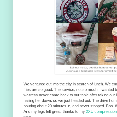
Spinner medal, goodies handed out po
Justins and Starbucks treats for myself be
We ventured out into the city in search of lunch. We en
fries are so good. The service, not so much. I wanted t
waitress never came back to our table after taking our init
hailing her down, so we just headed out. The drive home
pouring about 20 minutes in, and never stopped. Boo. 
And my legs felt great, thanks to my
2XU compression 
time.