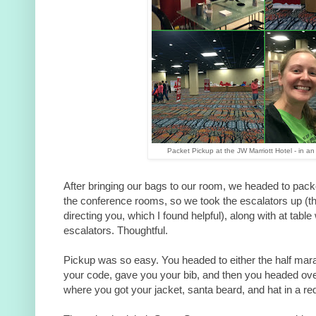
Packet Pickup at the JW Marriott Hotel - in an 
After bringing our bags to our room, we headed to pack
the conference rooms, so we took the escalators up (t
directing you, which I found helpful), along with at table
escalators. Thoughtful.
Pickup was so easy. You headed to either the half mar
your code, gave you your bib, and then you headed over 
where you got your jacket, santa beard, and hat in a re