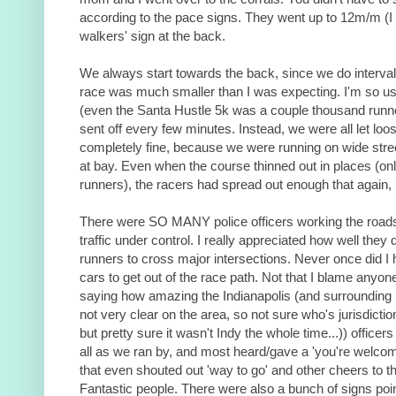
according to the pace signs. They went up to 12m/m (I t
walkers' sign at the back.
We always start towards the back, since we do interva
race was much smaller than I was expecting. I'm so us
(even the Santa Hustle 5k was a couple thousand runne
sent off every few minutes. Instead, we were all let lo
completely fine, because we were running on wide stre
at bay. Even when the course thinned out in places (onl
runners), the racers had spread out enough that again,
There were SO MANY police officers working the roads
traffic under control. I really appreciated how well they 
runners to cross major intersections. Never once did I 
cars to get out of the race path. Not that I blame anyon
saying how amazing the Indianapolis (and surrounding 
not very clear on the area, so not sure who's jurisdict
but pretty sure it wasn't Indy the whole time...)) office
all as we ran by, and most heard/gave a 'you're welco
that even shouted out 'way to go' and other cheers to t
Fantastic people. There were also a bunch of signs point