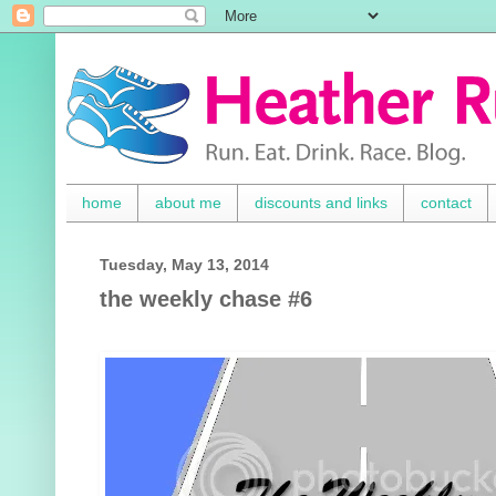
home
about me
discounts and links
contact
Tuesday, May 13, 2014
the weekly chase #6