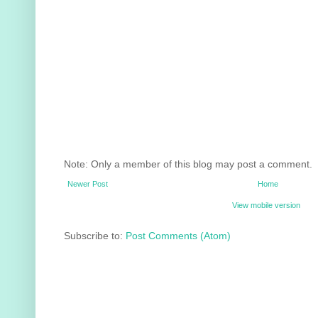
Note: Only a member of this blog may post a comment.
Newer Post
Home
View mobile version
Subscribe to:
Post Comments (Atom)