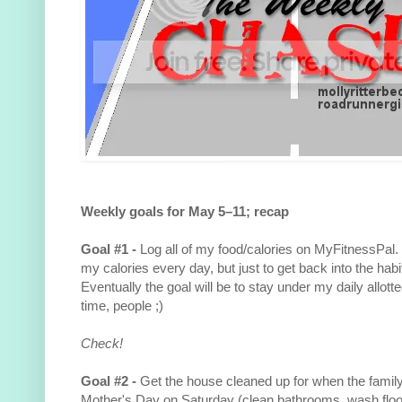
Weekly goals for May 5–11; recap
Goal #1 -
Log all of my food/calories on MyFitnessPal. 
my calories every day, but just to get back into the habit
Eventually the goal will be to stay under my daily allotte
time, people ;)
Check!
Goal #2 -
Get the house cleaned up for when the famil
Mother's Day on Saturday (clean bathrooms, wash floors