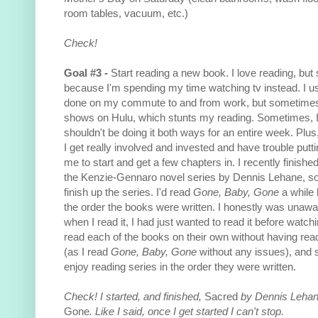
room tables, vacuum, etc.)
Check!
Goal #3 -
Start reading a new book. I love reading, but 
because I'm spending my time watching tv instead. I u
done on my commute to and from work, but sometimes 
shows on Hulu, which stunts my reading. Sometimes, I th
shouldn't be doing it both ways for an entire week. Plus
I get really involved and invested and have trouble putting
me to start and get a few chapters in. I recently finishe
the Kenzie-Gennaro novel series by Dennis Lehane, so I
finish up the series. I'd read
Gone, Baby, Gone
a while 
the order the books were written. I honestly was unaware
when I read it, I had just wanted to read it before watchi
read each of the books on their own without having read
(as I read
Gone, Baby, Gone
without any issues), and st
enjoy reading series in the order they were written.
Check! I started, and finished,
Sacred
by Dennis Lehan
Gone
. Like I said, once I get started I can't stop.