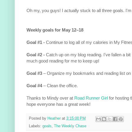
Oh my, you guys! I actually stuck to all three goals. I'm
Weekly goals for May 12–18
Goal #1 -
Continue to log all of my calories in My Fitne
Goal #2 -
Catch up on my blog reading. I've fallen a bit
much good reading for me to keep up!
Goal #3
– Organize my bookmarks and reading list on
Goal #4
– Clean the office.
Thanks to Mindy over at
Road Runner Girl
for hosting 
hope everyone has a great week!
Posted by
Heather
at
3:15:00 PM
Labels:
goals
,
The Weekly Chase