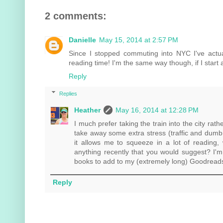
2 comments:
Danielle
May 15, 2014 at 2:57 PM
Since I stopped commuting into NYC I've actu
reading time! I'm the same way though, if I start 
Reply
Replies
Heather
May 16, 2014 at 12:28 PM
I much prefer taking the train into the city rath
take away some extra stress (traffic and dumb
it allows me to squeeze in a lot of reading,
anything recently that you would suggest? I'
books to add to my (extremely long) Goodreads 't
Reply