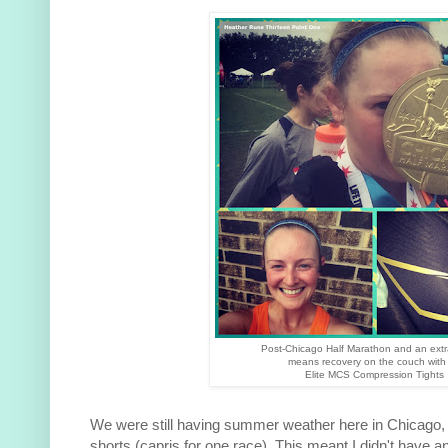
Post-Chicago Half Marathon and an extr
means recovery on the couch with
Elite MCS Compression Tights
We were still having summer weather here in Chicago, a
shorts (capris for one race). This meant I didn't have an