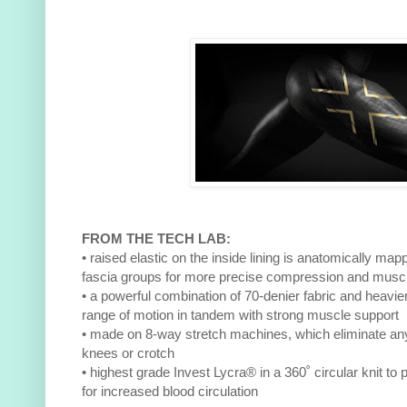
FROM THE TECH LAB:
• raised elastic on the inside lining is anatomically m
fascia groups for more precise compression and musc
• a powerful combination of 70-denier fabric and heavier 
range of motion in tandem with strong muscle support
• made on 8-way stretch machines, which eliminate an
knees or crotch
• highest grade Invest Lycra® in a 360˚ circular knit 
for increased blood circulation