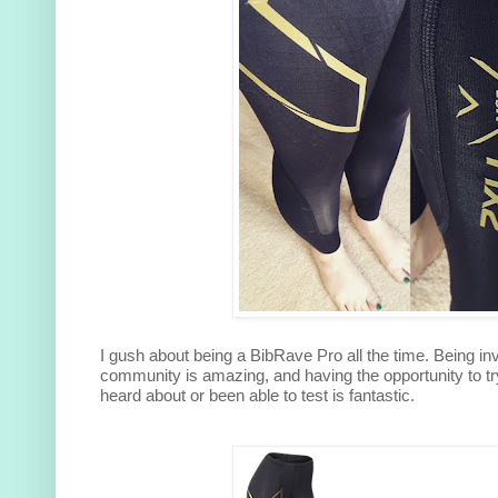
I gush about being a BibRave Pro all the time. Being in
community is amazing, and having the opportunity to tr
heard about or been able to test is fantastic.