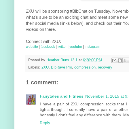
2XU will be sponsoring #BibChat on Tuesday, November
what's sure to be an exciting chat and meet some new 
their social media (links below), and check out their 
videos on there.
Connect with 2XU:
website
|
facebook
|
twitter
|
youtube
|
instagram
Posted by
Heather Runs 13.1
at
6:20:00 PM
Labels:
2XU
,
BibRave Pro
,
compression
,
recovery
1 comment:
Fairytales and Fitness
November 1, 2015 at 9
I have a pair of 2XU compression socks that I re
tights though. I currently have a pair of anothe
honestly I don't feel any difference with them. May
Reply