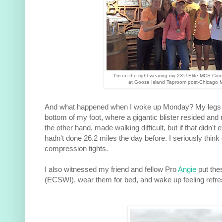
I'm on the right wearing my 2XU Elite MCS Com
at Goose Island Taproom post-Chicago 
And what happened when I woke up Monday? My legs 
bottom of my foot, where a gigantic blister resided and 
the other hand, made walking difficult, but if that didn't e
hadn't done 26.2 miles the day before. I seriously thi
compression tights.
I also witnessed my friend and fellow Pro
Angie
put thes
(ECSWI), wear them for bed, and wake up feeling refresh