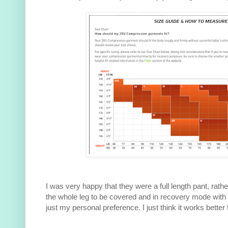
I was very happy that they were a full length pant, rathe
the whole leg to be covered and in recovery mode with
just my personal preference. I just think it works better