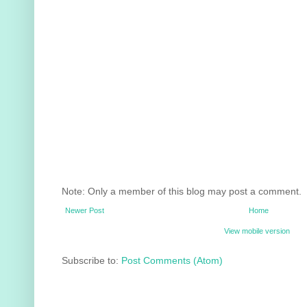
Note: Only a member of this blog may post a comment.
Newer Post
Home
View mobile version
Subscribe to:
Post Comments (Atom)