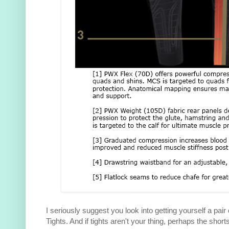
I seriously suggest you look into getting yourself a pa
Tights. And if tights aren't your thing, perhaps the sho