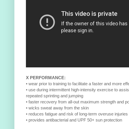
X PERFORMANCE:
• wear prior to training to facilitate a faster and more e
• use during intermittent high-intensity exercise to assis
repeated sprinting and jumping
• faster recovery from all-out maximum strength and po
• wicks sweat away from the skin
• reduces fatigue and risk of long-term overuse injuries
• provides antibacterial and UPF 50+ sun protection