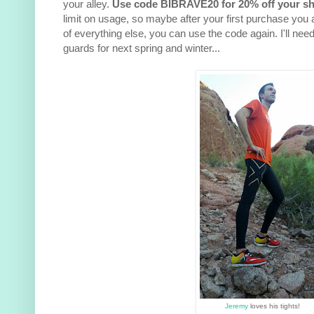
your alley.
Use code BIBRAVE20 for 20% off your sh
limit on usage, so maybe after your first purchase you
of everything else, you can use the code again. I'll nee
guards for next spring and winter...
Jeremy
loves his tights!