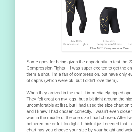
Elite MCS Compression Gear
Same goes for being given the opportunity to test the 
Compression Tights – I was super excited to get the em
them a shot. I'm a fan of compression, but have only eve
of capris (which were ok, but I didn't love them).
When they arrived in the mail, I immediately ripped ope
They felt great on my legs, but a bit tight around the hip
uncomfortable at first, but I had used the size chart on
and I knew I had chosen correctly. I wasn't even close t
was in the middle of the one size I had chosen. After two
bothered me or felt too tight. I think it just needed that i
chart has you choose your size by your height and weight.