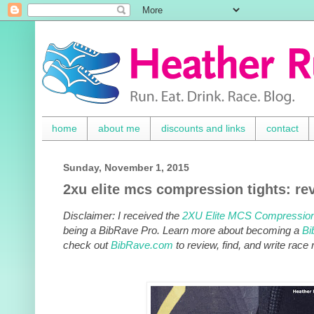
home
about me
discounts and links
contact
Sunday, November 1, 2015
2xu elite mcs compression tights: re
Disclaimer: I received the
2XU Elite MCS
Compression
being a BibRave Pro. Learn more about becoming a
Bi
check out
BibRave.com
to review, find, and write race