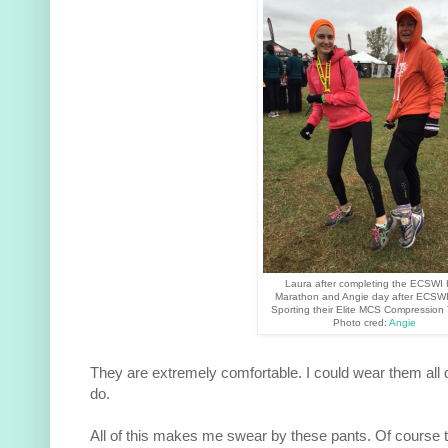
Laura after completing the ECSWI 
Marathon and Angie day after ECSWI
Sporting their Elite MCS Compression 
Photo cred:
Angie
They are extremely comfortable. I could wear them all
do.
All of this makes me swear by these pants. Of course t