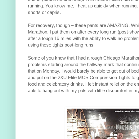
running. You know me, I heat up quickly when running, s
shorts or capris.
For recovery, though – these pants are AMAZING. While
Marathon, I put them on after every long run (post-sho
after a tough 19 miles with the ability to walk no problem.
using these tights post-long runs.
Some of you know that I had a rough Chicago Marathon.
problems starting around the halfway mark that continued
that on Monday, I would barely be able to get out of bed
and put on the 2XU Elite MCS Compression Tights to go
food and celebratory drinks. I felt instant relief on the e
able to hang out with my pals with little discomfort in m