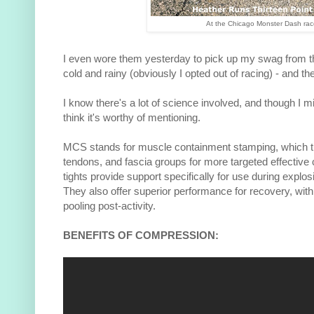
At the Chicago Monster Dash rac
I even wore them yesterday to pick up my swag from 
cold and rainy (obviously I opted out of racing) - and 
I know there's a lot of science involved, and though I mig
think it's worthy of mentioning.
MCS stands for muscle containment stamping, which t
tendons, and fascia groups for more targeted effectiv
tights provide support specifically for use during explo
They also offer superior performance for recovery, with
pooling post-activity.
BENEFITS OF COMPRESSION: