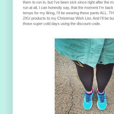
them to run in, but I've been sick since right after the
run at all. I can honestly say, that the moment I'm back 
temps for my liking, I'll be wearing these pants ALL. 
2XU products to my Christmas Wish List. And I'll be buy
those super cold days using the discount code.