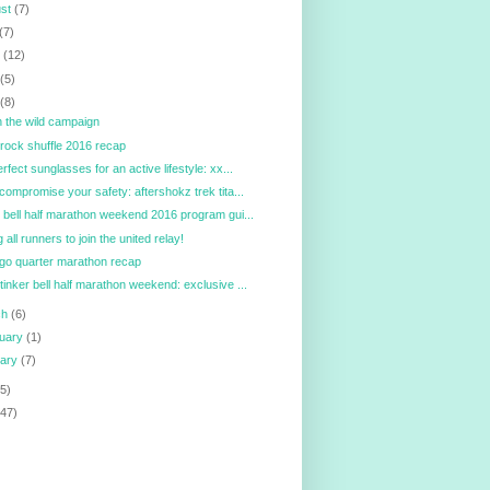
ust
(7)
(7)
e
(12)
y
(5)
l
(8)
in the wild campaign
ock shuffle 2016 recap
erfect sunglasses for an active lifestyle: xx...
 compromise your safety: aftershokz trek tita...
r bell half marathon weekend 2016 program gui...
g all runners to join the united relay!
go quarter marathon recap
tinker bell half marathon weekend: exclusive ...
ch
(6)
ruary
(1)
uary
(7)
5)
147)