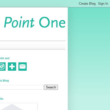
ith me!
is Blog
lée