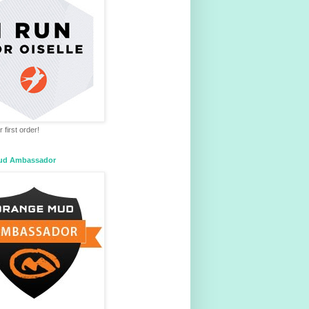
 first order!
ud Ambassador