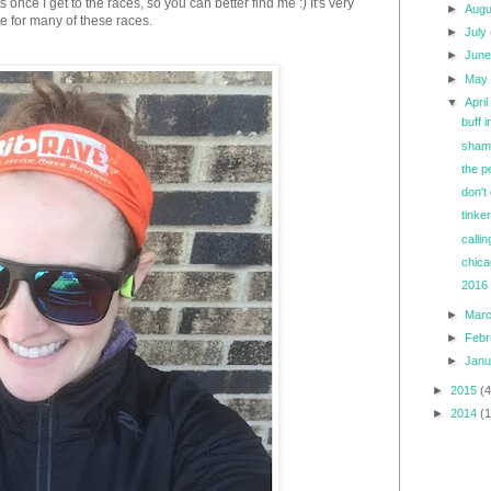
nce I get to the races, so you can better find me :) It's very
►
Aug
ee for many of these races.
►
July
►
Jun
►
Ma
▼
Apri
buff 
shamr
the p
don't
tinke
callin
chica
2016 
►
Mar
►
Feb
►
Jan
►
2015
(4
►
2014
(