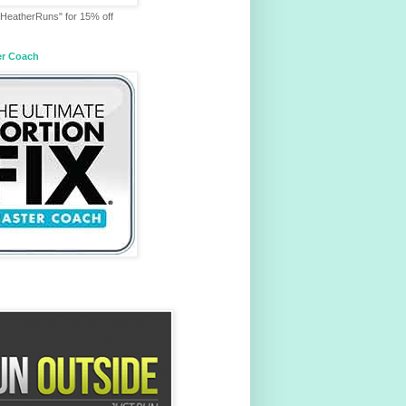
HeatherRuns" for 15% off
er Coach