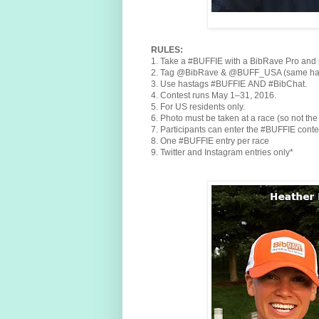
RULES:
1. Take a #BUFFIE with a BibRave Pro and po
2. Tag @BibRave & @BUFF_USA (same handl
3. Use hastags #BUFFIE AND #BibChat.
4. Contest runs May 1–31, 2016.
5. For US residents only.
6. Photo must be taken at a race (so not the
7. Participants can enter the #BUFFIE conte
8. One #BUFFIE entry per race
9. Twitter and Instagram entries only*