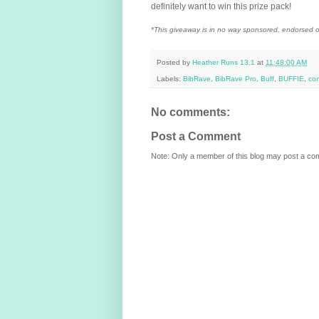
definitely want to win this prize pack!
*
This giveaway is in no way sponsored, endorsed or
Posted by
Heather Runs 13.1
at
11:48:00 AM
Labels:
BibRave
,
BibRave Pro
,
Buff
,
BUFFIE
,
con
No comments:
Post a Comment
Note: Only a member of this blog may post a c