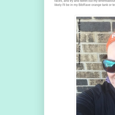
races, and try and tweet out my whereabouts o
likely I'll be in my BibRave orange tank or t