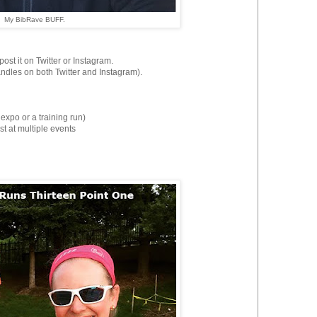
My BibRave BUFF.
st it on Twitter or Instagram.
es on both Twitter and Instagram).
 expo or a training run)
st at multiple events