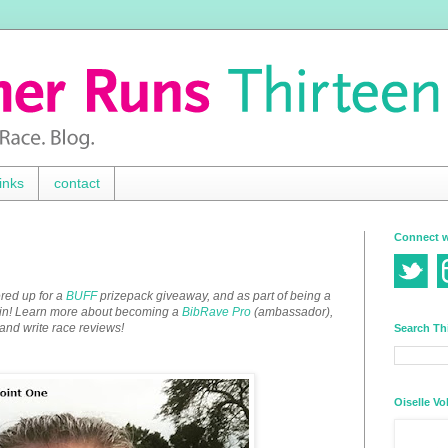
inks
contact
Connect w
red up for a
BUFF
prizepack giveaway, and as part of being a
win! Learn more about becoming a
BibRave Pro
(ambassador),
 and write race reviews!
Search Th
Oiselle Vo