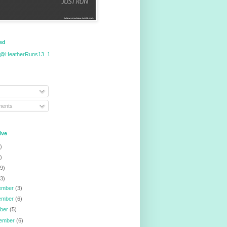
eed
 @HeatherRuns13_1
ents
ive
)
)
9)
3)
ember
(3)
ember
(6)
ober
(5)
tember
(6)