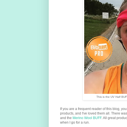
This is the UV Half BUF
If you are a frequent reader of this blog, yo
products, and I've loved them all. There wa
and the
Merino Wool BUFF
. All great prod
when I go for a run.