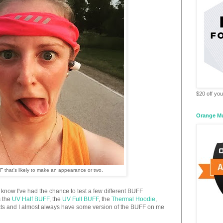
$20 off your
Orange M
F that's likely to make an appearance or two.
u know I've had the chance to test a few different BUFF
s the
UV Half BUFF
, the
UV Full BUFF
, the
Thermal Hoodie
,
ucts and I almost always have some version of the BUFF on me