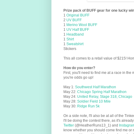
Prize pack of BUFF gear for one lucky wi
1
Original BUFF
2
UV BUFF
1
Merino Wool BUFF
1
UV Half BUFF
1
Headband
1
Shirt
1
Sweatshirt
Stickers
This all comes to a retail value of $215! Ho
How do you enter?
First, you'll need to find me at a race in the 
you're odds go up!
May 1:
Southwest Half Marathon
May 22:
Chicago Spring Half Marathon
May 24:
United Relay, Stage 318, Chicago
May 28:
Soldier Field 10 Mile
May 30:
Ridge Run 5k
On a side note, I'll also be at all of the Ti
I'll be doing the contest there, as it's alre
Twitter
(@HeatherRuns13_1) and
Instagra
know whether you should come find me or not.