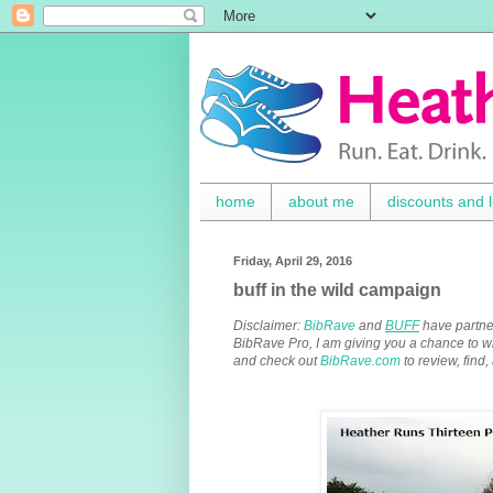
home
about me
discounts and l
Friday, April 29, 2016
buff in the wild campaign
Disclaimer:
BibRave
and
BUFF
have partne
BibRave Pro, I am giving you a chance to 
and check out
BibRave.com
to review, find,