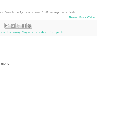
 administered by, or associated with, Instagram
or Twitter
Related Posts Widget
test
,
Giveaway
,
May race schedule
,
Prize pack
omment.