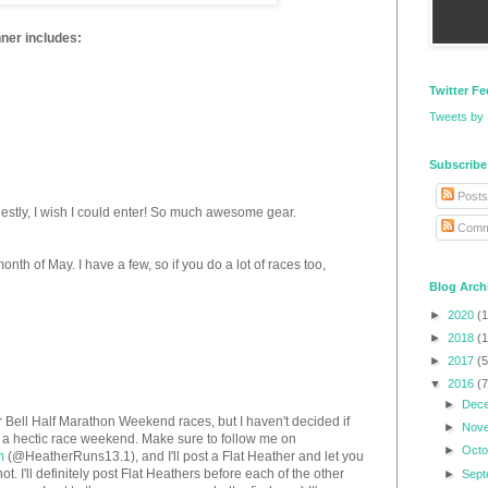
nner includes:
Twitter F
Tweets by
Subscribe
Posts
nestly, I wish I could enter! So much awesome gear.
Comm
month of May. I have a few, so if you do a lot of races too,
Blog Arch
►
2020
(1
►
2018
(1
►
2017
(5
▼
2016
(7
►
Dec
nker Bell Half Marathon Weekend races, but I haven't decided if
►
Nov
ady a hectic race weekend. Make sure to follow me on
►
Oct
m
(@HeatherRuns13.1), and I'll post a Flat Heather and let you
 I'll definitely post Flat Heathers before each of the other
►
Sep