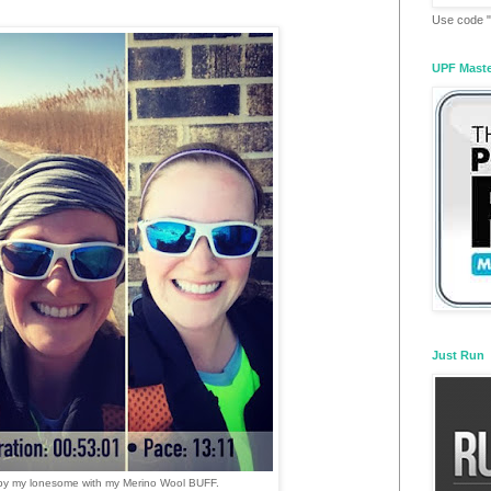
Use code "
UPF Mast
Just Run
 by my lonesome with my Merino Wool BUFF.