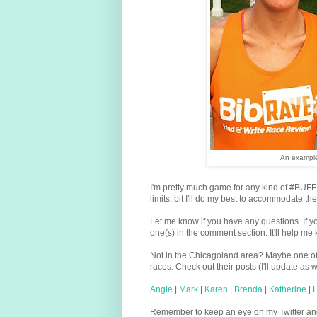
An example
I'm pretty much game for any kind of #BUFFIE 
limits, bit I'll do my best to accommodate t
Let me know if you have any questions. If y
one(s) in the comment section. It'll help me 
Not in the Chicagoland area? Maybe one of t
races. Check out their posts (I'll update as
Angie
|
Mark
|
Karen
|
Brenda
|
Katherine
|
L
Remember to keep an eye on my Twitter and I