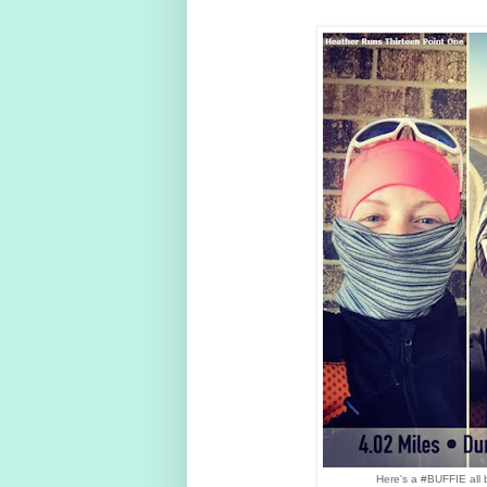
Here's a #BUFFIE all