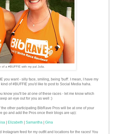
 of a #BUFFIE with my pal Julia.
you want - silly face, smiling, being 'buff'. I mean, I have my
he kind of #BUFFIE you'd like to post to Social Media haha.
ou know you'll be at one of these races - let me know which
keep an eye out for you as well :)
he other participating BibRave Pros will be at one of your
 we go and add the Pros once their blogs are up):
isa
|
Elizabeth
|
Samantha
|
Gina
nstagram feed for my outfit and locations for the races! You