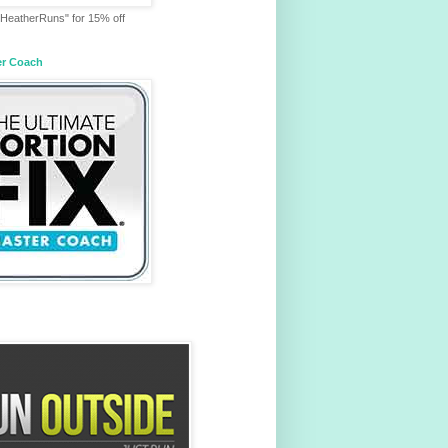
HeatherRuns" for 15% off
er Coach