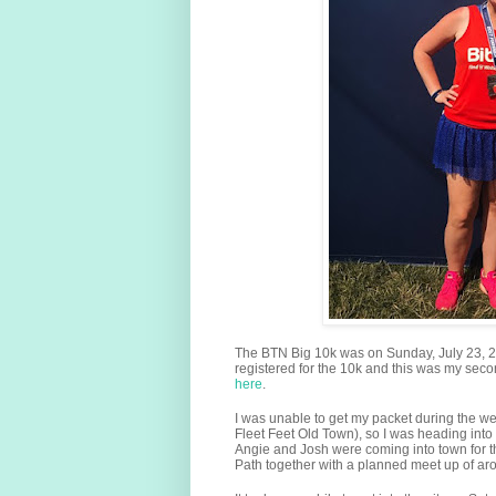
The BTN Big 10k was on Sunday, July 23, 201
registered for the 10k and this was my sec
here
.
I was unable to get my packet during the w
Fleet Feet Old Town), so I was heading into 
Angie and Josh were coming into town for t
Path together with a planned meet up of ar