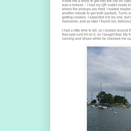
It took me a while to get into the city on Sa
was a breeze – I had my QR codes ready to 
where the pickups are held, I waited maybe 
another minute to get both packets. Turns 
getting cookies. I expected it to be one, but
Awesome, and as later I found out, delicious
I had a little time to kill, so I looked aro
that said runCHI on it, so I bought that. My 
running and shoes while he checked me ou