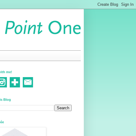
ith me!
is Blog
lée