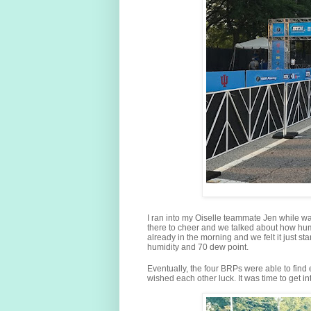
I ran into my Oiselle teammate Jen while wai
there to cheer and we talked about how humid
already in the morning and we felt it just 
humidity and 70 dew point.
Eventually, the four BRPs were able to find
wished each other luck. It was time to get int