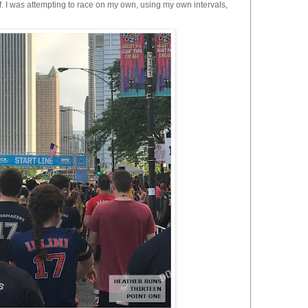
. I was attempting to race on my own, using my own intervals,