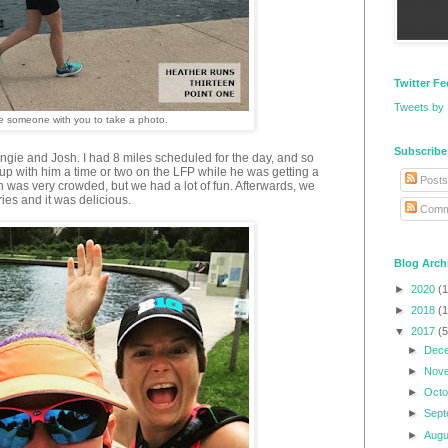
Twitter F
Tweets by
ave someone with you to take a photo.
Subscribe
ngie and Josh. I had 8 miles scheduled for the day, and so
up with him a time or two on the LFP while he was getting a
Posts
h was very crowded, but we had a lot of fun. Afterwards, we
ies and it was delicious.
Comm
Blog Arch
►
2020
(1
►
2018
(1
▼
2017
(5
►
Dec
►
Nov
►
Oct
►
Sep
►
Aug