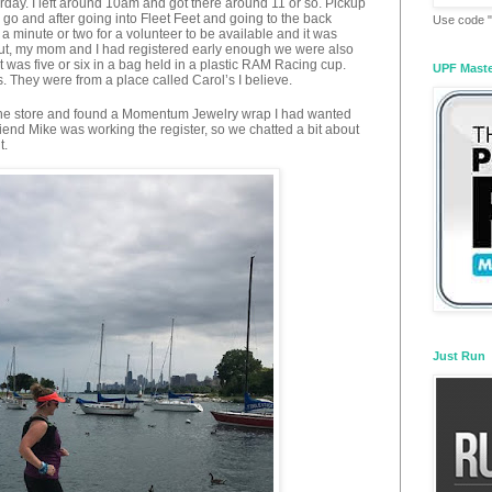
turday. I left around 10am and got there around 11 or so. Pickup
go and after going into Fleet Feet and going to the back
Use code "
a minute or two for a volunteer to be available and it was
out, my mom and I had registered early enough we were also
 it was five or six in a bag held in a plastic RAM Racing cup.
UPF Mast
. They were from a place called Carol’s I believe.
und the store and found a Momentum Jewelry wrap I had wanted
friend Mike was working the register, so we chatted a bit about
t.
Just Run