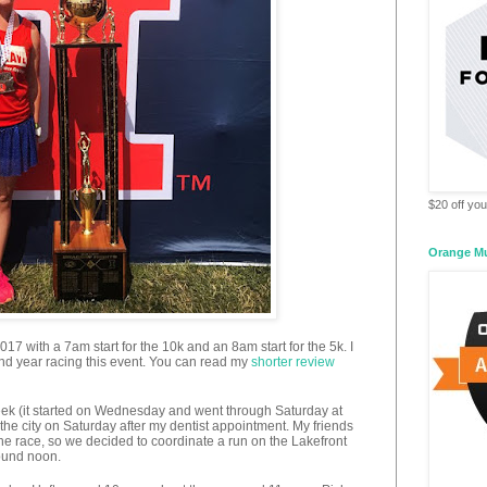
$20 off your
Orange M
7 with a 7am start for the 10k and an 8am start for the 5k. I
ond year racing this event. You can read my
shorter review
eek (it started on Wednesday and went through Saturday at
the city on Saturday after my dentist appointment. My friends
he race, so we decided to coordinate a run on the Lakefront
ound noon.