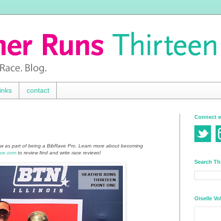
inks
contact
Connect w
ew as part of being a BibRave Pro. Learn more about becoming
ve.com
to review find and write race reviews!
Search Th
Oiselle Vo