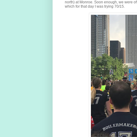
north) at Monroe. Soon enough, we were off
which for that day I was trying 70/15.