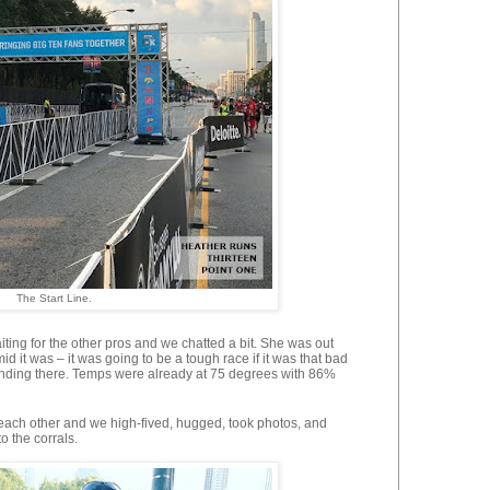
The Start Line.
ting for the other pros and we chatted a bit. She was out
 it was – it was going to be a tough race if it was that bad
standing there. Temps were already at 75 degrees with 86%
 each other and we high-fived, hugged, took photos, and
o the corrals.