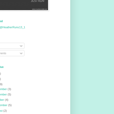
eed
 @HeatherRuns13_1
ents
ive
)
)
9)
ember
(3)
ember
(5)
ober
(4)
tember
(5)
ust
(2)