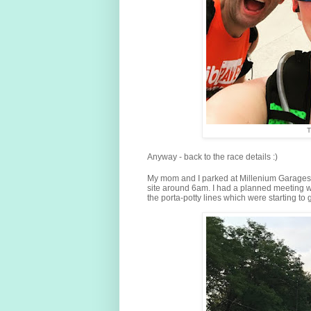
T
Anyway - back to the race details :)
My mom and I parked at Millenium Garages (
site around 6am. I had a planned meeting wi
the porta-potty lines which were starting to 