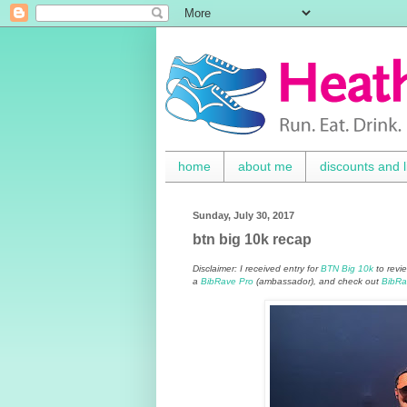
home
about me
discounts and l
Sunday, July 30, 2017
btn big 10k recap
Disclaimer: I received entry for
BTN Big 10k
to revi
a
BibRave Pro
(ambassador), and check out
BibRa