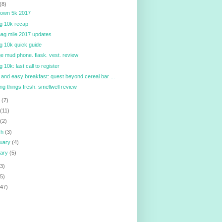
(8)
town 5k 2017
ig 10k recap
ag mile 2017 updates
ig 10k quick guide
e mud phone. flask. vest. review
g 10k: last call to register
 and easy breakfast: quest beyond cereal bar ...
ng things fresh: smellwell review
e
(7)
y
(11)
l
(2)
ch
(3)
ruary
(4)
uary
(5)
3)
5)
147)