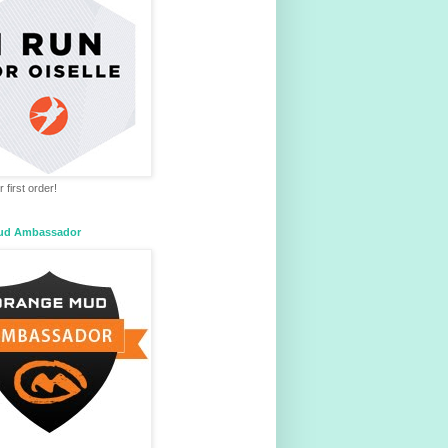
 first order!
ud Ambassador