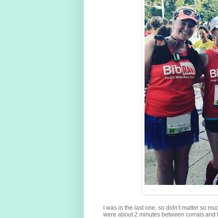
I was in the last one, so didn’t matter so muc
were about 2 minutes between corrals and t