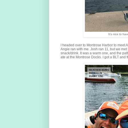
It's nice to h
I headed over to Montrose Harbor to meet A
Angie ran with me. Josh ran 11, but we met 
snack/drink. It was a warm one, and the pat
ate at the Montrose Docks. I got a BLT and fr