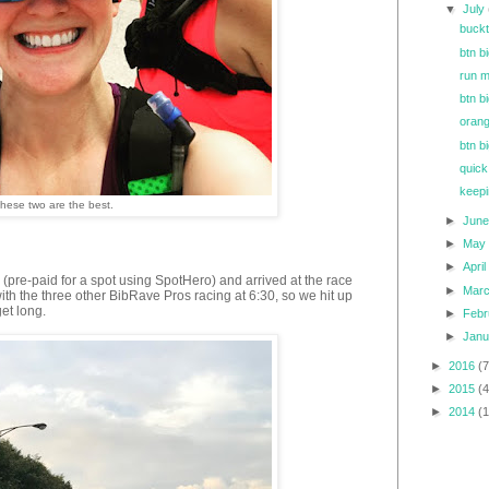
▼
July
buck
btn b
run m
btn b
orang
btn bi
quick
keepi
hese two are the best.
►
Jun
►
Ma
►
Apri
pre-paid for a spot using SpotHero) and arrived at the race
►
Mar
th the three other BibRave Pros racing at 6:30, so we hit up
get long.
►
Feb
►
Jan
►
2016
(7
►
2015
(4
►
2014
(