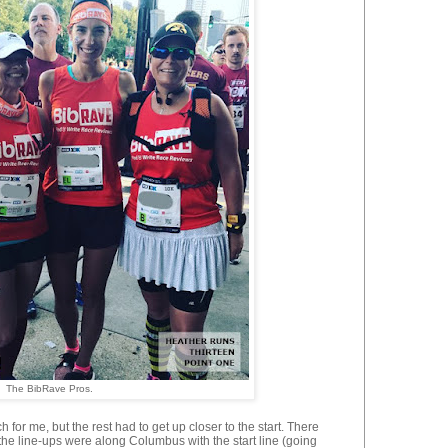
The BibRave Pros.
h for me, but the rest had to get up closer to the start. There
he line-ups were along Columbus with the start line (going