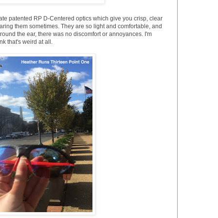
rate patented RP D-Centered optics which give you crisp, clear
 wearing them sometimes. They are so light and comfortable, and
und the ear, there was no discomfort or annoyances. I'm
k that's weird at all.