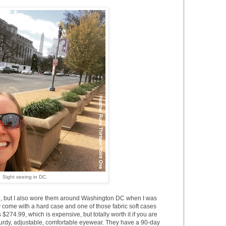
Sight seeing in DC.
g, but I also wore them around Washington DC when I was
 come with a hard case and one of those fabric soft cases
is $274.99, which is expensive, but totally worth it if you are
turdy, adjustable, comfortable eyewear. They have a 90-day