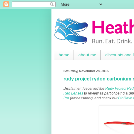
home
about me
discounts and l
Saturday, November 28, 2015
rudy project rydon carbonium 
Disclaimer: I received the
Rudy Project Ryd
Red Lenses
to review as part of being a 
Pro
(ambassador), and check out
BibRave