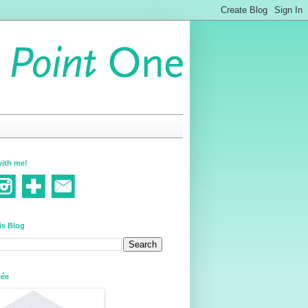
ith me!
is Blog
lée