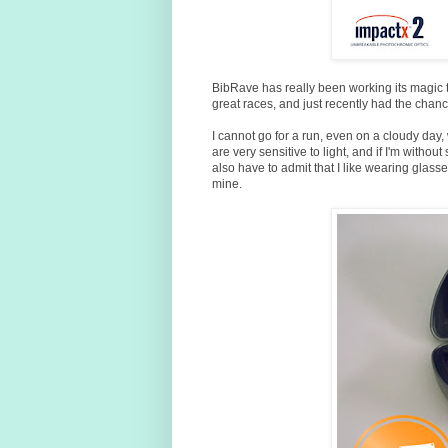
BibRave has really been working its magic t
great races, and just recently had the chanc
I cannot go for a run, even on a cloudy day, 
are very sensitive to light, and if I'm witho
also have to admit that I like wearing glass
mine.