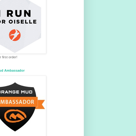
 first order!
ud Ambassador