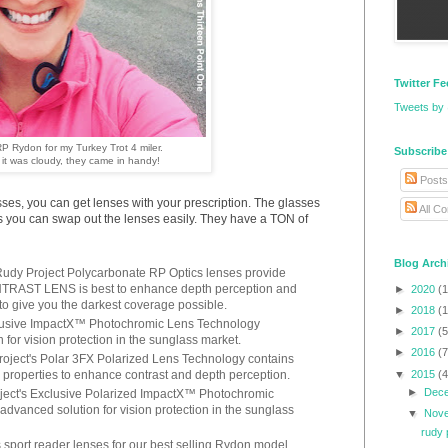
Twitter F
Tweets by
P Rydon for my Turkey Trot 4 miler.
Subscribe
it was cloudy, they came in handy!
Posts
asses, you can get lenses with your prescription. The glasses
All C
 you can swap out the lenses easily. They have a TON of
Blog Arch
– Rudy Project Polycarbonate RP Optics lenses provide
TRAST LENS is best to enhance depth perception and
►
2020
(1
o give you the darkest coverage possible.
►
2018
(1
clusive ImpactX™ Photochromic Lens Technology
►
2017
(5
for vision protection in the sunglass market.
►
2016
(7
oject's Polar 3FX Polarized Lens Technology contains
▼
2015
(4
 properties to enhance contrast and depth perception.
►
Dec
ject's Exclusive Polarized ImpactX™ Photochromic
dvanced solution for vision protection in the sunglass
▼
Nov
rudy 
sport reader lenses for our best selling Rydon model