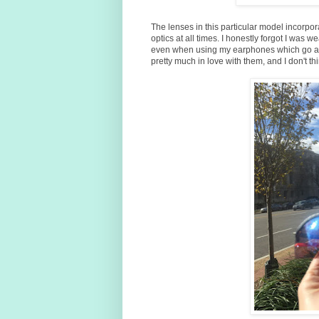
The lenses in this particular model incorpo
optics at all times. I honestly forgot I was
even when using my earphones which go aro
pretty much in love with them, and I don't thin