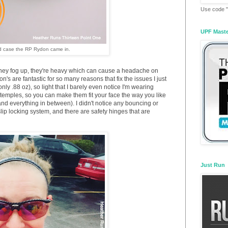
Use code "
UPF Mast
d case the RP Rydon came in.
they fog up, they're heavy which can cause a headache on
don's are fantastic for so many reasons that fix the issues I just
ly .88 oz), so light that I barely even notice I'm wearing
emples, so you can make them fit your face the way you like
 and everything in between). I didn't notice any bouncing or
p locking system, and there are safety hinges that are
Just Run