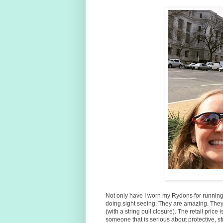
Not only have I worn my Rydons for runnin
doing sight seeing. They are amazing. They
(with a string pull closure). The retail price 
someone that is serious about protective, s