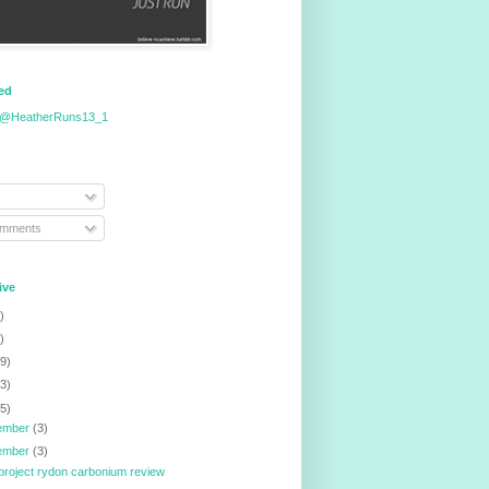
eed
 @HeatherRuns13_1
omments
ive
)
)
9)
3)
5)
ember
(3)
ember
(3)
project rydon carbonium review