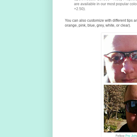
are available in our most popular co
+2.50).
You can also customize with different tips a
orange, pink, blue, grey, white, or clear).
Fellow
Pro Jo