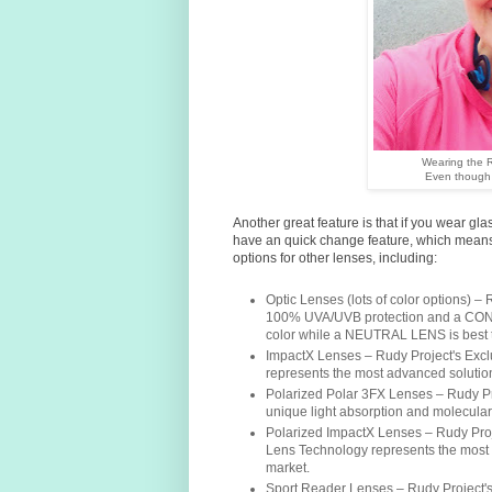
Wearing the R
Even though 
Another great feature is that if you wear gl
have an quick change feature, which means
options for other lenses, including:
Optic Lenses (lots of color options) 
100% UVA/UVB protection and a CON
color while a NEUTRAL LENS is best t
ImpactX Lenses – Rudy Project's Ex
represents the most advanced solution 
Polarized Polar 3FX Lenses – Rudy Pr
unique light absorption and molecular
Polarized ImpactX Lenses – Rudy Pro
Lens Technology represents the most a
market.
Sport Reader Lenses – Rudy Project's 