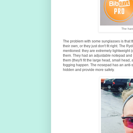
The har
The problem with some sunglasses is that 
their own, or they just don't fit right. The Ry
mentioned: they are extremely lightweight (on
them. They had an adjustable notepad and t
them (they'll fit the large head, small head,
fogging happen. The nosepad has an anti-sli
hidden and provide more safety.