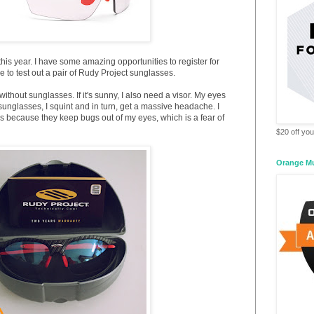
his year. I have some amazing opportunities to register for
e to test out a pair of Rudy Project sunglasses.
without sunglasses. If it's sunny, I also need a visor. My eyes
ut sunglasses, I squint and in turn, get a massive headache. I
es because they keep bugs out of my eyes, which is a fear of
$20 off your
Orange M