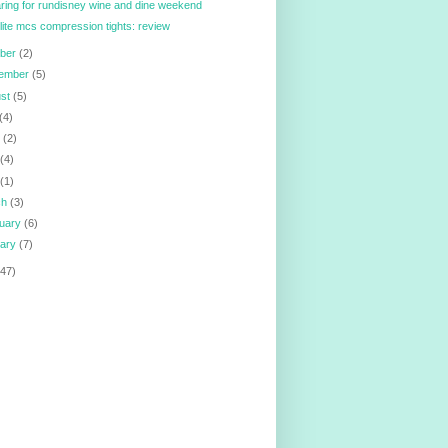
ring for rundisney wine and dine weekend
lite mcs compression tights: review
ober
(2)
tember
(5)
ust
(5)
(4)
e
(2)
y
(4)
l
(1)
ch
(3)
ruary
(6)
uary
(7)
147)