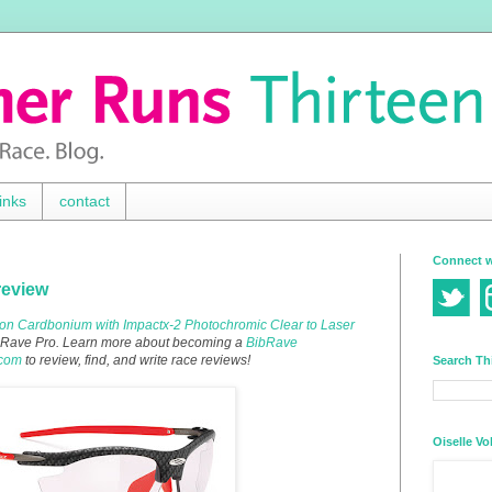
inks
contact
Connect w
review
on Cardbonium with Impactx-2 Photochromic Clear to Laser
BibRave Pro. Learn more about becoming a
BibRave
.com
to review, find, and write race reviews!
Search Th
Oiselle Vo