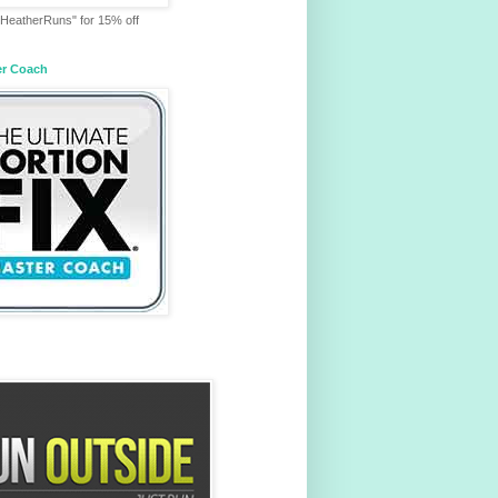
HeatherRuns" for 15% off
er Coach