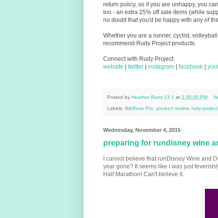
return policy, so if you are unhappy, you ca
too - an extra 25% off sale items (while supp
no doubt that you'd be happy with any of the
Whether you are a runner, cyclist, volleyball 
recommend Rudy Project products.
Connect with Rudy Project:
website
|
twitter
|
instagram
|
facebook
|
you
Posted by
Heather Runs 13.1
at
2:30:00 PM
N
Labels:
BibRave Pro
,
product review
,
rudy project
Wednesday, November 4, 2015
preparing for rundisney wine 
I cannot believe that runDisney Wine and 
year gone? It seems like I was just feverish
Half Marathon! Can't believe it.