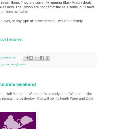
n return them. They are currently running Black Friday deals
lies last). The Rydon are not part of the sale items, but I have
 options available.
player, or any type of active person, I would definitely
tube
|
pinterest
o comments:
,
rydon
,
sunglasses
and dine weekend
Dine Half Marathon Weekend is already here! Where has the
ly registering yesterday. This will be my fourth Wine and Dine