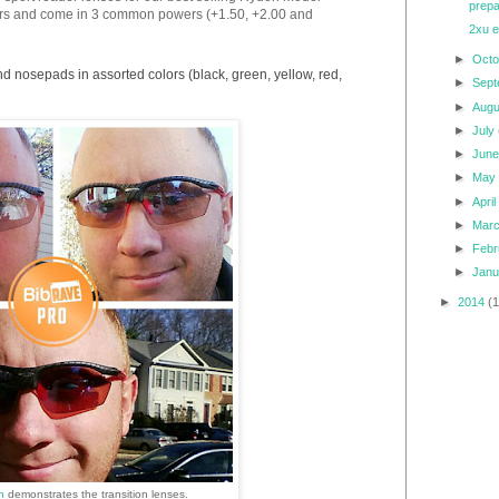
prepa
lors and come in 3 common powers (+1.50, +2.00 and
2xu e
►
Oct
nd nosepads in assorted colors (black, green, yellow, red,
►
Sep
►
Aug
►
July
►
Jun
►
Ma
►
Apri
►
Mar
►
Feb
►
Jan
►
2014
(
hn
demonstrates the transition lenses.