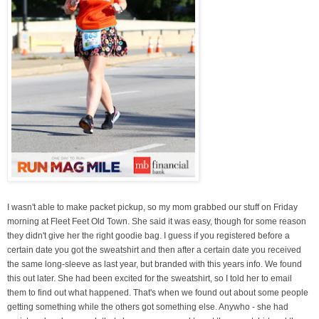
I wasn't able to make packet pickup, so my mom grabbed our stuff on Friday
morning at Fleet Feet Old Town. She said it was easy, though for some reason
they didn't give her the right goodie bag. I guess if you registered before a
certain date you got the sweatshirt and then after a certain date you received
the same long-sleeve as last year, but branded with this years info. We found
this out later. She had been excited for the sweatshirt, so I told her to email
them to find out what happened. That's when we found out about some people
getting something while the others got something else. Anywho - she had