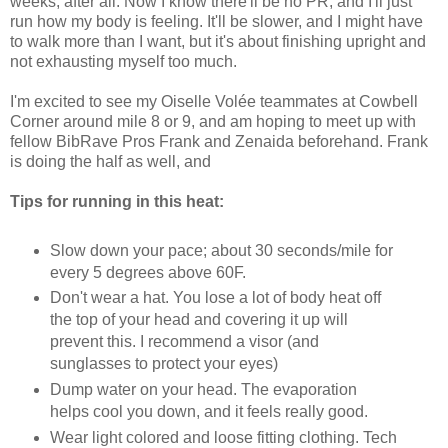
weeks, after all. Now I know there'll be no PR, and I'll just
run how my body is feeling. It'll be slower, and I might have
to walk more than I want, but it's about finishing upright and
not exhausting myself too much.
I'm excited to see my Oiselle Volée teammates at Cowbell
Corner around mile 8 or 9, and am hoping to meet up with
fellow BibRave Pros Frank and Zenaida beforehand. Frank
is doing the half as well, and
Tips for running in this heat:
Slow down your pace; about 30 seconds/mile for
every 5 degrees above 60F.
Don't wear a hat. You lose a lot of body heat off
the top of your head and covering it up will
prevent this. I recommend a visor (and
sunglasses to protect your eyes)
Dump water on your head. The evaporation
helps cool you down, and it feels really good.
Wear light colored and loose fitting clothing. Tech