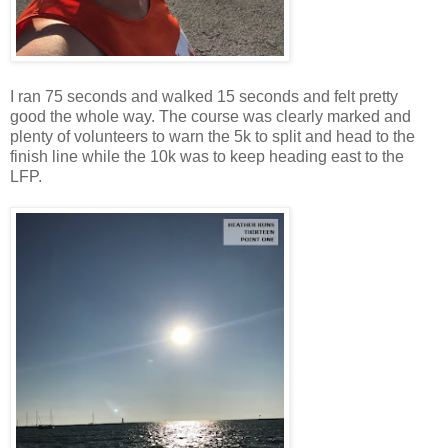
I ran 75 seconds and walked 15 seconds and felt pretty
good the whole way. The course was clearly marked and
plenty of volunteers to warn the 5k to split and head to the
finish line while the 10k was to keep heading east to the
LFP.