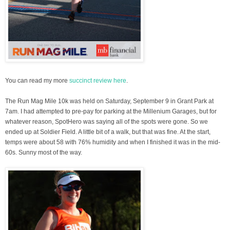
You can read my more
succinct review here
.
The Run Mag Mile 10k was held on Saturday, September 9 in Grant Park at
7am. I had attempted to pre-pay for parking at the Millenium Garages, but for
whatever reason, SpotHero was saying all of the spots were gone. So we
ended up at Soldier Field. A little bit of a walk, but that was fine. At the start,
temps were about 58 with 76% humidity and when I finished it was in the mid-
60s. Sunny most of the way.