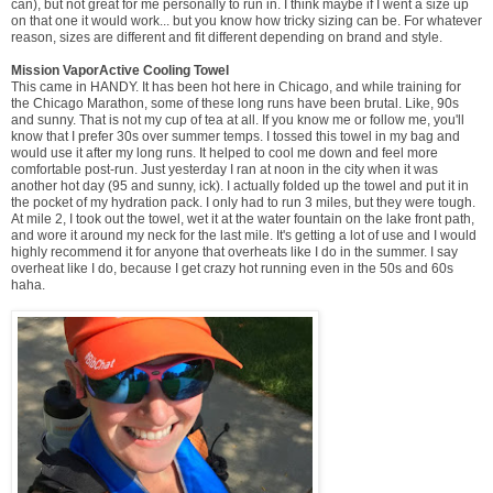
can), but not great for me personally to run in. I think maybe if I went a size up
on that one it would work... but you know how tricky sizing can be. For whatever
reason, sizes are different and fit different depending on brand and style.
Mission VaporActive Cooling Towel
This came in HANDY. It has been hot here in Chicago, and while training for
the Chicago Marathon, some of these long runs have been brutal. Like, 90s
and sunny. That is not my cup of tea at all. If you know me or follow me, you'll
know that I prefer 30s over summer temps. I tossed this towel in my bag and
would use it after my long runs. It helped to cool me down and feel more
comfortable post-run. Just yesterday I ran at noon in the city when it was
another hot day (95 and sunny, ick). I actually folded up the towel and put it in
the pocket of my hydration pack. I only had to run 3 miles, but they were tough.
At mile 2, I took out the towel, wet it at the water fountain on the lake front path,
and wore it around my neck for the last mile. It's getting a lot of use and I would
highly recommend it for anyone that overheats like I do in the summer. I say
overheat like I do, because I get crazy hot running even in the 50s and 60s
haha.