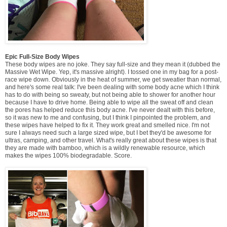
Epic Full-Size Body Wipes
These body wipes are no joke. They say full-size and they mean it (dubbed the
Massive Wet Wipe. Yep, it's massive alright). I tossed one in my bag for a post-
race wipe down. Obviously in the heat of summer, we get sweatier than normal,
and here's some real talk: I've been dealing with some body acne which I think
has to do with being so sweaty, but not being able to shower for another hour
because I have to drive home. Being able to wipe all the sweat off and clean
the pores has helped reduce this body acne. I've never dealt with this before,
so it was new to me and confusing, but I think I pinpointed the problem, and
these wipes have helped to fix it. They work great and smelled nice. I'm not
sure I always need such a large sized wipe, but I bet they'd be awesome for
ultras, camping, and other travel. What's really great about these wipes is that
they are made with bamboo, which is a wildly renewable resource, which
makes the wipes 100% biodegradable. Score.