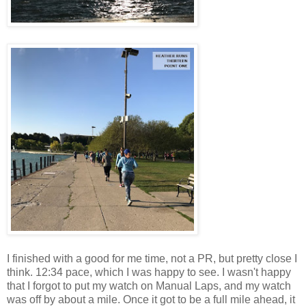
I finished with a good for me time, not a PR, but pretty close I
think. 12:34 pace, which I was happy to see. I wasn't happy
that I forgot to put my watch on Manual Laps, and my watch
was off by about a mile. Once it got to be a full mile ahead, it