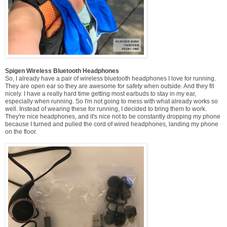
Spigen Wireless Bluetooth Headphones
So, I already have a pair of wireless bluetooth headphones I love for running.
They are open ear so they are awesome for safety when outside. And they fit
nicely. I have a really hard time getting most earbuds to stay in my ear,
especially when running. So I'm not going to mess with what already works so
well. Instead of wearing these for running, I decided to bring them to work.
They're nice headphones, and it's nice not to be constantly dropping my phone
because I turned and pulled the cord of wired headphones, landing my phone
on the floor.