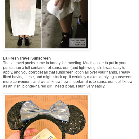
La Fresh Travel Sunscreen
These travel packs came in handy for traveling. Much easier to put in your
purse than a full container of sunscreen (and light-weight!). It was easy to
apply, and you don't get all that sunscreen lotion all over your hands. I really
liked having these, and might stock up. It certainly makes applying sunscreen
more convenient, and we all know how important it is to sunscreen up! I know
as an Irish, blonde-haired girl I need it bad. I burn very easily.