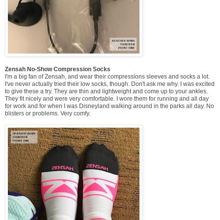
Zensah No-Show Compression Socks
I'm a big fan of Zensah, and wear their compressions sleeves and socks a lot.
I've never actually tried their low socks, though. Don't ask me why. I was excited
to give these a try. They are thin and lightweight and come up to your ankles.
They fit nicely and were very comfortable. I wore them for running and all day
for work and for when I was Disneyland walking around in the parks all day. No
blisters or problems. Very comfy.