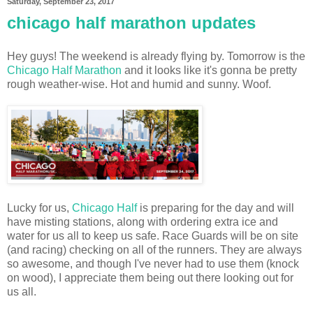
Saturday, September 23, 2017
chicago half marathon updates
Hey guys! The weekend is already flying by. Tomorrow is the
Chicago Half Marathon
and it looks like it's gonna be pretty
rough weather-wise. Hot and humid and sunny. Woof.
Lucky for us,
Chicago Half
is preparing for the day and will
have misting stations, along with ordering extra ice and
water for us all to keep us safe. Race Guards will be on site
(and racing) checking on all of the runners. They are always
so awesome, and though I've never had to use them (knock
on wood), I appreciate them being out there looking out for
us all.