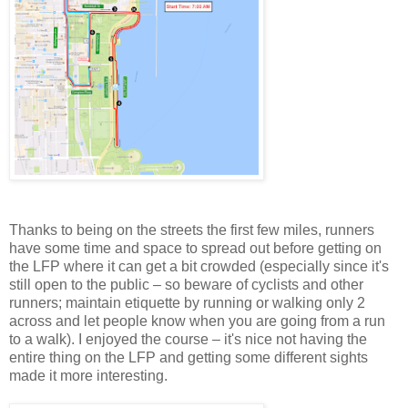
Thanks to being on the streets the first few miles, runners
have some time and space to spread out before getting on
the LFP where it can get a bit crowded (especially since it's
still open to the public – so beware of cyclists and other
runners; maintain etiquette by running or walking only 2
across and let people know when you are going from a run
to a walk). I enjoyed the course – it's nice not having the
entire thing on the LFP and getting some different sights
made it more interesting.