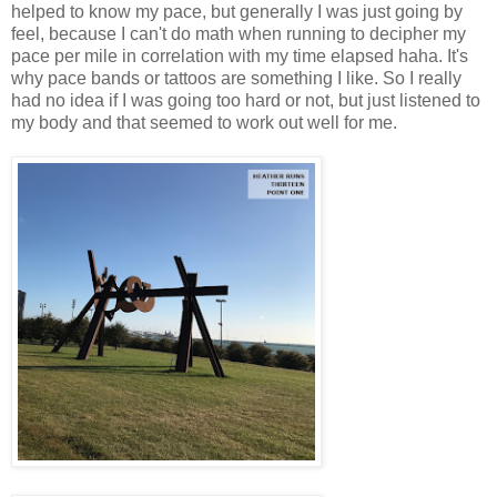
helped to know my pace, but generally I was just going by
feel, because I can't do math when running to decipher my
pace per mile in correlation with my time elapsed haha. It's
why pace bands or tattoos are something I like. So I really
had no idea if I was going too hard or not, but just listened to
my body and that seemed to work out well for me.