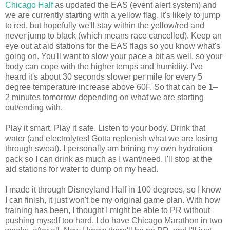
Chicago Half
as updated the EAS (event alert system) and
we are currently starting with a yellow flag. It's likely to jump
to red, but hopefully we'll stay within the yellow/red and
never jump to black (which means race cancelled). Keep an
eye out at aid stations for the EAS flags so you know what's
going on. You'll want to slow your pace a bit as well, so your
body can cope with the higher temps and humidity. I've
heard it's about 30 seconds slower per mile for every 5
degree temperature increase above 60F. So that can be 1–
2 minutes tomorrow depending on what we are starting
out/ending with.
Play it smart. Play it safe. Listen to your body. Drink that
water (and electrolytes! Gotta replenish what we are losing
through sweat). I personally am brining my own hydration
pack so I can drink as much as I want/need. I'll stop at the
aid stations for water to dump on my head.
I made it through Disneyland Half in 100 degrees, so I know
I can finish, it just won't be my original game plan. With how
training has been, I thought I might be able to PR without
pushing myself too hard. I do have Chicago Marathon in two