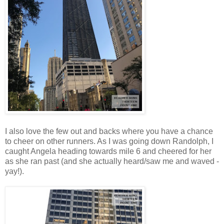
I also love the few out and backs where you have a chance
to cheer on other runners. As I was going down Randolph, I
caught Angela heading towards mile 6 and cheered for her
as she ran past (and she actually heard/saw me and waved -
yay!).