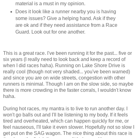
material is a must in my opinion.
Does it look like a runner nearby you is having
some issues? Give a helping hand. Ask if they
are ok and if they need assistance from a Race
Guard. Look out for one another.
This is a great race. I've been running it for the past... five or
six years (I really need to look back and keep a record of
when I did races haha). Running on Lake Shore Drive is
really cool (though not very shaded... you've been warned)
and since you are on wide streets, congestion with other
runners is minimal. Though I am on the slow side, so maybe
there is more crowding in the faster corrals, I wouldn't know
haha.
During hot races, my mantra is to live to run another day. I
won't go balls out and I'll be listening to my body. If it feels
tired and overheated, which can happen quickly for me, or
feel nauseous, I'll take it even slower. Hopefully not so slow I
get put on the SAG wagon. The nice thing about this race is