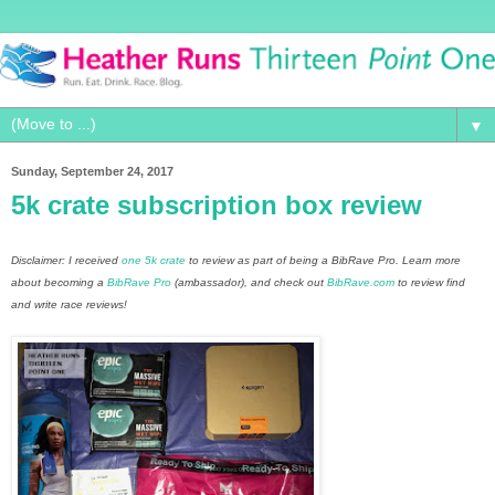
▼
Sunday, September 24, 2017
5k crate subscription box review
Disclaimer: I received
one 5k crate
to review as part of being a BibRave Pro. Learn more
about becoming a
BibRave Pro
(ambassador), and check out
BibRave.com
to review find
and write race reviews!