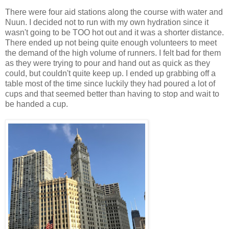
There were four aid stations along the course with water and
Nuun. I decided not to run with my own hydration since it
wasn't going to be TOO hot out and it was a shorter distance.
There ended up not being quite enough volunteers to meet
the demand of the high volume of runners. I felt bad for them
as they were trying to pour and hand out as quick as they
could, but couldn't quite keep up. I ended up grabbing off a
table most of the time since luckily they had poured a lot of
cups and that seemed better than having to stop and wait to
be handed a cup.