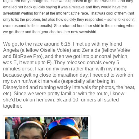
registered early enough that she was supposed to get the sweatshirt and they
emailed her back quickly saying it was a mistake and they would have the
sweatshirt waiting for her at the info tent at the race. That was cool of them (not
only to fix the problem, but also how quickly they responded – some folks don't
even respond to their emails). She returned her other shirt in the morning when
we got there and then gear checked her new sweatshirt.
We got to the race around 6:15, I met up with my friend
Angela (a fellow Oiselle Volée) and Zenaida (fellow Volée
and BibRave Pro), and then we got into our corral (which
was E, it went up to F). They released corrals every 5
minutes or so. I ran on my own rather than with my mom,
because getting close to marathon day, I needed to work on
my own run/walk intervals (especially after being in
Disneyland and running wacky intervals for photos, the heat,
etc). Since we were pretty familiar with the route, I knew
she'd be ok on her own. 5k and 10 runners all started
together.