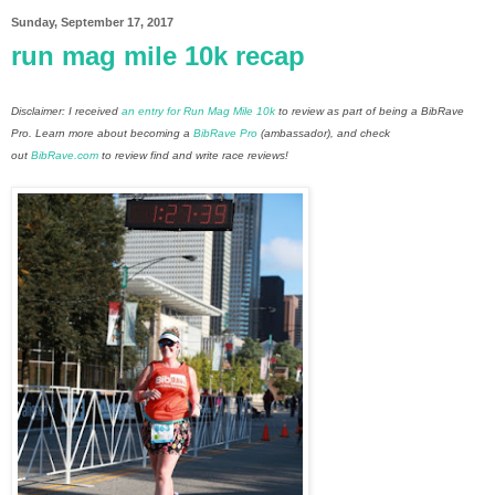
Sunday, September 17, 2017
run mag mile 10k recap
Disclaimer: I received
an entry for Run Mag Mile 10k
to review as part of being a BibRave
Pro. Learn more about becoming a
BibRave Pro
(ambassador), and check
out
BibRave.com
to review find and write race reviews!