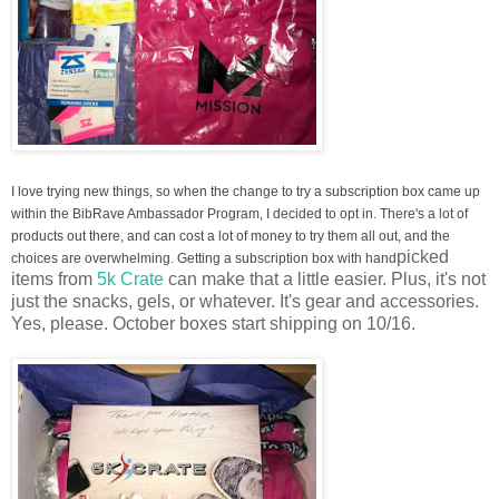
I love trying new things, so when the change to try a subscription box came up
within the BibRave Ambassador Program, I decided to opt in. There's a lot of
products out there, and can cost a lot of money to try them all out, and the
picked
choices are overwhelming. Getting a subscription box with hand
items from
5k Crate
can make that a little easier. Plus, it's not
just the snacks, gels, or whatever. It's gear and accessories.
Yes, please.
October boxes start shipping on 10/16.