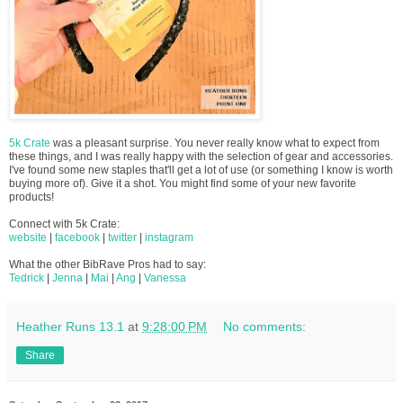
5k Crate
was a pleasant surprise. You never really know what to expect from
these things, and I was really happy with the selection of gear and accessories.
I've found some new staples that'll get a lot of use (or something I know is worth
buying more of). Give it a shot. You might find some of your new favorite
products!
Connect with 5k Crate:
website
|
facebook
|
twitter
|
instagram
What the other BibRave Pros had to say:
Tedrick
|
Jenna
|
Mai
|
Ang
|
Vanessa
Heather Runs 13.1
at
9:28:00 PM
No comments:
Share