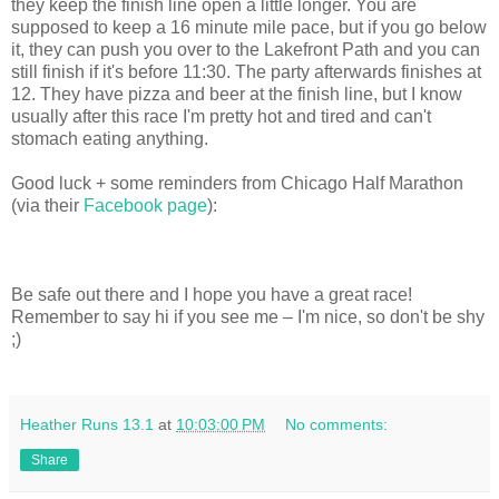
they keep the finish line open a little longer. You are
supposed to keep a 16 minute mile pace, but if you go below
it, they can push you over to the Lakefront Path and you can
still finish if it's before 11:30. The party afterwards finishes at
12. They have pizza and beer at the finish line, but I know
usually after this race I'm pretty hot and tired and can't
stomach eating anything.
Good luck + some reminders from Chicago Half Marathon
(via their
Facebook page
):
Be safe out there and I hope you have a great race!
Remember to say hi if you see me – I'm nice, so don't be shy
;)
Heather Runs 13.1
at
10:03:00 PM
No comments:
Share