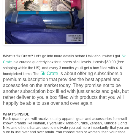
What is 5k Crate?
Let's go into more details before I talk about what I got.
5k
Crate
is a curated quarterly box for runners of all levels. It costs $59.99 (free
shipping within the US), and every 3 months you'll get a box filled with 4–6
5k Crate
is about offering subscribers a
handpicked items. The
premium subscription that provides the best apparel and
accessories on the market today. They promise not to be
another subscription box filled with just snacks and gels, but
rather deliver to you a box filled with products that you will
happily be able to use over and over again.
WHAT'S INSIDE
Each quarter you will receive quality apparel, gear, and accessories from well
known brands like Nathan, HydraKlick, Mission, Nike, Zensah, Kunckle Lights,
Nike and others that are sure to motivate you but more importantly, that you are
sure to use over and over again. You choose men or women, then your shoe,