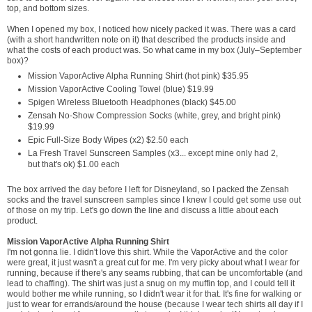
top, and bottom sizes.
When I opened my box, I noticed how nicely packed it was. There was a card
(with a short handwritten note on it) that described the products inside and
what the costs of each product was. So what came in my box (July–September
box)?
Mission VaporActive Alpha Running Shirt (hot pink) $35.95
Mission VaporActive Cooling Towel (blue) $19.99
Spigen Wireless Bluetooth Headphones (black) $45.00
Zensah No-Show Compression Socks (white, grey, and bright pink)
$19.99
Epic Full-Size Body Wipes (x2) $2.50 each
La Fresh Travel Sunscreen Samples (x3... except mine only had 2,
but that's ok) $1.00 each
The box arrived the day before I left for Disneyland, so I packed the Zensah
socks and the travel sunscreen samples since I knew I could get some use out
of those on my trip. Let's go down the line and discuss a little about each
product.
Mission VaporActive Alpha Running Shirt
I'm not gonna lie. I didn't love this shirt. While the VaporActive and the color
were great, it just wasn't a great cut for me. I'm very picky about what I wear for
running, because if there's any seams rubbing, that can be uncomfortable (and
lead to chaffing). The shirt was just a snug on my muffin top, and I could tell it
would bother me while running, so I didn't wear it for that. It's fine for walking or
just to wear for errands/around the house (because I wear tech shirts all day if I