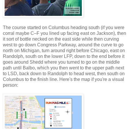
The course
started on Columbus heading south (if you were
corral maybe C–F you lined up facing east on Jackson), then
it sort of bottle necked on the east side while then curving
west to go down Congress Parkway, around the curve to go
north on Michigan, turn around right before Chicago, east on
Randolph, south on the lower LFP, down to the end before it
goes around Shedd where you turned to go on the middle
path until Balbo, which you then went to the upper path next
to LSD, back down to Randolph to head west, then south on
Columbus to the finish line.
Here's the map if you're a visual
person: