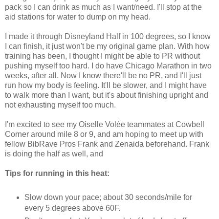
pack so I can drink as much as I want/need. I'll stop at the
aid stations for water to dump on my head.
I made it through Disneyland Half in 100 degrees, so I know
I can finish, it just won't be my original game plan. With how
training has been, I thought I might be able to PR without
pushing myself too hard. I do have Chicago Marathon in two
weeks, after all. Now I know there'll be no PR, and I'll just
run how my body is feeling. It'll be slower, and I might have
to walk more than I want, but it's about finishing upright and
not exhausting myself too much.
I'm excited to see my Oiselle Volée teammates at Cowbell
Corner around mile 8 or 9, and am hoping to meet up with
fellow BibRave Pros Frank and Zenaida beforehand. Frank
is doing the half as well, and
Tips for running in this heat:
Slow down your pace; about 30 seconds/mile for
every 5 degrees above 60F.