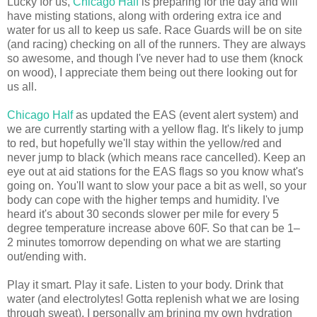
Lucky for us,
Chicago Half
is preparing for the day and will
have misting stations, along with ordering extra ice and
water for us all to keep us safe. Race Guards will be on site
(and racing) checking on all of the runners. They are always
so awesome, and though I've never had to use them (knock
on wood), I appreciate them being out there looking out for
us all.
Chicago Half
as updated the EAS (event alert system) and
we are currently starting with a yellow flag. It's likely to jump
to red, but hopefully we'll stay within the yellow/red and
never jump to black (which means race cancelled). Keep an
eye out at aid stations for the EAS flags so you know what's
going on. You'll want to slow your pace a bit as well, so your
body can cope with the higher temps and humidity. I've
heard it's about 30 seconds slower per mile for every 5
degree temperature increase above 60F. So that can be 1–
2 minutes tomorrow depending on what we are starting
out/ending with.
Play it smart. Play it safe. Listen to your body. Drink that
water (and electrolytes! Gotta replenish what we are losing
through sweat). I personally am brining my own hydration