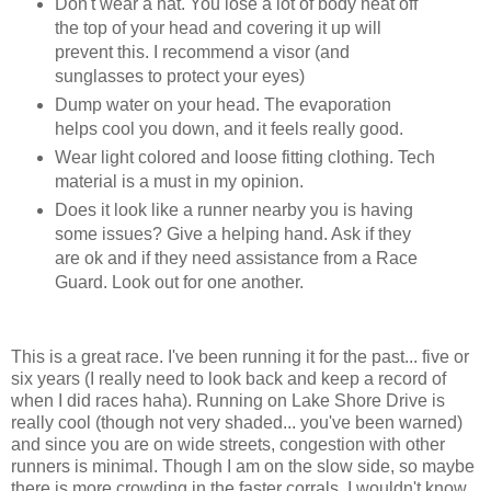
Don't wear a hat. You lose a lot of body heat off
the top of your head and covering it up will
prevent this. I recommend a visor (and
sunglasses to protect your eyes)
Dump water on your head. The evaporation
helps cool you down, and it feels really good.
Wear light colored and loose fitting clothing. Tech
material is a must in my opinion.
Does it look like a runner nearby you is having
some issues? Give a helping hand. Ask if they
are ok and if they need assistance from a Race
Guard. Look out for one another.
This is a great race. I've been running it for the past... five or
six years (I really need to look back and keep a record of
when I did races haha). Running on Lake Shore Drive is
really cool (though not very shaded... you've been warned)
and since you are on wide streets, congestion with other
runners is minimal. Though I am on the slow side, so maybe
there is more crowding in the faster corrals, I wouldn't know