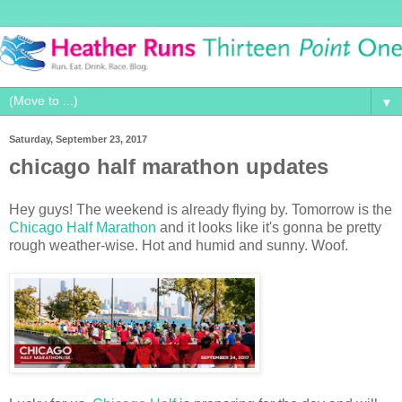
▼
Saturday, September 23, 2017
chicago half marathon updates
Hey guys! The weekend is already flying by. Tomorrow is the
Chicago Half Marathon
and it looks like it's gonna be pretty
rough weather-wise. Hot and humid and sunny. Woof.