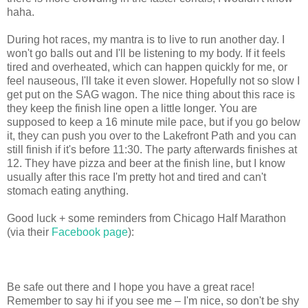
haha.
During hot races, my mantra is to live to run another day. I
won't go balls out and I'll be listening to my body. If it feels
tired and overheated, which can happen quickly for me, or
feel nauseous, I'll take it even slower. Hopefully not so slow I
get put on the SAG wagon. The nice thing about this race is
they keep the finish line open a little longer. You are
supposed to keep a 16 minute mile pace, but if you go below
it, they can push you over to the Lakefront Path and you can
still finish if it's before 11:30. The party afterwards finishes at
12. They have pizza and beer at the finish line, but I know
usually after this race I'm pretty hot and tired and can't
stomach eating anything.
Good luck + some reminders from Chicago Half Marathon
(via their
Facebook page
):
Be safe out there and I hope you have a great race!
Remember to say hi if you see me – I'm nice, so don't be shy