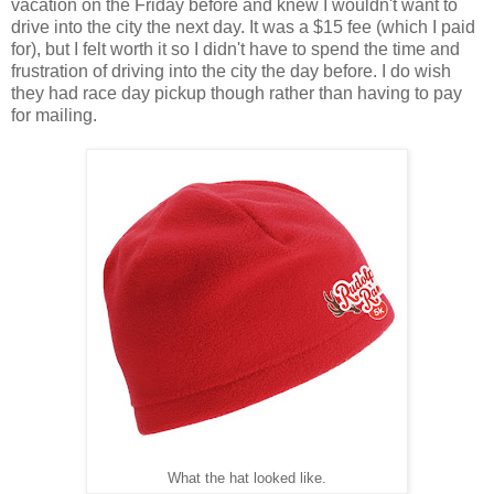
vacation on the Friday before and knew I wouldn't want to
drive into the city the next day. It was a $15 fee (which I paid
for), but I felt worth it so I didn't have to spend the time and
frustration of driving into the city the day before. I do wish
they had race day pickup though rather than having to pay
for mailing.
What the hat looked like.