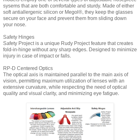
sysems that are both comfortable and sturdy. Made of either
soft antiallergenic silicon or Megol®, they keep the glasses
secure on your face and prevent them from sliding down
your nose.
Safety Hinges
Safety Project is a unique Rudy Project feature that creates
fold-in-hinge without any sharp edges. Designed to minimize
injury in case of impact or falls.
RP-D Centered Optics
The optical axis is maintained parallel to the main axis of
vision, permitting maximum utilization of lenses with an
extensive curvature, while respecting the need of optical
quality and visual clarity, and minimizing eye fatigue.