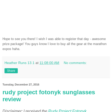
Hope to see you there! I wish I was able to register that day - awesome
prize package! You guys know I love to buy all the gear at the marathon
expos haha.
Heather Runs 13.1
at
11:08:00 AM
No comments:
Share
Tuesday, December 27, 2016
rudy project fotonyk sunglasses
review
Disclaimer: I received the
Rudy Project Fotonyk