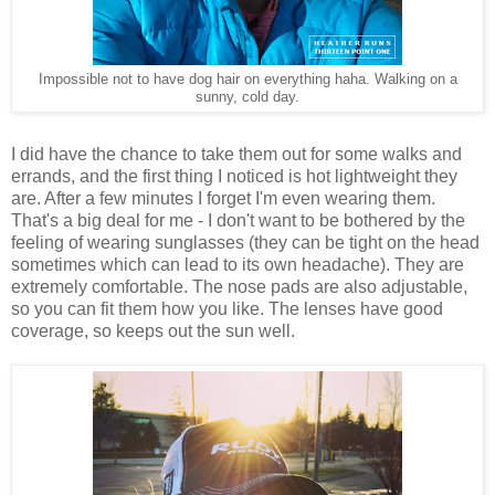
Impossible not to have dog hair on everything haha. Walking on a
sunny, cold day.
I did have the chance to take them out for some walks and
errands, and the first thing I noticed is hot lightweight they
are. After a few minutes I forget I'm even wearing them.
That's a big deal for me - I don't want to be bothered by the
feeling of wearing sunglasses (they can be tight on the head
sometimes which can lead to its own headache). They are
extremely comfortable. The nose pads are also adjustable,
so you can fit them how you like. The lenses have good
coverage, so keeps out the sun well.