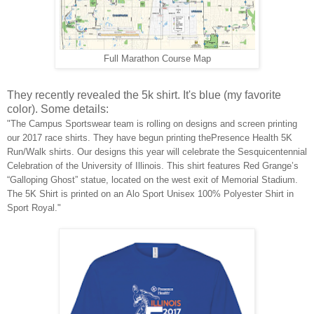
Full Marathon Course Map
They recently revealed the 5k shirt. It's blue (my favorite
color). Some details:
"The Campus Sportswear team is rolling on designs and screen printing
our 2017 race shirts. They have begun printing thePresence Health 5K
Run/Walk shirts. Our designs this year will celebrate the Sesquicentennial
Celebration of the University of Illinois. This shirt features Red Grange’s
“Galloping Ghost” statue, located on the west exit of Memorial Stadium.
The 5K Shirt is printed on an Alo Sport Unisex 100% Polyester Shirt in
Sport Royal."