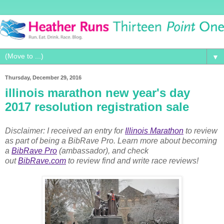
▼
Thursday, December 29, 2016
illinois marathon new year's day
2017 resolution registration sale
Disclaimer: I received an entry for
Illinois Marathon
to review
as part of being a BibRave Pro. Learn more about becoming
a
BibRave Pro
(ambassador), and check
out
BibRave.com
to review find and write race reviews!