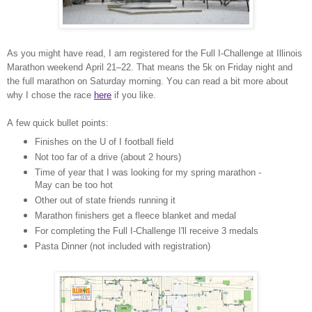
As you might have read, I am registered for the Full I-Challenge at Illinois
Marathon weekend April 21–22. That means the 5k on Friday night and
the full marathon on Saturday morning. You can read a bit more about
why I chose the race
here
if you like.
A few quick bullet points:
Finishes on the U of I football field
Not too far of a drive (about 2 hours)
Time of year that I was looking for my spring marathon -
May can be too hot
Other out of state friends running it
Marathon finishers get a fleece blanket and medal
For completing the Full I-Challenge I'll receive 3 medals
Pasta Dinner (not included with registration)