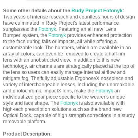
Some other details about the
Rudy Project Fotonyk
:
Two years of intense research and countless hours of design
have culminated in Rudy Project's latest performance
sunglasses: the
Fotonyk
. Featuring an all new 'Lens
Bumper' system, the
Fotonyk
provides enhanced protection
to the face during falls or impacts, all while offering a
customizable look. The bumpers, which are available in an
array of colors, can even be removed to create a half-rim
lens with an unobstructed view. In addition to this new
technology, air channels are strategically placed at the top of
the lens so users can easily manage internal airflow and
mitigate fog. The fully adjustable ErgonoseX nosepiece and
variety of interchangeable lenses, including the unbreakable
and photochromic ImpactX lens, make the
Fotonyk
an
individualized gear piece specific to the wearer's unique
style and face shape. The
Fotonyk
is also available with
high-tech prescription solutions such as the brand new
Optical Dock, capable of high strength corrections in a sturdy
removable platform.
Product Description: