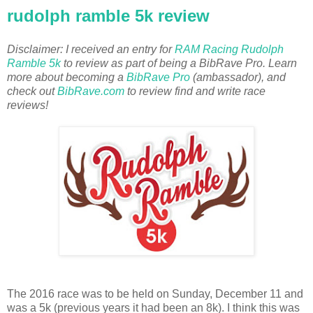
rudolph ramble 5k review
Disclaimer: I received an entry for
RAM Racing Rudolph
Ramble 5k
to review as part of being a BibRave Pro. Learn
more about becoming a
BibRave Pro
(ambassador), and
check out
BibRave.com
to review find and write race
reviews!
The 2016 race was to be held on Sunday, December 11 and
was a 5k (previous years it had been an 8k). I think this was