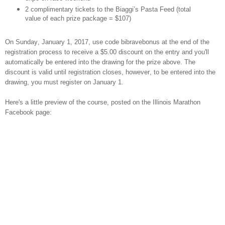
2 complimentary tickets to the Biaggi’s Pasta Feed (total
value of each prize package = $107)
On Sunday, January 1, 2017, use code bibravebonus at the end of the
registration process to receive a $5.00 discount on the entry and you'll
automatically be entered into the drawing for the prize above. The
discount is valid until registration closes, however, to be entered into the
drawing, you must register on January 1.
Here's a little preview of the course, posted on the Illinois Marathon
Facebook page: