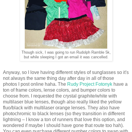
Though sick, I was going to run Rudolph Ramble 5k,
but while sleeping I got an email it was cancelled.
Anyway, so I love having different styles of sunglasses so it's
not always the same thing day after day in all of those
photos I post online haha. The
Rudy Project Fotonyk
have a
ton of frame colors, lense colors, and bumper colors to
choose from. I requested the crystal graphite/white with
multilaser blue lenses, though also really liked the yellow
fluo/black with multilaser orange lenses. They also have
photochromic to black lenses (so they transition in different
lightning – I know a ton of runners that love this option, and
wondered if maybe I should have gone that route too hah).
You can even purchase different number colors to swap with