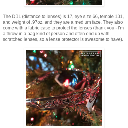
The DBL (distance to lenses) is 17, eye size 66, temple 131,
and weight of .97oz, and they are a medium face. They also
come with a fabric case to protect the lenses (thank you - I'm
a throw in a bag kind of person and often end up with
scratched lenses, so a lense protector is awesome to have).