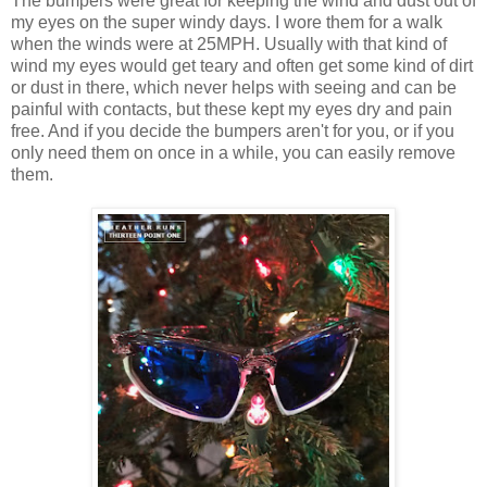
The bumpers were great for keeping the wind and dust out of
my eyes on the super windy days. I wore them for a walk
when the winds were at 25MPH. Usually with that kind of
wind my eyes would get teary and often get some kind of dirt
or dust in there, which never helps with seeing and can be
painful with contacts, but these kept my eyes dry and pain
free. And if you decide the bumpers aren't for you, or if you
only need them on once in a while, you can easily remove
them.