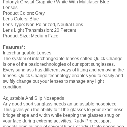
Fotonyk Crystal Graphite / White With Multilaser Blue
Lenses
Product Colors:
Grey
Lens Colors:
Blue
Lens Type:
Non Polarized, Neutral Lens
Lens Light Transmission:
20 Percent
Product Size:
Medium Face
Features*:
Interchangeable Lenses
The system of interchangeable lenses called Quick Change
is one of the basic technologies of our sport sunglasses.
Every sunglass has different ways of fitting and removing the
lenses. Quick Change technology enables you to easily and
swiftly change out your lenses to manage any light
condition.
Adjustable Anti Slip Nosepads
Any good sport sunglass needs an adjustable nosepiece.
This gives you the ability to fit the glasses to your exact nose
bridge shape and width while keeping the glasses snug on
your face during extreme activities. Rudy Project sport
models employ one of several types of adjustable nosepiece