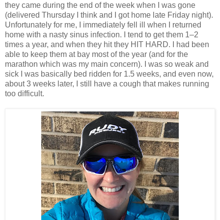
they came during the end of the week when I was gone
(delivered Thursday I think and I got home late Friday night).
Unfortunately for me, I immediately fell ill when I returned
home with a nasty sinus infection. I tend to get them 1–2
times a year, and when they hit they HIT HARD. I had been
able to keep them at bay most of the year (and for the
marathon which was my main concern). I was so weak and
sick I was basically bed ridden for 1.5 weeks, and even now,
about 3 weeks later, I still have a cough that makes running
too difficult.