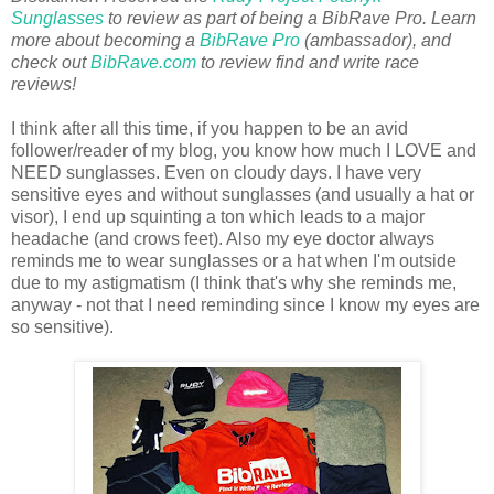
Sunglasses
to review as part of being a BibRave Pro. Learn
more about becoming a
BibRave Pro
(ambassador), and
check out
BibRave.com
to review find and write race
reviews!
I think after all this time, if you happen to be an avid
follower/reader of my blog, you know how much I LOVE and
NEED sunglasses. Even on cloudy days. I have very
sensitive eyes and without sunglasses (and usually a hat or
visor), I end up squinting a ton which leads to a major
headache (and crows feet). Also my eye doctor always
reminds me to wear sunglasses or a hat when I'm outside
due to my astigmatism (I think that's why she reminds me,
anyway - not that I need reminding since I know my eyes are
so sensitive).