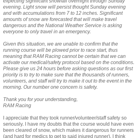
expecting significant snowfall overnight through Sunday
evening. Light snow will persist thought Sunday evening
and with accumulations from 7 to 12 inches. Significant
amounts of snow are forecasted that will make travel
dangerous and the National Weather Service is asking
everyone to only travel in an emergency.
Given this situation, we are unable to confirm that the
running course will be plowed prior to race start, thus
meaning that RAM Racing cannot be certain that we can
activate our medical/safety protocol based on the conditions.
Please give us 24 hours before asking questions as our first
priority is to try to make sure that the thousands of runners,
volunteers, and staff will try to make it out to the event in the
morning. Our number one concern is safety.
Thank you for your understanding,
RAM Racing
I appreciate that they took runner/volunteer/staff safety so
seriously. I have my doubts that the course would have even
been cleared of snow, which makes it dangerous for runners
(and hard for medics to get to said injured runner). I think