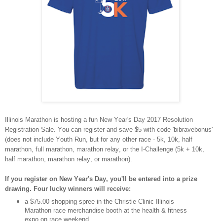
Illinois Marathon is hosting a fun New Year's Day 2017 Resolution
Registration Sale. You can register and save $5 with code 'bibravebonus'
(does not include Youth Run, but for any other race - 5k, 10k, half
marathon, full marathon, marathon relay, or the I-Challenge (5k + 10k,
half marathon, marathon relay, or marathon).
If you register on New Year's Day, you'll be entered into a prize
drawing. Four lucky winners will receive:
a $75.00 shopping spree in the Christie Clinic Illinois
Marathon race merchandise booth at the health & fitness
expo on race weekend