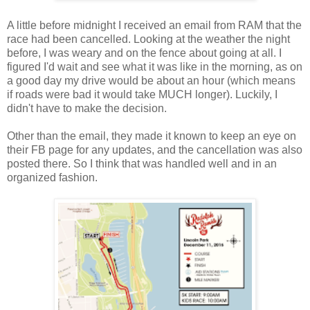
A little before midnight I received an email from RAM that the
race had been cancelled. Looking at the weather the night
before, I was weary and on the fence about going at all. I
figured I'd wait and see what it was like in the morning, as on
a good day my drive would be about an hour (which means
if roads were bad it would take MUCH longer). Luckily, I
didn't have to make the decision.
Other than the email, they made it known to keep an eye on
their FB page for any updates, and the cancellation was also
posted there. So I think that was handled well and in an
organized fashion.