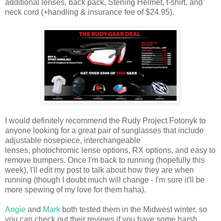
additional lenses, back pack, Sterling Helmet, t-shirt, and
neck cord (+handling & insurance fee of $24.95).
I would definitely recommend the Rudy Project Fotonyk to
anyone looking for a great pair of sunglasses that include
adjustable nosepiece, interchangeable
lenses, photochromic lense options, RX options, and easy to
remove bumpers. Once I'm back to running (hopefully this
week), I'll edit my post to talk about how they are when
running (though I doubt much will change - I'm sure it'll be
more spewing of my love for them haha).
Angie
and
Mark
both tested them in the Midwest winter, so
you can check out their reviews if you have some harsh