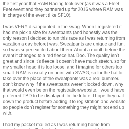
the first year that RAM Racing took over (as it was a Fleet
Feet event and they partnered up for 2016 where RAM was
in charge of the event (like SF10).
I was VERY disappointed in the swag. When I registered it
had me pick a size for sweatpants (and honestly was the
only reason I decided to run this race as I was returning from
vacation a day before) was. Sweatpants are unique and fun,
so I was super excited about them. About a month before the
event it changed to a red fleece hat. Boo. The quality isn't
great and since it's fleece it doesn't have much stretch, so for
my smaller head it is too loose, and I imagine for others too
small. RAM is usually on point with SWAG, so for the hat to
take over the place of the sweatpants was a real bummer. I
don't know why if the sweatpants weren't locked down, why
that would even be on the registration/website. I would have
preferred TBD to be displayed. In the future, I hope they nail
down the product before adding it to registration and website
so people don't register for something they might not end up
with.
I had my packet mailed as I was returning home from