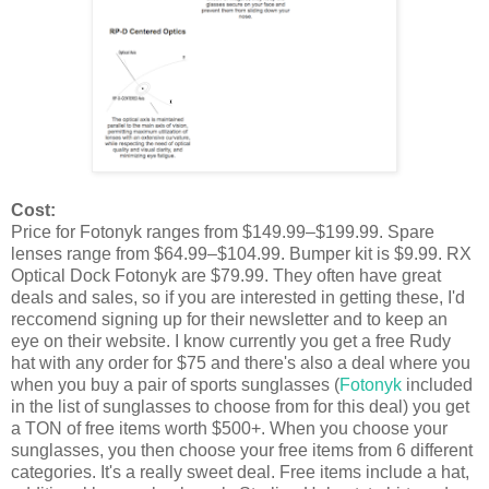
Cost:
Price for Fotonyk ranges from $149.99–$199.99. Spare
lenses range from $64.99–$104.99. Bumper kit is $9.99. RX
Optical Dock Fotonyk are $79.99. They often have great
deals and sales, so if you are interested in getting these, I'd
reccomend signing up for their newsletter and to keep an
eye on their website. I know currently you get a free Rudy
hat with any order for $75 and there's also a deal where you
when you buy a pair of sports sunglasses (
Fotonyk
included
in the list of sunglasses to choose from for this deal) you get
a TON of free items worth $500+. When you choose your
sunglasses, you then choose your free items from 6 different
categories. It's a really sweet deal. Free items include a hat,