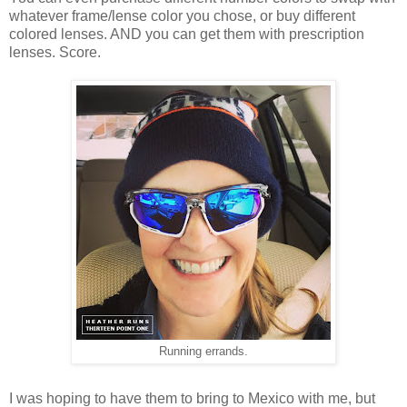
whatever frame/lense color you chose, or buy different
colored lenses. AND you can get them with prescription
lenses. Score.
Running errands.
I was hoping to have them to bring to Mexico with me, but