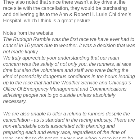
They also noted that since there wasn't a toy drive at the
race site with the cancellation, they would be purchasing
and delivering gifts to the Ann & Robert H. Lurie Children’s
Hospital, which I think is a great gesture.
Notes from the website:
The Rudolph Ramble was the first race we have ever had to
cancel in 16 years due to weather. It was a decision that was
not made lightly.
We truly appreciate your understanding that our main
concern was the safety of not only you, the runners, at race
time but also the volunteers and staff who were facing the
kind of potentially dangerous conditions in the hours leading
up to the race that had the Weather Service and Chicago’s
Office Of Emergency Management and Communications
advising people not to go outside unless absolutely
necessary.
We are also unable to offer a refund to runners despite the
cancellation - as is standard in the racing industry. There are
non-refundable costs associated with planning and
preparing each and every race, regardless of the time of
year, and those do not go away even when a race has to be