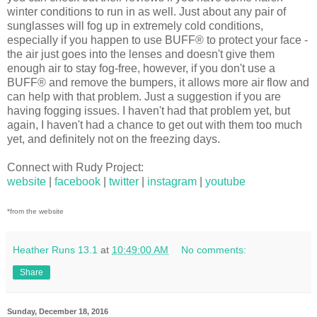
winter conditions to run in as well. Just about any pair of
sunglasses will fog up in extremely cold conditions,
especially if you happen to use BUFF® to protect your face -
the air just goes into the lenses and doesn't give them
enough air to stay fog-free, however, if you don't use a
BUFF® and remove the bumpers, it allows more air flow and
can help with that problem. Just a suggestion if you are
having fogging issues. I haven't had that problem yet, but
again, I haven't had a chance to get out with them too much
yet, and definitely not on the freezing days.
Connect with Rudy Project:
website
|
facebook
|
twitter
|
instagram
|
youtube
*from the website
Heather Runs 13.1
at
10:49:00 AM
No comments:
Share
Sunday, December 18, 2016