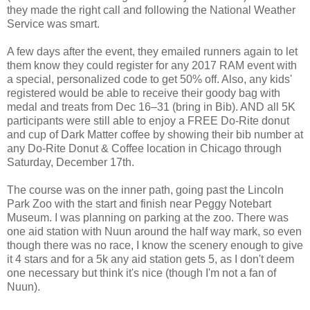
they made the right call and following the National Weather
Service was smart.
A few days after the event, they emailed runners again to let
them know they could register for any 2017 RAM event with
a special, personalized code to get 50% off. Also, any kids'
registered would be able to receive their goody bag with
medal and treats from Dec 16–31 (bring in Bib). AND all 5K
participants were still able to enjoy a FREE Do-Rite donut
and cup of Dark Matter coffee by showing their bib number at
any Do-Rite Donut & Coffee location in Chicago through
Saturday, December 17th.
The course was on the inner path, going past the Lincoln
Park Zoo with the start and finish near Peggy Notebart
Museum. I was planning on parking at the zoo. There was
one aid station with Nuun around the half way mark, so even
though there was no race, I know the scenery enough to give
it 4 stars and for a 5k any aid station gets 5, as I don't deem
one necessary but think it's nice (though I'm not a fan of
Nuun).