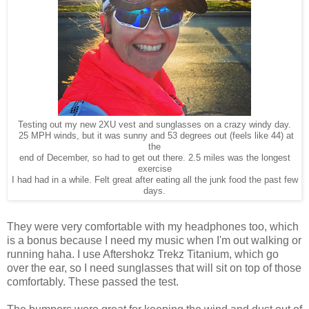
Testing out my new 2XU vest and sunglasses on a crazy windy day.
25 MPH winds, but it was sunny and 53 degrees out (feels like 44) at
the
end of December, so had to get out there. 2.5 miles was the longest
exercise
I had had in a while. Felt great after eating all the junk food the past few
days.
They were very comfortable with my headphones too, which
is a bonus because I need my music when I'm out walking or
running haha. I use Aftershokz Trekz Titanium, which go
over the ear, so I need sunglasses that will sit on top of those
comfortably. These passed the test.