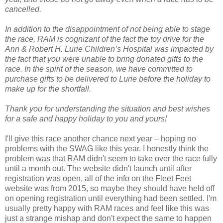
cancelled.
In addition to the disappointment of not being able to stage
the race, RAM is cognizant of the fact the toy drive for the
Ann & Robert H. Lurie Children’s Hospital was impacted by
the fact that you were unable to bring donated gifts to the
race. In the spirit of the season, we have committed to
purchase gifts to be delivered to Lurie before the holiday to
make up for the shortfall.
Thank you for understanding the situation and best wishes
for a safe and happy holiday to you and yours!
I'll give this race another chance next year – hoping no
problems with the SWAG like this year. I honestly think the
problem was that RAM didn't seem to take over the race fully
until a month out. The website didn't launch until after
registration was open, all of the info on the Fleet Feet
website was from 2015, so maybe they should have held off
on opening registration until everything had been settled. I'm
usually pretty happy with RAM races and feel like this was
just a strange mishap and don't expect the same to happen