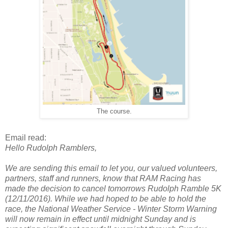
The course.
Email read:
Hello Rudolph Ramblers,
We are sending this email to let you, our valued volunteers,
partners, staff and runners, know that RAM Racing has
made the decision to cancel tomorrows Rudolph Ramble 5K
(12/11/2016). While we had hoped to be able to hold the
race, the National Weather Service - Winter Storm Warning
will now remain in effect until midnight Sunday and is