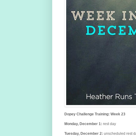
Dopey Challenge Training: Week 23
Monday, December
1
:
rest day
Tuesday,
December
2:
unscheduled
rest 