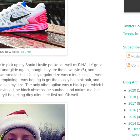
Twitter F
Tweets by
Subscribe
My new kicks!
Source
Posts
n to pick up my Santa Hustle packet as well as FINALLY get a
Comm
Lunarglide again, though they are the new style (6), and I
 was smaller, but I felt my regular size was a touch small. I went
templating. I was hoping to get the mostly hot pink pair, and
Blog Arch
hem in my size. The only other option was a black pair, which I
 convinced the black absorbs the sun/heat and makes me feet
►
2020
(1
y'll be getting dirty after their first run. Oh well.
►
2018
(1
►
2017
(5
►
2016
(7
►
2015
(4
▼
2014
(
▼
Dec
week