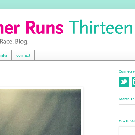
inks
contact
Connect w
Search Th
Oiselle Vo