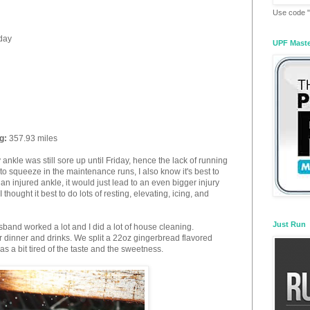
Use code "
 day
UPF Mast
g:
357.93 miles
nkle was still sore up until Friday, hence the lack of running
 to squeeze in the maintenance runs, I also know it's best to
 an injured ankle, it would just lead to an even bigger injury
 thought it best to do lots of resting, elevating, icing, and
Just Run
sband worked a lot and I did a lot of house cleaning.
r dinner and drinks. We split a 22oz gingerbread flavored
as a bit tired of the taste and the sweetness.