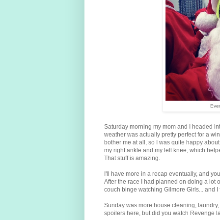
Ever
Saturday morning my mom and I headed into th
weather was actually pretty perfect for a wint
bother me at all, so I was quite happy about
my right ankle and my left knee, which hel
That stuff is amazing.
I'll have more in a recap eventually, and yo
After the race I had planned on doing a lot 
couch binge watching Gilmore Girls... and I 
Sunday was more house cleaning, laundry, a
spoilers here, but did you watch Revenge las