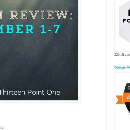
$20 off your
Orange M
day