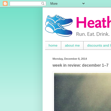
home
about me
discounts and l
Monday, December 8, 2014
week in review: december 1–7