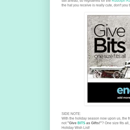
still ahead, so registered for the
Rudolph R
the hat you receive is really cute, don't you 
SIDE NOTE:
With the holiday season now upon us, the fr
not
"Give
BITS
as Gifts!"
? One size fits a
Holiday Wish List!