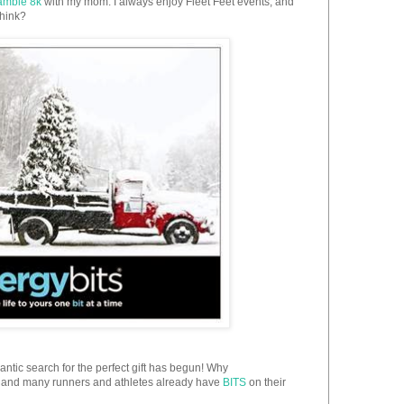
amble 8k
with my mom. I always enjoy Fleet Feet events, and
think?
antic search for the perfect gift has begun! Why
ll, and many runners and athletes already have
BITS
on their