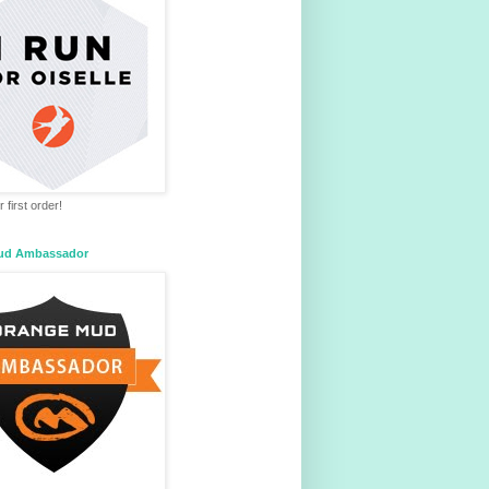
 first order!
ud Ambassador