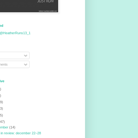
eed
 @HeatherRuns13_1
ents
ive
)
)
9)
3)
5)
147)
ember
(14)
 in review: december 22–28