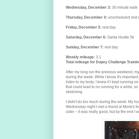
Wednesday,
December
3
:
30 minute walk
Thursday,
December
4
:
unscheduled
rest
Friday,
December
5
:
rest day
Saturday,
December
6
:
Santa Hustle 5k
Sunday,
December
7
:
rest day
Weekly mileage:
3.1
Total mileage for Dopey Challenge Trainin
After my long run the previous weekend, my a
during the week. While I know it's important
listen to my body. I knew if I kept running on
that could lead to no running for a while, so I
stretching.
I didn't do too much during the week. My hu
Wednesday night I met a friend at Monk's fo
cider – it was really good, but by the end I w