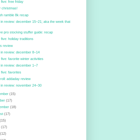
 five: free friday
 christmas!
ph ramble 8k recap
in review: december 15–21; aka the week that
ve pro stocking stuffer guide: recap
 five: holiday traditions
n's review
 in review: december 8–14
 five: favorite winter activities
in review: december 1–7
 five: favorites
 roll: addaday review
 in review: november 24–30
ember
(15)
ober
(17)
tember
(18)
ust
(17)
(15)
e
(17)
y
(12)