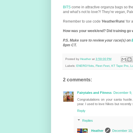
BITS
come in attractive organza bags so th
and what’s not to love?! They’re vegan, Pal
Remember to use code '
HeatherRuns
' for
How was your week/end? Did training go 
P.S.
Make sure to review your race(s) on
8pm CT.
Posted by
Heather
at
3:59:00 PM
Labels:
ENERGYbits
,
Fleet Feet
,
KT Tape Pro
,
L
2 comments:
Fairytales and Fitness
December 9, 
Congratulations on your santa hustle.
year. I used to love Nikes but recently
Reply
Replies
Heather
December 10, 