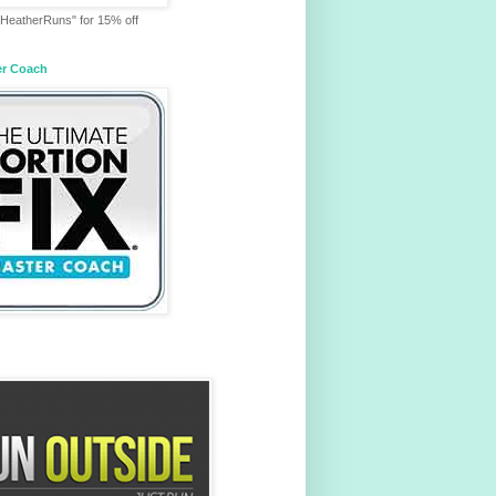
HeatherRuns" for 15% off
er Coach