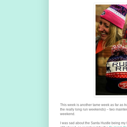
This week is another tame week as far as tr
the really long run weekends) – two mainte
weekend.
I was sad about the Santa Hustle being my f