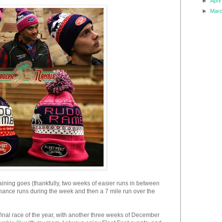
►
Apri
►
Mar
aining goes (thankfully, two weeks of easier runs in between
nance runs during the week and then a 7 mile run over the
inal race of the year, with another three weeks of December