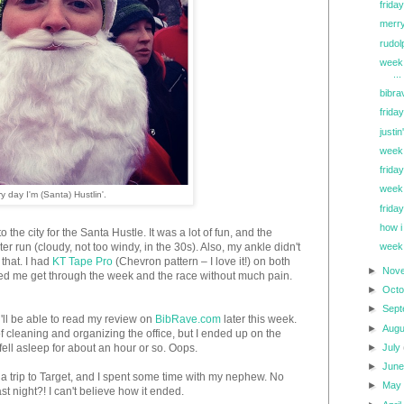
friday
merry
rudol
week 
...
bibra
friday
justi
week
friday
week 
y day I'm (Santa) Hustlin'.
friday
how i
e city for the Santa Hustle. It was a lot of fun, and the
er run (cloudy, not too windy, in the 30s). Also, my ankle didn't
week
 that. I had
KT Tape Pro
(Chevron pattern – I love it!) on both
►
Nov
ped me get through the week and the race without much pain.
►
Oct
►
Sep
u'll be able to read my review on
BibRave.com
later this week.
►
Aug
of cleaning and organizing the office, but I ended up on the
►
July
fell asleep for about an hour or so. Oops.
►
Jun
 trip to Target, and I spent some time with my nephew. No
►
Ma
t night?! I can't believe how it ended.