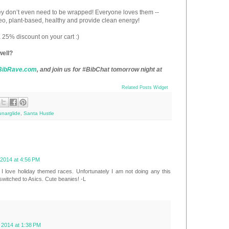
ey don’t even need to be wrapped! Everyone loves them --
eo, plant-based, healthy and provide clean energy!
 a 25% discount on your cart :)
well?
BibRave.com
, and join us for #BibChat tomorrow night at
Related Posts Widget
unarglide
,
Santa Hustle
2014 at 4:56 PM
 I love holiday themed races. Unfortunately I am not doing any this
 switched to Asics. Cute beanies! -L
2014 at 1:38 PM