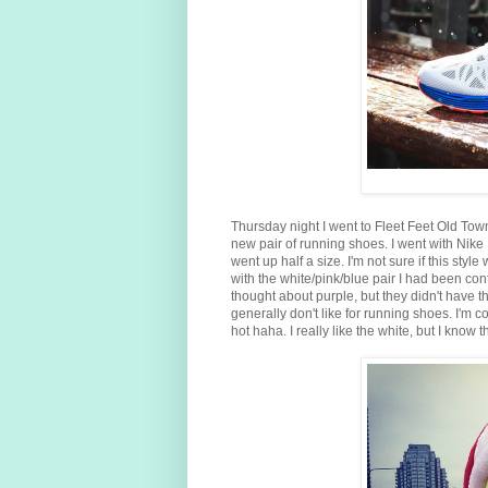
Thursday night I went to Fleet Feet Old Tow
new pair of running shoes. I went with Nike 
went up half a size. I'm not sure if this style
with the white/pink/blue pair I had been con
thought about purple, but they didn't have t
generally don't like for running shoes. I'm
hot haha. I really like the white, but I know the