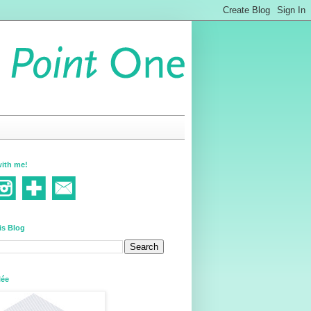
ith me!
is Blog
lée