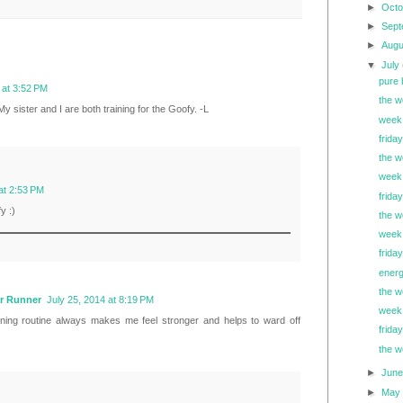
►
Oct
►
Sep
►
Aug
▼
July
pure 
 at 3:52 PM
the w
y sister and I are both training for the Goofy. -L
week 
friday
the w
week 
at 2:53 PM
friday
y :)
the w
week 
frida
energ
the w
r Runner
July 25, 2014 at 8:19 PM
week 
nning routine always makes me feel stronger and helps to ward off
friday
the w
►
Jun
►
Ma