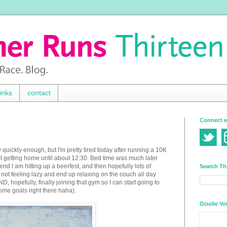
inks
contact
Connect w
 quickly enough, but I'm pretty tired today after running a 10K
 not getting home until about 12:30. Bed time was much later
end I am hitting up a beerfest, and then hopefully lots of
Search Th
not feeling lazy and end up relaxing on the couch all day
, hopefully, finally joining that gym so I can start going to
ome goals right there haha).
Oiselle Vo