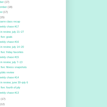
ober
(17)
tember
(18)
ust
(17)
(15)
barre class recap
eekly chase #17
in review; july 21–27
 five: goals
eekly chase #16
in review; july 14–20
 five: friday favorites
eekly chase #15
in review; july 7–13
y five: fitness snapshots
ybits review
eekly chase #14
in review; june 30–july 6
 five: fourth of july
eekly chase #13
e
(17)
y
(12)