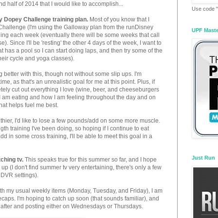
nd half of 2014 that I would like to accomplish...
Use code "
y Dopey Challenge training plan.
Most of you know that I
Challenge (I'm using the Galloway plan from the runDisney
UPF Mast
nning each week (eventually there will be some weeks that call
e). Since I'll be 'resting' the other 4 days of the week, I want to
hat has a pool so I can start doing laps, and then try some of the
their cycle and yoga classes).
g better with this, though not without some slip ups. I'm
ime, as that's an unrealistic goal for me at this point. Plus, if
tely cut out everything I love (wine, beer, and cheeseburgers
 I am eating and how I am feeling throughout the day and on
hat helps fuel me best.
thier, I'd like to lose a few pounds/add on some more muscle.
gth training I've been doing, so hoping if I continue to eat
dd in some cross training, I'll be able to meet this goal in a
Just Run
ching tv.
This speaks true for this summer so far, and I hope
 up (I don't find summer tv very entertaining, there's only a few
e DVR settings).
ith my usual weekly items (Monday, Tuesday, and Friday), I am
recaps. I'm hoping to catch up soon (that sounds familiar), and
t after and posting either on Wednesdays or Thursdays.