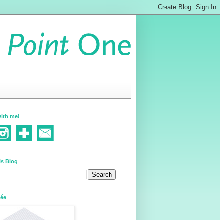
ith me!
is Blog
lée