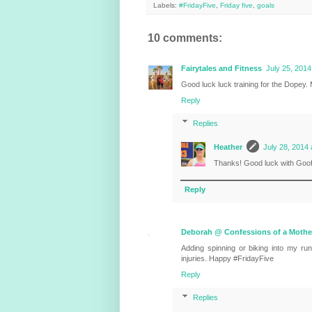
Labels:
#FridayFive
,
Friday five
,
goals
10 comments:
Fairytales and Fitness
July 25, 2014
Good luck luck training for the Dopey. M
Reply
Replies
Heather
July 28, 2014 
Thanks! Good luck with Goof
Reply
Deborah @ Confessions of a Mothe
Adding spinning or biking into my ru
injuries. Happy #FridayFive
Reply
Replies