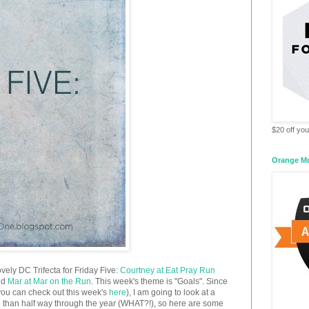
$20 off your
Orange M
ovely DC Trifecta for Friday Five:
Courtney at Eat Pray Run
nd
Mar at Mar on the Run
. This week's theme is "Goals". Since
you can check out this week's
here
), I am going to look at a
re than half way through the year (WHAT?!), so here are some