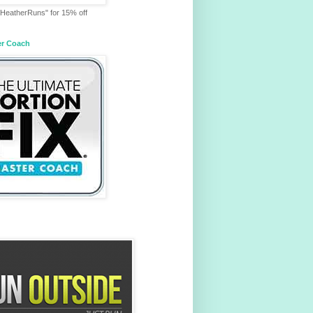
HeatherRuns" for 15% off
er Coach