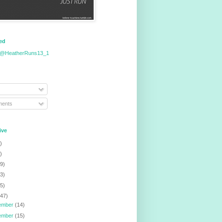
eed
 @HeatherRuns13_1
ents
ive
)
)
9)
3)
5)
147)
ember
(14)
ember
(15)