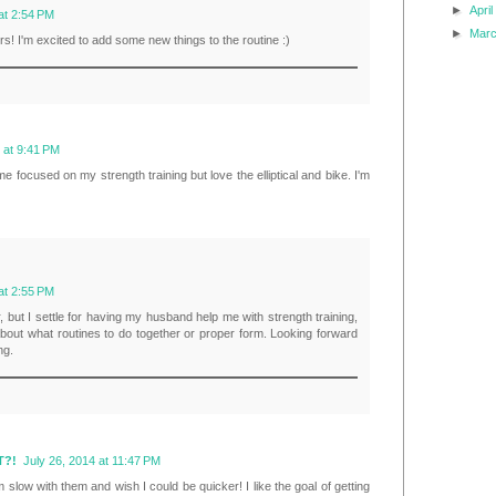
►
Apri
at 2:54 PM
►
Mar
rs! I'm excited to add some new things to the routine :)
 at 9:41 PM
me focused on my strength training but love the elliptical and bike. I'm
at 2:55 PM
r, but I settle for having my husband help me with strength training,
 about what routines to do together or proper form. Looking forward
ng.
T?!
July 26, 2014 at 11:47 PM
 slow with them and wish I could be quicker! I like the goal of getting