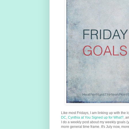
Like most Fridays, I am linking up with the l
DC
,
Cynthia at You Signed up for What?
, a
I do a weekly post about my weekly goals (
more general time frame. It's July now, mo