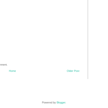
omment.
Home
Older Post
Powered by
Blogger
.