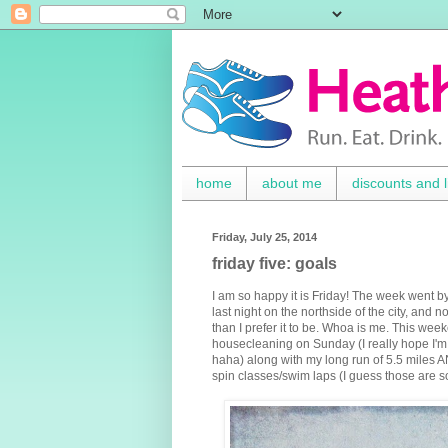
home
about me
discounts and l
Friday, July 25, 2014
friday five: goals
I am so happy it is Friday! The week went by
last night on the northside of the city, and
than I prefer it to be. Whoa is me. This week
housecleaning on Sunday (I really hope I'm 
haha) along with my long run of 5.5 miles AND
spin classes/swim laps (I guess those are s