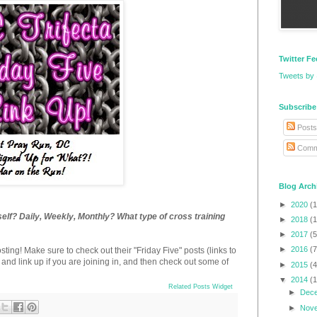
Twitter F
Tweets by
Subscribe
Posts
Comm
Blog Arch
►
2020
(1
elf? Daily, Weekly, Monthly? What type of cross training
►
2018
(1
►
2017
(5
►
2016
(7
osting! Make sure to check out their "Friday Five" posts (links to
) and link up if you are joining in, and then check out some of
►
2015
(4
▼
2014
(
Related Posts Widget
►
Dec
►
Nov