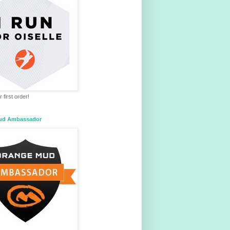
 first order!
ud Ambassador