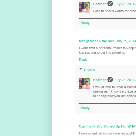
Heather
July 28, 2014 
Glad to hear it works for othe
Reply
Mar @ Mar on the Run
July 25, 2014
I work with a personal trainer to keep 
just starting to get into spinning.
Reply
Replies
Heather
July 28, 2014 
I would love to have a traine
seeing as I know very little
to seeing how you like spinni
Reply
Cynthia @ You Signed Up For WHA
I always get behind on race recaps! I'm