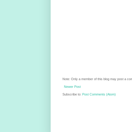
Note: Only a member of this blog may post a c
Newer Post
Subscribe to:
Post Comments (Atom)