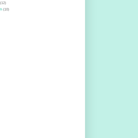
l
(12)
ch
(10)