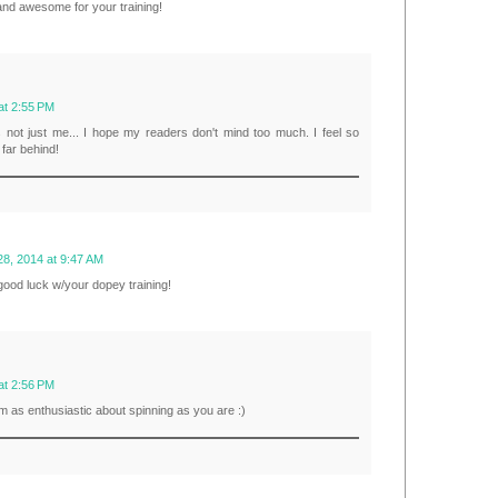
 and awesome for your training!
at 2:55 PM
s not just me... I hope my readers don't mind too much. I feel so
o far behind!
28, 2014 at 9:47 AM
 good luck w/your dopey training!
at 2:56 PM
m as enthusiastic about spinning as you are :)