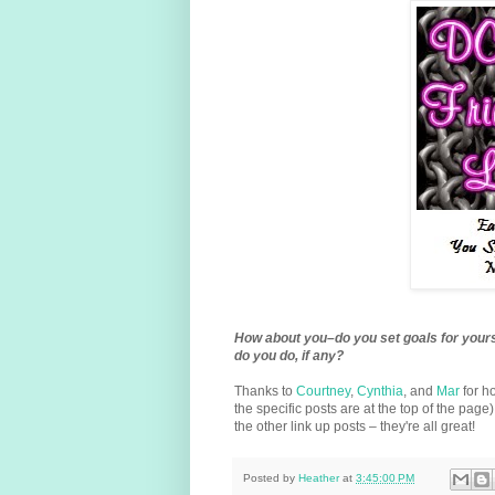
How about you–do you set goals for yours
do you do, if any?
Thanks to
Courtney
,
Cynthia
, and
Mar
for h
the specific posts are at the top of the page
the other link up posts – they're all great!
Posted by
Heather
at
3:45:00 PM