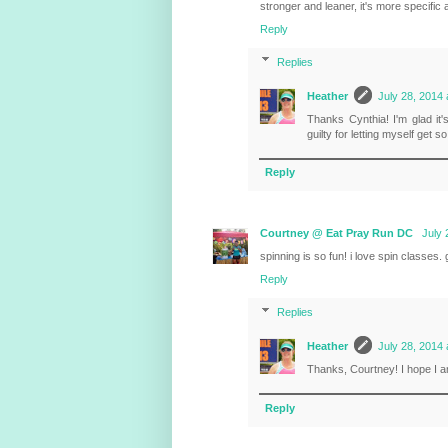
stronger and leaner, it's more specific
Reply
Replies
Heather
July 28, 2014 
Thanks Cynthia! I'm glad it'
guilty for letting myself get s
Reply
Courtney @ Eat Pray Run DC
July 
spinning is so fun! i love spin classes.
Reply
Replies
Heather
July 28, 2014 
Thanks, Courtney! I hope I a
Reply