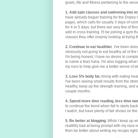
goals, life and fitness pertaining to the seco
1. Add spin classes and swimming into m
have already begun training for the Dopey 
page), which calls for usually 3 days of ru
for 4 or 5 days, but there are very few of thos
add in cross training. I'll be joining a gym t
classes they offer (mainly looking at trying 
2. Continue to eat healthier
. I've been doin
obviously not going to eat healthy all of the t
I'm being honest, I have no desire to comple
to name a few) haha. I'm also logging what
my runs to help give me a better sense of w
3. Lose 5% body fat.
Along with eating heal
I've been seeing small results from the stren
healthy, keep up the strength training, and a
couple months.
4. Spend more time reading, less time wat
to continue the trend when fall tv starts back
I watch, but have plenty of fall shows on th
5. Be better at blogging.
While I keep up w
realllllly bad at being prompt with my race 
then be better about writing my recaps righ