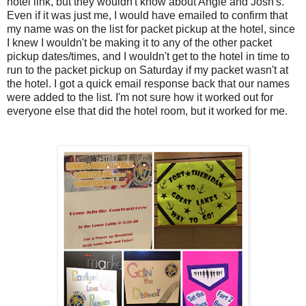
hotel link, but they wouldn't know about Angie and Josh's.
Even if it was just me, I would have emailed to confirm that
my name was on the list for packet pickup at the hotel, since
I knew I wouldn't be making it to any of the other packet
pickup dates/times, and I wouldn't get to the hotel in time to
run to the packet pickup on Saturday if my packet wasn't at
the hotel. I got a quick email response back that our names
were added to the list. I'm not sure how it worked out for
everyone else that did the hotel room, but it worked for me.