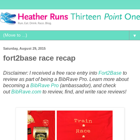
▼
Saturday, August 29, 2015
fort2base race recap
Disclaimer: I received a free race entry into
Fort2Base
to
review as part of being a BibRave Pro. Learn more about
becoming a
BibRave Pro
(ambassador), and check
out
BibRave.com
to review, find, and write race reviews!