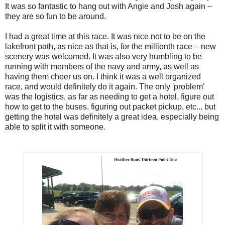
It was so fantastic to hang out with Angie and Josh again –
they are so fun to be around.
I had a great time at this race. It was nice not to be on the
lakefront path, as nice as that is, for the millionth race – new
scenery was welcomed. It was also very humbling to be
running with members of the navy and army, as well as
having them cheer us on. I think it was a well organized
race, and would definitely do it again. The only 'problem'
was the logistics, as far as needing to get a hotel, figure out
how to get to the buses, figuring out packet pickup, etc... but
getting the hotel was definitely a great idea, especially being
able to split it with someone.