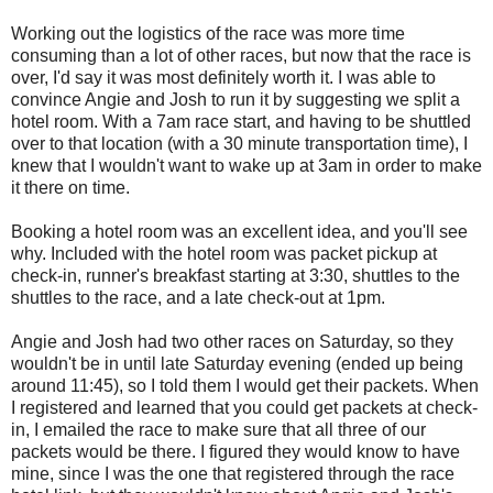
Working out the logistics of the race was more time
consuming than a lot of other races, but now that the race is
over, I'd say it was most definitely worth it. I was able to
convince Angie and Josh to run it by suggesting we split a
hotel room. With a 7am race start, and having to be shuttled
over to that location (with a 30 minute transportation time), I
knew that I wouldn't want to wake up at 3am in order to make
it there on time.
Booking a hotel room was an excellent idea, and you'll see
why. Included with the hotel room was packet pickup at
check-in, runner's breakfast starting at 3:30, shuttles to the
shuttles to the race, and a late check-out at 1pm.
Angie and Josh had two other races on Saturday, so they
wouldn't be in until late Saturday evening (ended up being
around 11:45), so I told them I would get their packets. When
I registered and learned that you could get packets at check-
in, I emailed the race to make sure that all three of our
packets would be there. I figured they would know to have
mine, since I was the one that registered through the race