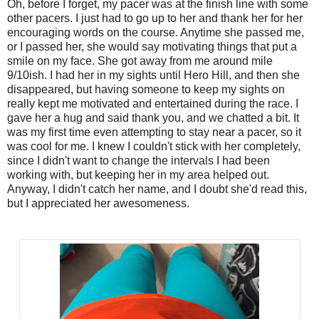
Oh, before I forget, my pacer was at the finish line with some
other pacers. I just had to go up to her and thank her for her
encouraging words on the course. Anytime she passed me,
or I passed her, she would say motivating things that put a
smile on my face. She got away from me around mile
9/10ish. I had her in my sights until Hero Hill, and then she
disappeared, but having someone to keep my sights on
really kept me motivated and entertained during the race. I
gave her a hug and said thank you, and we chatted a bit. It
was my first time even attempting to stay near a pacer, so it
was cool for me. I knew I couldn't stick with her completely,
since I didn't want to change the intervals I had been
working with, but keeping her in my area helped out.
Anyway, I didn't catch her name, and I doubt she'd read this,
but I appreciated her awesomeness.