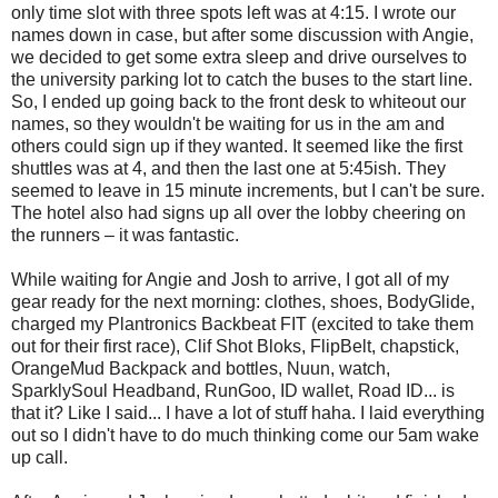
only time slot with three spots left was at 4:15. I wrote our
names down in case, but after some discussion with Angie,
we decided to get some extra sleep and drive ourselves to
the university parking lot to catch the buses to the start line.
So, I ended up going back to the front desk to whiteout our
names, so they wouldn't be waiting for us in the am and
others could sign up if they wanted. It seemed like the first
shuttles was at 4, and then the last one at 5:45ish. They
seemed to leave in 15 minute increments, but I can't be sure.
The hotel also had signs up all over the lobby cheering on
the runners – it was fantastic.
While waiting for Angie and Josh to arrive, I got all of my
gear ready for the next morning: clothes, shoes, BodyGlide,
charged my Plantronics Backbeat FIT (excited to take them
out for their first race), Clif Shot Bloks, FlipBelt, chapstick,
OrangeMud Backpack and bottles, Nuun, watch,
SparklySoul Headband, RunGoo, ID wallet, Road ID... is
that it? Like I said... I have a lot of stuff haha. I laid everything
out so I didn't have to do much thinking come our 5am wake
up call.