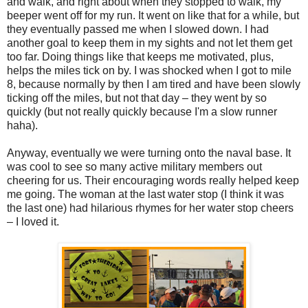
and walk, and right about when they stopped to walk, my
beeper went off for my run. It went on like that for a while, but
they eventually passed me when I slowed down. I had
another goal to keep them in my sights and not let them get
too far. Doing things like that keeps me motivated, plus,
helps the miles tick on by. I was shocked when I got to mile
8, because normally by then I am tired and have been slowly
ticking off the miles, but not that day – they went by so
quickly (but not really quickly because I'm a slow runner
haha).
Anyway, eventually we were turning onto the naval base. It
was cool to see so many active military members out
cheering for us. Their encouraging words really helped keep
me going. The woman at the last water stop (I think it was
the last one) had hilarious rhymes for her water stop cheers
– I loved it.