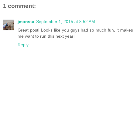
1 comment:
jmonsta
September 1, 2015 at 8:52 AM
Great post! Looks like you guys had so much fun, it makes
me want to run this next year!
Reply