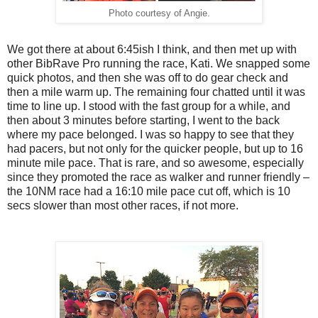
Photo courtesy of Angie.
We got there at about 6:45ish I think, and then met up with
other BibRave Pro running the race, Kati. We snapped some
quick photos, and then she was off to do gear check and
then a mile warm up. The remaining four chatted until it was
time to line up. I stood with the fast group for a while, and
then about 3 minutes before starting, I went to the back
where my pace belonged. I was so happy to see that they
had pacers, but not only for the quicker people, but up to 16
minute mile pace. That is rare, and so awesome, especially
since they promoted the race as walker and runner friendly –
the 10NM race had a 16:10 mile pace cut off, which is 10
secs slower than most other races, if not more.