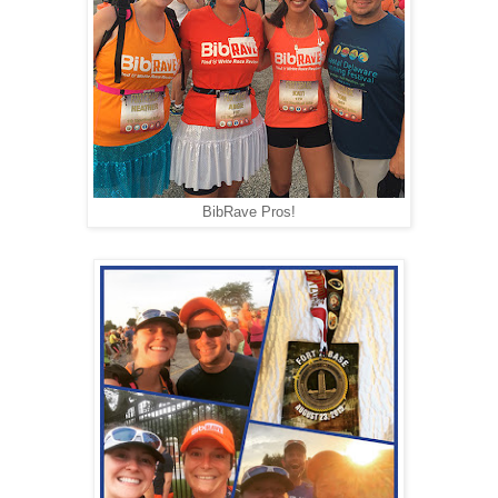
BibRave Pros!