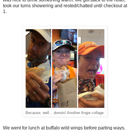
took our turns showering and rested/chatted until checkout at
1.
Because, well... donuts! Another Angie collage.
We went for lunch at buffalo wild wings before parting ways.