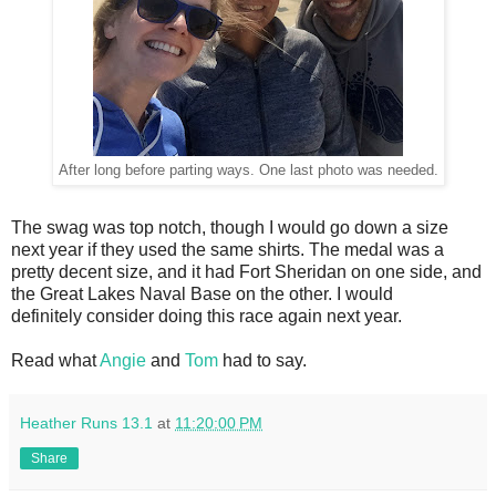
After long before parting ways. One last photo was needed.
The swag was top notch, though I would go down a size
next year if they used the same shirts. The medal was a
pretty decent size, and it had Fort Sheridan on one side, and
the Great Lakes Naval Base on the other. I would
definitely consider doing this race again next year.
Read what
Angie
and
Tom
had to say.
Heather Runs 13.1
at
11:20:00 PM
Share