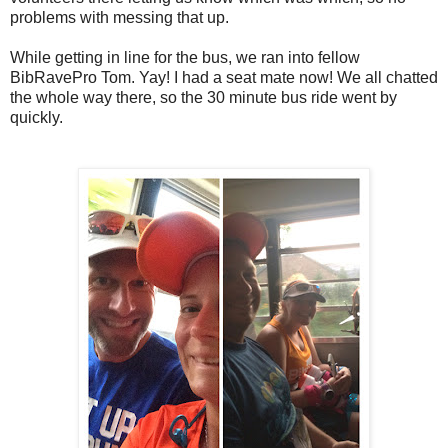
problems with messing that up.
While getting in line for the bus, we ran into fellow
BibRavePro Tom. Yay! I had a seat mate now! We all chatted
the whole way there, so the 30 minute bus ride went by
quickly.