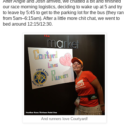
After Angie and Josh arrived, we chatted a bit and finished
our race morning logistics, deciding to wake up at 5 and try
to leave by 5:45 to get to the parking lot for the bus (they ran
from 5am–6:15am). After a little more chit chat, we went to
bed around 12:15/12:30.
And runners love Courtyard!