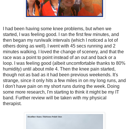
I had been having some knee problems, but when we
started, I was feeling good. I ran the first few minutes, and
then began my run/walk intervals (which I noticed a lot of
others doing as well). I went with 45 secs running and 2
minutes walking. I loved the change of scenery, and that the
race was a point to point instead of an out and back or a
loop. I was feeling good (albeit uncomfortable thanks to 80%
humidity) until about mile 4. Then the knee pain started,
though not as bad as it had been previous weekends. It's
strange, since it only hits a few miles in on my long runs, and
I don't have pain on my short runs during the week. Doing
some more research, I'm starting to think it might be my IT
band. Further review will be taken with my physical
therapist.