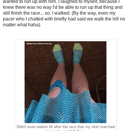
wanted to run up with him. I laughed to myself, because I
knew there was no way I'd be able to run up that thing and
still finish the race... so, I walked. (By the way, even my
pacer who I chatted with briefly had said we walk the hill no
matter what haha).
Didn't even realize till after the race that my skirt matched