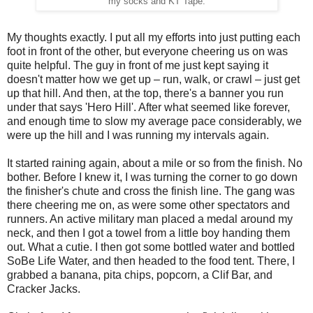
my socks and KT Tape.
My thoughts exactly. I put all my efforts into just putting each
foot in front of the other, but everyone cheering us on was
quite helpful. The guy in front of me just kept saying it
doesn't matter how we get up – run, walk, or crawl – just get
up that hill. And then, at the top, there's a banner you run
under that says 'Hero Hill'. After what seemed like forever,
and enough time to slow my average pace considerably, we
were up the hill and I was running my intervals again.
It started raining again, about a mile or so from the finish. No
bother. Before I knew it, I was turning the corner to go down
the finisher's chute and cross the finish line. The gang was
there cheering me on, as were some other spectators and
runners. An active military man placed a medal around my
neck, and then I got a towel from a little boy handing them
out. What a cutie. I then got some bottled water and bottled
SoBe Life Water, and then headed to the food tent. There, I
grabbed a banana, pita chips, popcorn, a Clif Bar, and
Cracker Jacks.