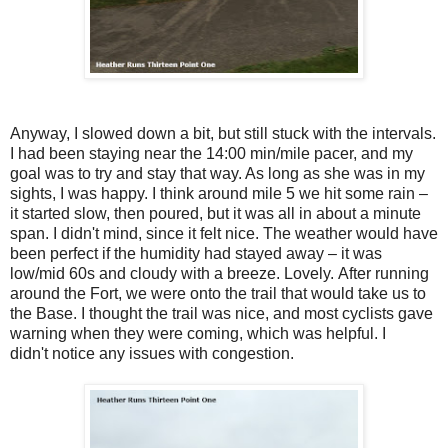
Anyway, I slowed down a bit, but still stuck with the intervals.
I had been staying near the 14:00 min/mile pacer, and my
goal was to try and stay that way. As long as she was in my
sights, I was happy. I think around mile 5 we hit some rain –
it started slow, then poured, but it was all in about a minute
span. I didn't mind, since it felt nice. The weather would have
been perfect if the humidity had stayed away – it was
low/mid 60s and cloudy with a breeze. Lovely. After running
around the Fort, we were onto the trail that would take us to
the Base. I thought the trail was nice, and most cyclists gave
warning when they were coming, which was helpful. I
didn't notice any issues with congestion.