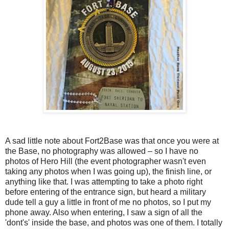
A sad little note about Fort2Base was that once you were at
the Base, no photography was allowed – so I have no
photos of Hero Hill (the event photographer wasn't even
taking any photos when I was going up), the finish line, or
anything like that. I was attempting to take a photo right
before entering of the entrance sign, but heard a military
dude tell a guy a little in front of me no photos, so I put my
phone away. Also when entering, I saw a sign of all the
'dont's' inside the base, and photos was one of them. I totally