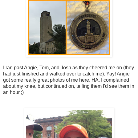
I ran past Angie, Tom, and Josh as they cheered me on (they
had just finished and walked over to catch me). Yay! Angie
got some really great photos of me here. HA. I complained
about my knee, but continued on, telling them I'd see them in
an hour ;)