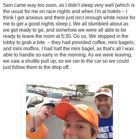
5am came way too soon, as I didn't sleep very well (which is
the usual for me on race nights and when I'm at hotels – I
think I get anxious and there just isn;t enough white noise for
me to get a good nights sleep.). We all stumbled about as
we got ready to go, and somehow we were all able to be
ready to leave the room at 5:30. Go us. We stopped in the
lobby to grab a bite – they had provided coffee, mini bagels,
and mini muffins. I had half the mini bagel, as that's all I was
able to handle so early in the morning. As we were leaving,
we saw a shuttle pull up, so we ran to the car so we could
just follow them to the drop off.