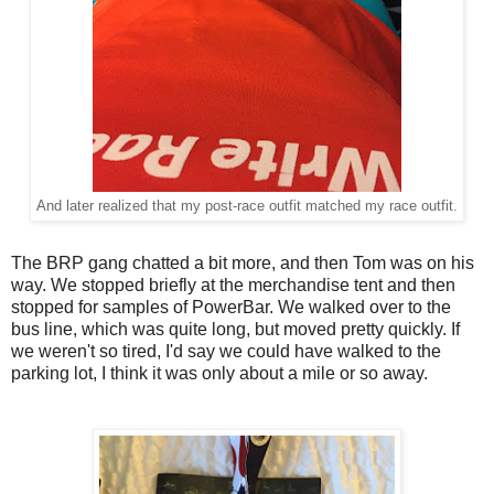
And later realized that my post-race outfit matched my race outfit.
The BRP gang chatted a bit more, and then Tom was on his
way. We stopped briefly at the merchandise tent and then
stopped for samples of PowerBar. We walked over to the
bus line, which was quite long, but moved pretty quickly. If
we weren't so tired, I'd say we could have walked to the
parking lot, I think it was only about a mile or so away.