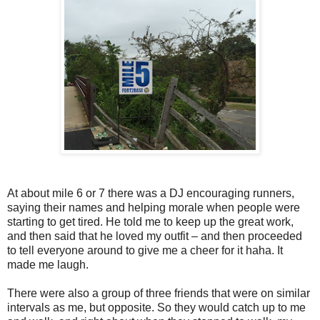
At about mile 6 or 7 there was a DJ encouraging runners,
saying their names and helping morale when people were
starting to get tired. He told me to keep up the great work,
and then said that he loved my outfit – and then proceeded
to tell everyone around to give me a cheer for it haha. It
made me laugh.
There were also a group of three friends that were on similar
intervals as me, but opposite. So they would catch up to me