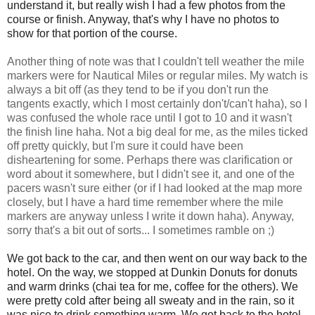
understand it, but really wish I had a few photos from the
course or finish. Anyway, that's why I have no photos to
show for that portion of the course.
Another thing of note was that I couldn't tell weather the mile
markers were for Nautical Miles or regular miles. My watch is
always a bit off (as they tend to be if you don't run the
tangents exactly, which I most certainly don't/can't haha), so I
was confused the whole race until I got to 10 and it wasn't
the finish line haha. Not a big deal for me, as the miles ticked
off pretty quickly, but I'm sure it could have been
disheartening for some. Perhaps there was clarification or
word about it somewhere, but I didn't see it, and one of the
pacers wasn't sure either (or if I had looked at the map more
closely, but I have a hard time remember where the mile
markers are anyway unless I write it down haha).
Anyway,
sorry that's a bit out of sorts... I sometimes ramble on ;)
We got back to the car, and then went on our way back to the
hotel. On the way, we stopped at Dunkin Donuts for donuts
and warm drinks (chai tea for me, coffee for the others). We
were pretty cold after being all sweaty and in the rain, so it
was nice to drink something warm. We got back to the hotel,