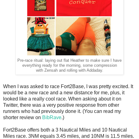
Pre-race ritual: laying out flat Heather to make sure I have
everything ready for the morning, some compression
with Zensah and rolling with Addaday.
When I was asked to race Fort2Base, I was pretty excited. It
would be a new race and a new distance for me, plus, it
looked like a really cool race. When asking about it on
Twitter, there was a very positive response from other
runners who had previously done it. (You can read my
shorter review on
BibRave
.)
Fort2Base offers both a 3 Nautical Miles and 10 Nautical
Miles race. 3NM equals 3.45 miles, and 10NM is 11.5 miles.