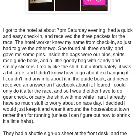
I got to the hotel at about 7pm Saturday evening, had a quick
and easy check-in, and received the three packets for the
race. The hotel worker knew my name from check-in, so just
had to give the other two. She found all three easily, and
gave me some pins. Inside the bags were our bibs, shirts,
race guide book, and a little goody bag with candy and
smiley stickers. I really like the shirt, but unfortunately, it was
a bit large, and I didn't know how to go about exchanging it –
I couldn't find any info about it in the guide book, and never
received an answer on Facebook about it. I feared I could
only do it after the race, and so I would either have to do
gear check, or carry the shirt with me while I ran. I already
have so much stuff to worry about on race day, I decided I
would just keep it and wear it around the house/about town
rather than for running (unless I can figure out how to shrink
it a little haha).
They had a shuttle sign-up sheet at the front desk, and the