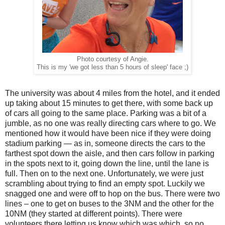
Photo courtesy of Angie.
This is my 'we got less than 5 hours of sleep' face ;)
The university was about 4 miles from the hotel, and it ended
up taking about 15 minutes to get there, with some back up
of cars all going to the same place. Parking was a bit of a
jumble, as no one was really directing cars where to go. We
mentioned how it would have been nice if they were doing
stadium parking — as in, someone directs the cars to the
farthest spot down the aisle, and then cars follow in parking
in the spots next to it, going down the line, until the lane is
full. Then on to the next one. Unfortunately, we were just
scrambling about trying to find an empty spot. Luckily we
snagged one and were off to hop on the bus. There were two
lines – one to get on buses to the 3NM and the other for the
10NM (they started at different points). There were
volunteers there letting us know which was which, so no