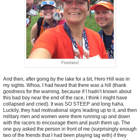
Finishers!
And then, after going by the lake for a bit, Hero Hill was in
my sights. Whoa. I had heard that there was a hill (thank
goodness for the warning, because if I hadn't known about
this bad boy near the end of the race, I think I might have
collapsed and cried). It was SO STEEP and long haha.
Luckily, they had motivational signs leading up to it, and then
military men and women were there running up and down
with the racers to encourage them and push them up. The
one guy asked the person in front of me (surprisingly enough
two of the friends that I had been playing tag with) if they