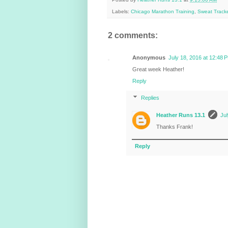
Labels:
Chicago Marathon Training
,
Sweat Tracke
2 comments:
Anonymous
July 18, 2016 at 12:48 
Great week Heather!
Reply
Replies
Heather Runs 13.1
Jul
Thanks Frank!
Reply