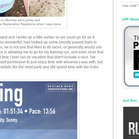
Use code "
UPF Mast
 on Monday went pretty well.
ma Replenisher Raspberry when I was done.
nd and I woke up a little earlier so we could go for an 8
so wonderful, had looked up some (mostly paved) trails to
run, he is not one that likes to do races, or generally would use
e in allowing me to go for my training run, and even nicer that
t time I ever ran on vacation that didn't include a race. I've
elf permission to just enjoy time with whoever I was with, but
chedule (for the most part) and still spend time with the hubs.
Just Run