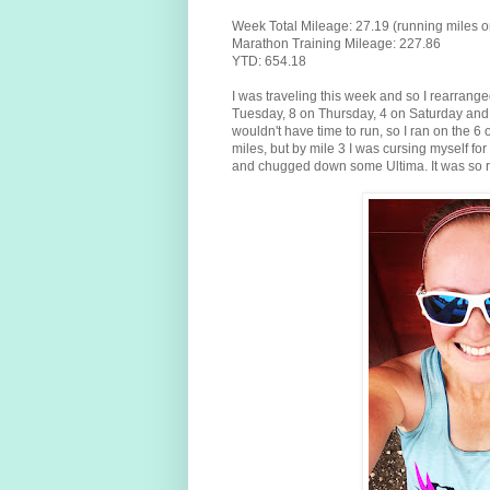
Week Total Mileage: 27.19 (running miles o
Marathon Training Mileage: 227.86
YTD: 654.18
I was traveling this week and so I rearranged 
Tuesday, 8 on Thursday, 4 on Saturday and 
wouldn't have time to run, so I ran on the 6
miles, but by mile 3 I was cursing myself for 
and chugged down some Ultima. It was so r