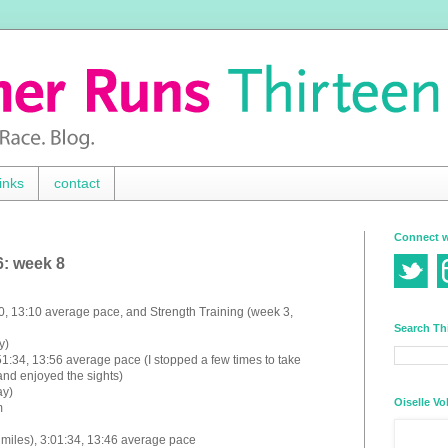
inks
contact
Connect w
6: week 8
:00, 13:10 average pace, and
Strength Training (week 3,
Search Th
y)
51:34, 13:56 average pace (I stopped a few times to take
and enjoyed the sights)
ay)
Oiselle Vo
m
miles), 3:01:34, 13:46 average pace