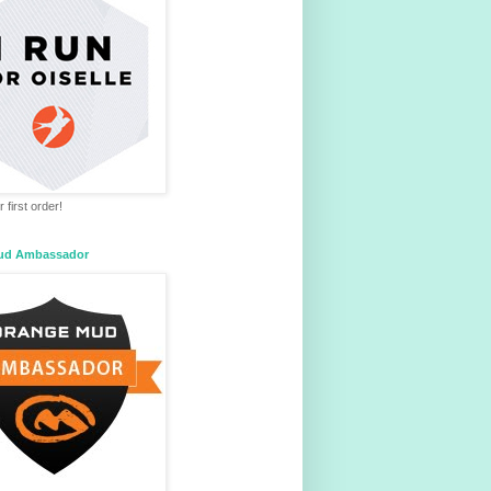
 first order!
ud Ambassador