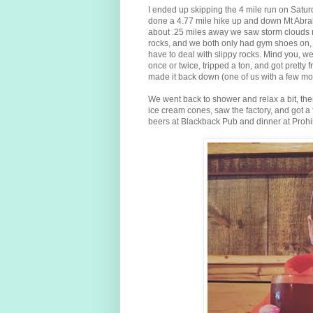
I ended up skipping the 4 mile run on Satur
done a 4.77 mile hike up and down Mt Abrah
about .25 miles away we saw storm clouds r
rocks, and we both only had gym shoes on, w
have to deal with slippy rocks. Mind you, we 
once or twice, tripped a ton, and got pretty
made it back down (one of us with a few mo
We went back to shower and relax a bit, t
ice cream cones, saw the factory, and got
beers at Blackback Pub and dinner at Prohib