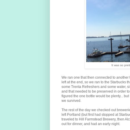
It was so pret
We ran one that then connected to another t
left at the end, so we ran to the Starbucks th
some Trenta Refreshers and some water, sin
and that needed to be preserved in order to 
figured the one bottle would be plenty... bu
we survived.
The rest of the day we checked out brewer
left Portland (but first had stopped at Starb
traveled to Hill Farmstead Brewery, then Al
out for dinner, and had an early night.