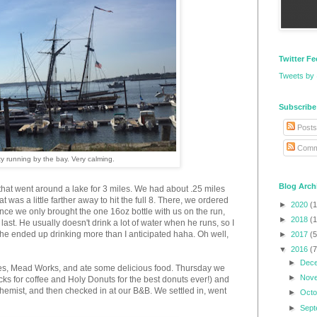
Twitter F
Tweets by
Subscribe
Posts
Comm
ty running by the bay. Very calming.
Blog Arch
hat went around a lake for 3 miles. We had about .25 miles
at was a little farther away to hit the full 8. There, we ordered
►
2020
(1
ce we only brought the one 16oz bottle with us on the run,
►
2018
(1
last. He usually doesn't drink a lot of water when he runs, so I
t he ended up drinking more than I anticipated haha. Oh well,
►
2017
(5
▼
2016
(7
►
Dec
ies, Mead Works, and ate some delicious food. Thursday we
►
Nov
ucks for coffee and Holy Donuts for the best donuts ever!) and
chemist, and then checked in at our B&B. We settled in, went
►
Oct
►
Sep