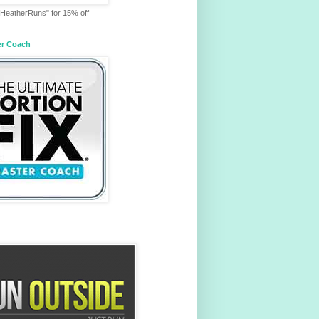
HeatherRuns" for 15% off
er Coach