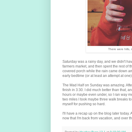
There were hills, 
Saturday was a rainy day, and we didn't ha
farmers market, and then spent the rest of 
covered porch while the rain came down an
early bedtime (or at least an attempt at one)
The Mad Half on Sunday was amazing. After he
finish in 3:30. I did much better than that, 
hours or maybe even under, so I ran way more
two miles I took maybe three walk breaks to c
myself for pushing so hard.
I'll have a recap up on the blog later today. 
now that I'm back from vacation, and over th
Posted by
Heather Runs 13.1
at
9:15:00 AM