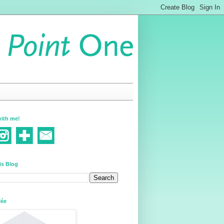
ith me!
is Blog
lée