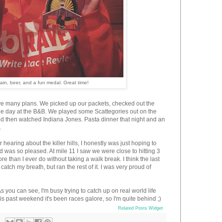
rain, beer, and a fun medal. Great time!
ve many plans. We picked up our packets, checked out the
the day at the B&B. We played some Scattegories out on the
d then watched Indiana Jones. Pasta dinner that night and an
.
aring about the killer hills, I honestly was just hoping to
and was so pleased. At mile 11 I saw we were close to hitting 3
 than I ever do without taking a walk break. I think the last
atch my breath, but ran the rest of it. I was very proud of
As you can see, I'm busy trying to catch up on real world life
is past weekend it's been races galore, so I'm quite behind ;)
Related Posts Widget