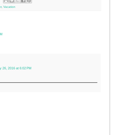
r
,
Vacation
PM
y 26, 2016 at 6:02 PM