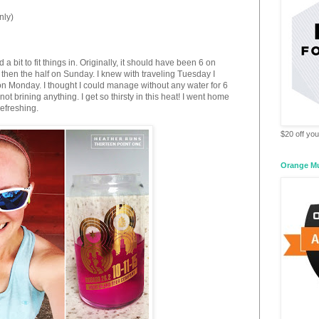
nly)
a bit to fit things in. Originally, it should have been 6 on
then the half on Sunday. I knew with traveling Tuesday I
 on Monday. I thought I could manage without any water for 6
not brining anything. I get so thirsty in this heat! I went home
efreshing.
$20 off your
Orange M