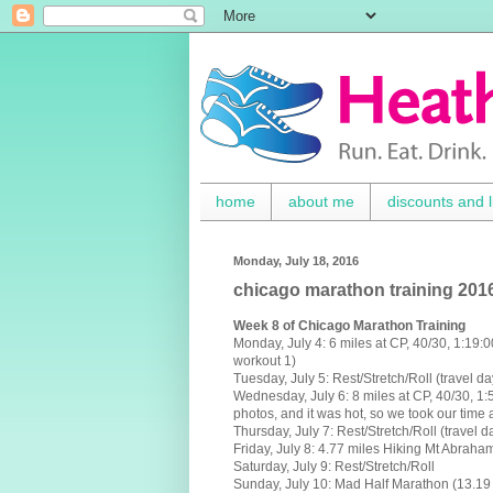
home
about me
discounts and l
Monday, July 18, 2016
chicago marathon training 201
Week 8 of Chicago Marathon Training
Monday, July 4:
6 miles at CP, 40/30, 1:19
workout 1)
Tuesday,
July 5
:
Rest/Stretch/Roll (travel da
Wednesday, July 6:
8 miles at CP, 40/30, 1:
photos, and it was hot, so we took our time 
Thursday, July 7:
Rest/Stretch/Roll (travel d
Friday, July 8: 4.77 miles Hiking Mt Abraha
Saturday, July 9: Rest/Stretch/Roll
Sunday, July 10:
Mad Half Marathon (13.19 