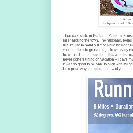
6 miles
Rehydrated with Ulti
Thursday, while in Portland, Maine, my husba
miler around the town. The husband, being 
run. I'd like to point out that while he does 
vacation time to go running. He was very nic
he wanted to do it together. This was the firs
never done training on vacation – I gave mys
it was so great to be able to stick with my s
It's a great way to explore a new city.