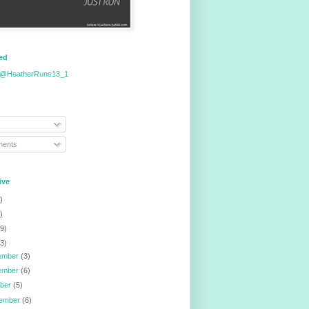
eed
 @HeatherRuns13_1
ents
ive
)
)
9)
3)
ember
(3)
ember
(6)
ober
(5)
tember
(6)