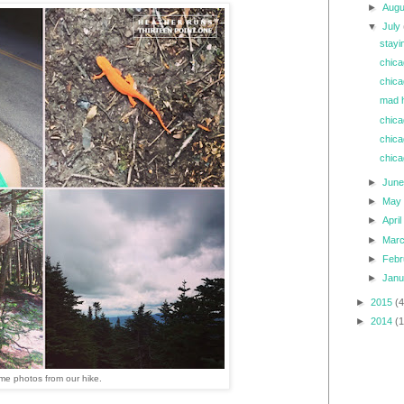
►
Aug
▼
July
stayi
chica
chica
mad h
chica
chica
chica
►
Jun
►
Ma
►
Apri
►
Mar
►
Feb
►
Jan
►
2015
(4
►
2014
(
e photos from our hike.