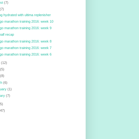
ust
(7)
(7)
ng hydrated with ultima replenisher
go marathon training 2016: week 10
go marathon training 2016: week 9
alf recap
go marathon training 2016: week 8
go marathon training 2016: week 7
go marathon training 2016: week 6
e
(12)
y
(5)
l
(8)
ch
(6)
ruary
(1)
uary
(7)
5)
147)