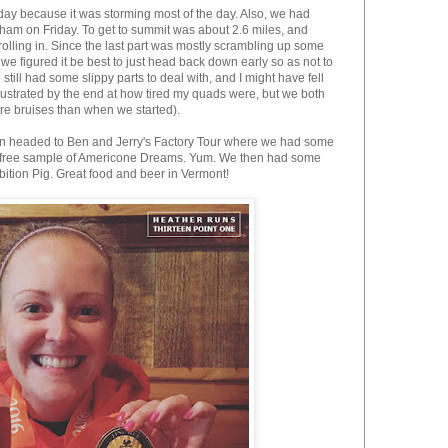
day because it was storming most of the day. Also, we had
am on Friday. To get to summit was about 2.6 miles, and
olling in. Since the last part was mostly scrambling up some
e figured it be best to just head back down early so as not to
still had some slippy parts to deal with, and I might have fell
 frustrated by the end at how tired my quads were, but we both
re bruises than when we started).
hen headed to Ben and Jerry's Factory Tour where we had some
 a free sample of Americone Dreams. Yum. We then had some
ition Pig. Great food and beer in Vermont!