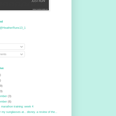
eed
 @HeatherRuns13_1
ents
ive
)
)
9)
3)
ember
(3)
ember
(6)
ois marathon training: week 4
r my sunglasses at... disney. a review of the...