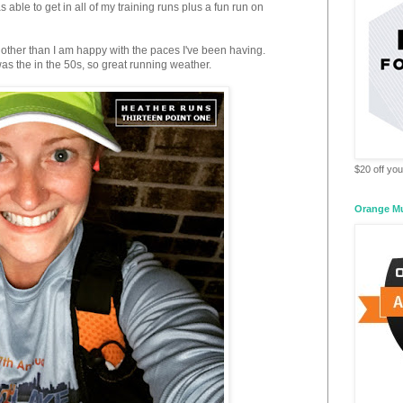
 able to get in all of my training runs plus a fun run on
other than I am happy with the paces I've been having.
as the in the 50s, so great running weather.
$20 off your
Orange M