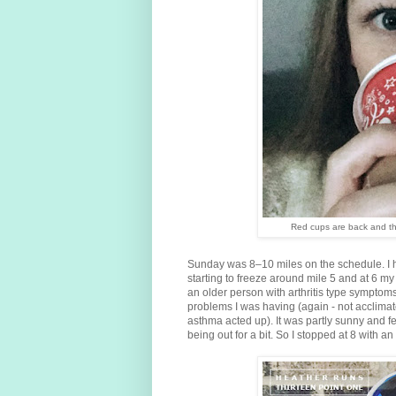
Red cups are back and the
Sunday was 8–10 miles on the schedule. I 
starting to freeze around mile 5 and at 6 my 
an older person with arthritis type symptoms.
problems I was having (again - not acclimat
asthma acted up). It was partly sunny and f
being out for a bit. So I stopped at 8 with a