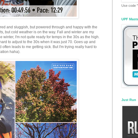
Use code "
UPF Mast
 tired and sluggish, but powered through and happy with the
rts, but cold weather is on the way. Fall and winter are my
e winter, I'm not quite ready for temps in the 30s as the high.
hard to adjust to the 30s when it was just 70. Goes up and
ten leads to me getting sick. But I'm trying really hard to
ration haha).
Just Run