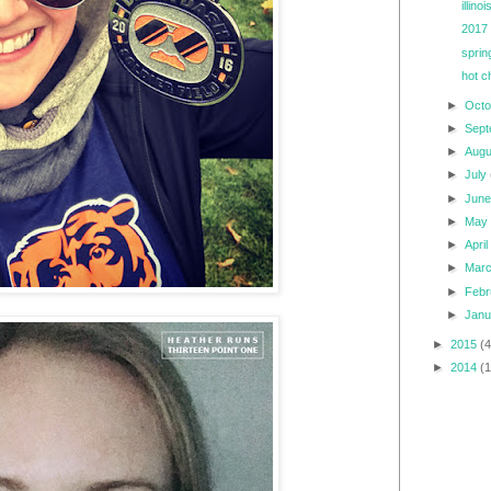
illin
2017 
sprin
hot c
►
Oct
►
Sep
►
Aug
►
July
►
Jun
►
Ma
►
Apri
►
Mar
►
Feb
►
Jan
►
2015
(4
►
2014
(