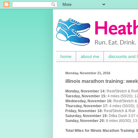
home
about me
discounts and l
Monday, November 21, 2016
illinois marathon training: week
Monday,
November
14:
Rest/Stretch & Roll
Tuesday, November 15:
4 miles (50/20); 
Wednesday,
November 16
:
Rest/Stretch &
Thursday,
November 17
:
4 miles (50/20);
Friday,
November 18
:
Rest/Stretch & Roll
Saturday,
November 19
:
Ditka Dash 3.07
Sunday,
November 20
:
8 miles (60/30); 1
Total Miles for Illinois Marathon Training: 