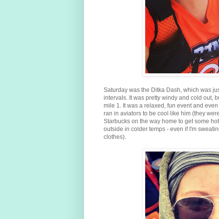
Saturday was the Ditka Dash, which was ju
intervals. It was pretty windy and cold out,
mile 1. It was a relaxed, fun event and even 
ran in aviators to be cool like him (they w
Starbucks on the way home to get some hot 
outside in colder temps - even if I'm sweating
clothes).