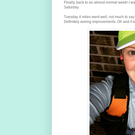
Finally, back to an almost normal week! I was
Saturday.
Tuesday 4 miles went well, not much to say 
Definitely seeing improvements. Oh and it w