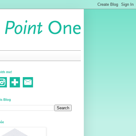
ith me!
is Blog
lée