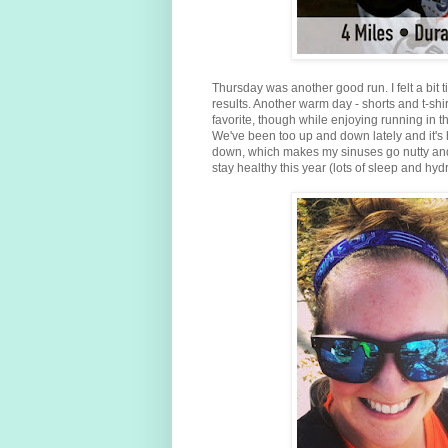
Thursday was another good run. I felt a bit
results. Another warm day - shorts and t-shi
favorite, though while enjoying running in th
We've been too up and down lately and it's 
down, which makes my sinuses go nutty and of
stay healthy this year (lots of sleep and hyd