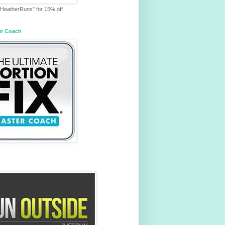
HeatherRuns" for 15% off
er Coach