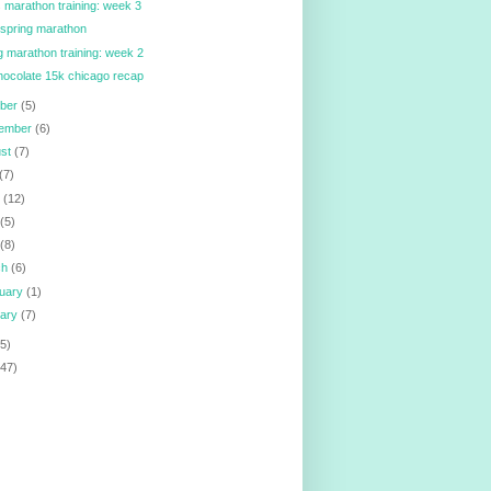
ois marathon training: week 3
spring marathon
g marathon training: week 2
hocolate 15k chicago recap
ober
(5)
tember
(6)
ust
(7)
(7)
e
(12)
y
(5)
l
(8)
ch
(6)
ruary
(1)
uary
(7)
5)
147)