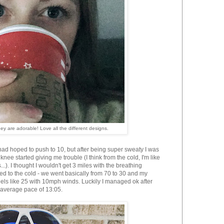
y are adorable! Love all the different designs.
had hoped to push to 10,
but after being super sweaty I was
knee started giving me trouble (I think from the cold, I'm like
..). I thought I wouldn't get 3 miles with the breathing
ed to the cold - we went basically from 70 to 30 and my
eels like 25 with 10mph winds. Luckily I managed ok after
n average pace of
13:05.