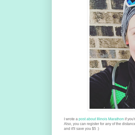
I wrote a
post about Illinois Marathon
if you
Also, you can register for any of the distan
and it'll save you $5 :)