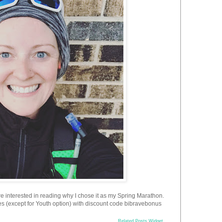
're interested in reading why I chose it as my Spring Marathon.
ces (except for Youth option) with discount code bibravebonus
Related Posts Widget