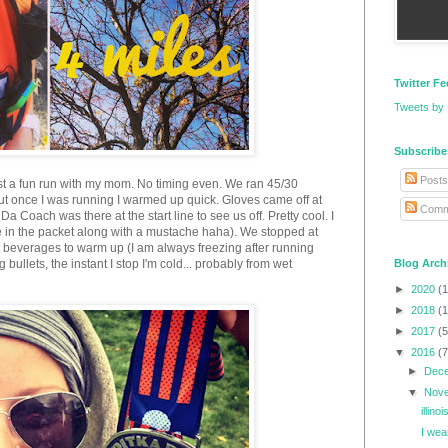
Twitter F
Tweets by
Subscribe
Posts
st a fun run with my mom. No timing even. We ran 45/30
 but once I was running I warmed up quick. Gloves came off at
Comm
Da Coach was there at the start line to see us off. Pretty cool. I
ere in the packet along with a mustache haha). We stopped at
beverages to warm up (I am always freezing after running
 bullets, the instant I stop I'm cold... probably from wet
Blog Arch
►
2020
(1
►
2018
(1
►
2017
(5
▼
2016
(7
►
Dec
▼
Nov
illin
I wea