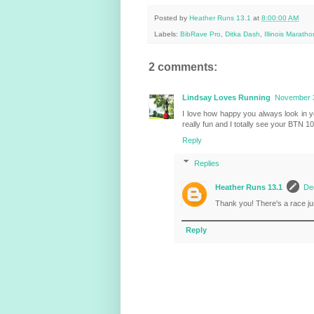
Posted by
Heather Runs 13.1
at
8:00:00 AM
Labels:
BibRave Pro
,
Ditka Dash
,
Illinois Maratho
2 comments:
Lindsay Loves Running
November 3
I love how happy you always look in 
really fun and I totally see your BTN 10k
Reply
Replies
Heather Runs 13.1
De
Thank you! There's a race jus
Reply