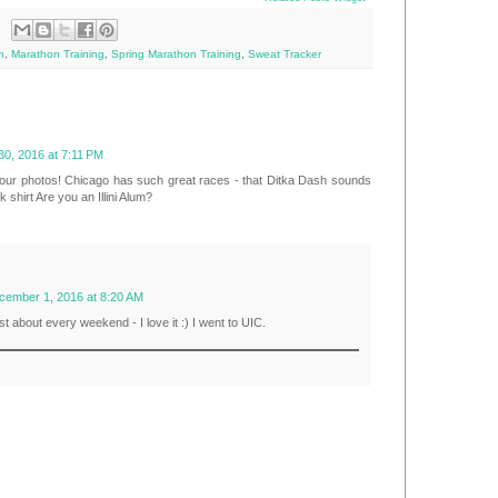
n
,
Marathon Training
,
Spring Marathon Training
,
Sweat Tracker
0, 2016 at 7:11 PM
your photos! Chicago has such great races - that Ditka Dash sounds
 shirt Are you an Illini Alum?
cember 1, 2016 at 8:20 AM
t about every weekend - I love it :) I went to UIC.