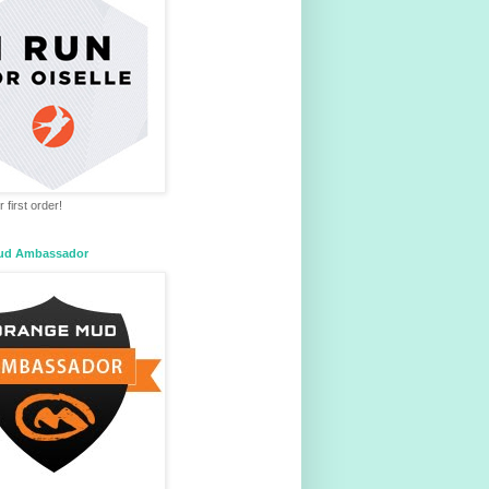
 first order!
ud Ambassador