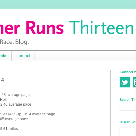
inks
contact
Connect w
 4
12:28 average page
 Roll
Search Th
 12:40 average pace
miles (45/30); 13:14 average page
3:05 average pace
Oiselle Vo
89.61 miles