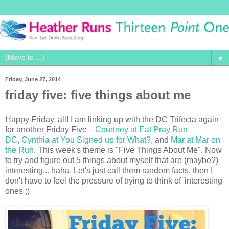
▼
Friday, June 27, 2014
friday five: five things about me
Happy Friday, all! I am linking up with the DC Trifecta again
for another Friday Five—
Courtney at Eat Pray Run
DC
,
Cynthia at You Signed up for What?
, and
Mar at Mar on
the Run
. This week's theme is "Five Things About Me". Now
to try and figure out 5 things about myself that are (maybe?)
interesting... haha. Let's just call them random facts, then I
don't have to feel the pressure of trying to think of 'interesting'
ones ;)