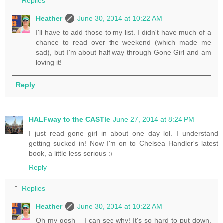
Replies
Heather
June 30, 2014 at 10:22 AM
I'll have to add those to my list. I didn't have much of a
chance to read over the weekend (which made me
sad), but I'm about half way through Gone Girl and am
loving it!
Reply
HALFway to the CASTle
June 27, 2014 at 8:24 PM
I just read gone girl in about one day lol. I understand
getting sucked in! Now I'm on to Chelsea Handler's latest
book, a little less serious :)
Reply
Replies
Heather
June 30, 2014 at 10:22 AM
Oh my gosh – I can see why! It's so hard to put down.