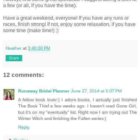
a few (or all, if you have the time).
Have a great weekend, everyone! If you have any runs or
races, finish strong! If not, enjoy some relaxation, if you have
some time (make time!) :)
Heather
at
3:40:00 PM
Share
12 comments:
Runaway Bridal Planner
June 27, 2014 at 5:07 PM
A fellow book lover:) I adore books. I actually just finished
The Book Thief a few weeks ago. I haven't read Gone Girl,
but it's on my "eventually" list. Right now I am trying out The
Winter Witch and finishing the Fallen series:)
Reply