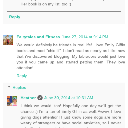
Her book is on my list, too :)
Reply
Fairytales and Fitness
June 27, 2014 at 9:14 PM
We would definitely be friends in real life! I love Emily Giffin
books and most "chic lit". I don't read as nearly as I like now
that i've discovered blogging! My labradors would just love
you if you came up and started petting them. They love
attention!
Reply
Replies
Heather
June 30, 2014 at 10:31 AM
I think we would, too! Hopefully one day we'll get the
chance :) I'm a fan of Emily Giffin as well. Awww, I love
giving dogs attention! I just know some dogs are more
weary of strangers or have social anxieties, so I never