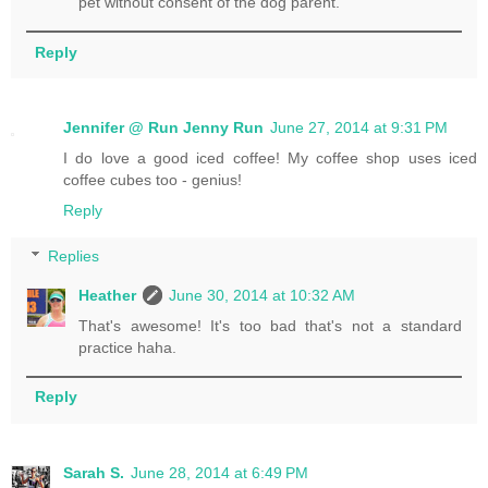
pet without consent of the dog parent.
Reply
Jennifer @ Run Jenny Run
June 27, 2014 at 9:31 PM
I do love a good iced coffee! My coffee shop uses iced
coffee cubes too - genius!
Reply
Replies
Heather
June 30, 2014 at 10:32 AM
That's awesome! It's too bad that's not a standard
practice haha.
Reply
Sarah S.
June 28, 2014 at 6:49 PM