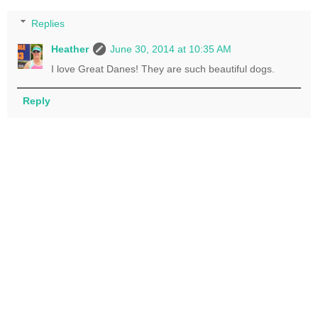
Replies
Heather
June 30, 2014 at 10:35 AM
I love Great Danes! They are such beautiful dogs.
Reply