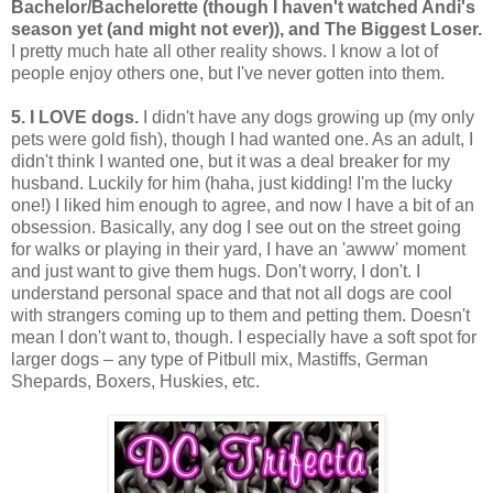
Bachelor/Bachelorette (though I haven't watched Andi's
season yet (and might not ever)), and The Biggest Loser.
I pretty much hate all other reality shows. I know a lot of
people enjoy others one, but I've never gotten into them.
5. I LOVE dogs
.
I didn't have any dogs growing up (my only
pets were gold fish), though I had wanted one. As an adult, I
didn't think I wanted one, but it was a deal breaker for my
husband. Luckily for him (haha, just kidding! I'm the lucky
one!) I liked him enough to agree, and now I have a bit of an
obsession. Basically, any dog I see out on the street going
for walks or playing in their yard, I have an 'awww' moment
and just want to give them hugs. Don't worry, I don't. I
understand personal space and that not all dogs are cool
with strangers coming up to them and petting them. Doesn't
mean I don't want to, though. I especially have a soft spot for
larger dogs – any type of Pitbull mix, Mastiffs, German
Shepards, Boxers, Huskies, etc.