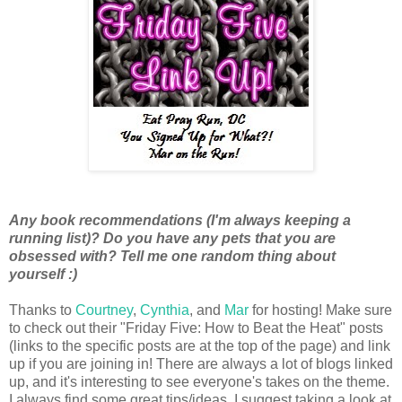
Any book recommendations (I'm always keeping a
running list)? Do you have any pets that you are
obsessed with? Tell me one random thing about
yourself :)
Thanks to
Courtney
,
Cynthia
, and
Mar
for hosting! Make sure
to check out their "Friday Five: How to Beat the Heat" posts
(links to the specific posts are at the top of the page) and link
up if you are joining in! There are always a lot of blogs linked
up, and it's interesting to see everyone's takes on the theme.
I always find some great tips/ideas. I suggest taking a look at