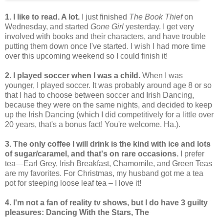
1. I like to read. A lot.
I just finished
The Book Thief
on
Wednesday, and started
Gone Girl
yesterday. I get very
involved with books and their characters, and have trouble
putting them down once I've started. I wish I had more time
over this upcoming weekend so I could finish it!
2. I played soccer when I was a child.
When I was
younger, I played soccer. It was probably around age 8 or so
that I had to choose between soccer and Irish Dancing,
because they were on the same nights, and decided to keep
up the Irish Dancing (which I did competitively for a little over
20 years, that's a bonus fact! You're welcome. Ha.).
3. The only coffee I will drink is the kind with ice and lots
of sugar/caramel, and that's on rare occasions.
I prefer
tea—Earl Grey, Irish Breakfast, Chamomile, and Green Teas
are my favorites. For Christmas, my husband got me a tea
pot for steeping loose leaf tea – I love it!
4. I'm not a fan of reality tv shows, but I do have 3 guilty
pleasures: Dancing With the Stars, The