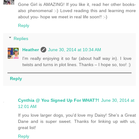
Gone Girl is AMAZING! If you like it, read her other books-
also phenomenal :-) Loved reading this and learning more
about you- hope we meet in real life soon!! :-)
Reply
Replies
Heather
June 30, 2014 at 10:34 AM
I'm really enjoying it so far (about half way in). I love
twists and turns in plot lines. Thanks – I hope so, too! :)
Reply
Cynthia @ You Signed Up For WHAT?!
June 30, 2014 at
12:01 AM
If you love larger dogs, you'd love my Daisy! She's a Great
Dane and is super sweet. Thanks for linking up with us,
great list!
Reply