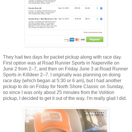
They had two days for packet pickup along with race day.
First option was at Road Runner Sports in Naperville on
June 2 from 2–7, and then on Friday June 3 at Road Runner
Sports in Killdeer 2–7. I originally was planning on doing
race day (which began at 5:30 or 6 am), but I had another
pickup to do on Friday for North Shore Classic on Sunday,
so since I was only about 25 minutes from the Volition
pickup, I decided to get it out of the way. I'm really glad I did.