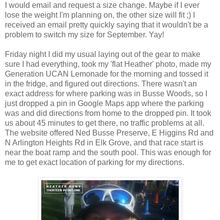
I would email and request a size change. Maybe if I ever
lose the weight I'm planning on, the other size will fit ;) I
received an email pretty quickly saying that it wouldn't be a
problem to switch my size for September. Yay!
Friday night I did my usual laying out of the gear to make
sure I had everything, took my 'flat Heather' photo, made my
Generation UCAN Lemonade for the morning and tossed it
in the fridge, and figured out directions. There wasn't an
exact address for where parking was in Busse Woods, so I
just dropped a pin in Google Maps app where the parking
was and did directions from home to the dropped pin. It took
us about 45 minutes to get there, no traffic problems at all.
The website offered Ned Busse Preserve, E Higgins Rd and
N Arlington Heights Rd in Elk Grove, and that race start is
near the boat ramp and the south pool. This was enough for
me to get exact location of parking for my directions.