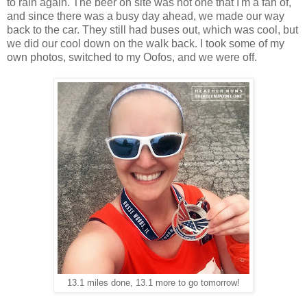
to rain again. The beer on site was not one that I'm a fan of,
and since there was a busy day ahead, we made our way
back to the car. They still had buses out, which was cool, but
we did our cool down on the walk back. I took some of my
own photos, switched to my Oofos, and we were off.
13.1 miles done, 13.1 more to go tomorrow!