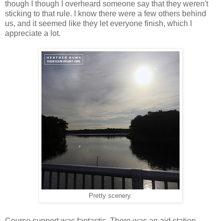
though I though I overheard someone say that they weren't
sticking to that rule. I know there were a few others behind
us, and it seemed like they let everyone finish, which I
appreciate a lot.
Pretty scenery.
Course support was fantastic. There was an aid station