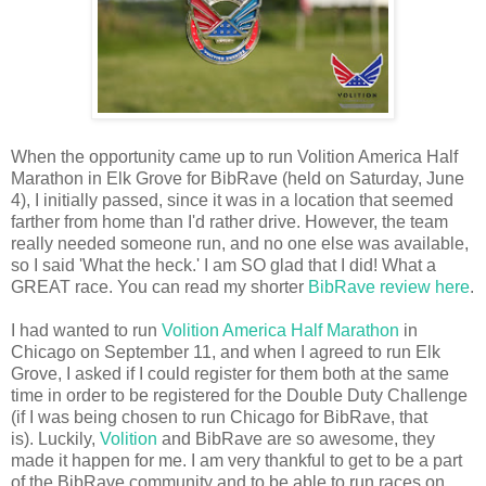
When the opportunity came up to run Volition America Half
Marathon in Elk Grove for BibRave (held on Saturday, June
4), I initially passed, since it was in a location that seemed
farther from home than I'd rather drive. However, the team
really needed someone run, and no one else was available,
so I said 'What the heck.' I am SO glad that I did! What a
GREAT race. You can read my shorter
BibRave review here
.
I had wanted to run
Volition America Half Marathon
in
Chicago on September 11, and when I agreed to run Elk
Grove, I asked if I could register for them both at the same
time in order to be registered for the Double Duty Challenge
(if I was being chosen to run Chicago for BibRave, that
is). Luckily,
Volition
and BibRave are so awesome, they
made it happen for me. I am very thankful to get to be a part
of the BibRave community and to be able to run races on