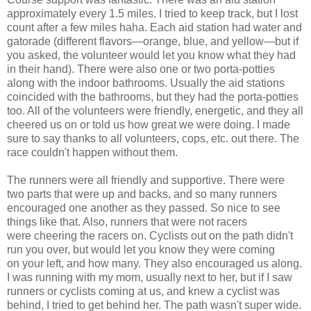
approximately every 1.5 miles. I tried to keep track, but I lost
count after a few miles haha. Each aid station had water and
gatorade (different flavors—orange, blue, and yellow—but if
you asked, the volunteer would let you know what they had
in their hand). There were also one or two porta-potties
along with the indoor bathrooms. Usually the aid stations
coincided with the bathrooms, but they had the porta-potties
too. All of the volunteers were friendly, energetic, and they all
cheered us on or told us how great we were doing. I made
sure to say thanks to all volunteers, cops, etc. out there. The
race couldn't happen without them.
The runners were all friendly and supportive. There were
two parts that were up and backs, and so many runners
encouraged one another as they passed. So nice to see
things like that. Also, runners that were not racers
were cheering the racers on. Cyclists out on the path didn't
run you over, but would let you know they were coming
on your left, and how many. They also encouraged us along.
I was running with my mom, usually next to her, but if I saw
runners or cyclists coming at us, and knew a cyclist was
behind, I tried to get behind her. The path wasn't super wide.