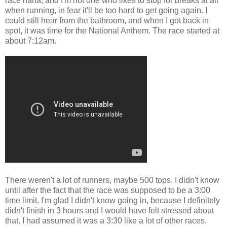
race haha, and I'm not one who likes to stop for breaks at all
when running, in fear it'll be too hard to get going again. I
could still hear from the bathroom, and when I got back in
spot, it was time for the National Anthem. The race started at
about 7:12am.
There weren't a lot of runners, maybe 500 tops. I didn't know
until after the fact that the race was supposed to be a 3:00
time limit. I'm glad I didn't know going in, because I definitely
didn't finish in 3 hours and I would have felt stressed about
that. I had assumed it was a 3:30 like a lot of other races,