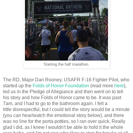
Starting the half marathon.
The RD, Major Dan Rooney, USAFR F-16 Fighter Pilot, who
started up the
Folds of Honor Foundation
(read more
here
),
led us in the Pledge of Allegiance and then went on to tell
his story and how Folds of Honor came to be. It was past
7am, and I had to go to the bathroom again. I felt a
little disrespectful, but I could tell the story would be a minute
(you can hear/watch the emotional story below), and there
was no line for the porta-potties, so I ran over quick. Really
glad I did, as I knew I wouldn't be able to hold it the whole