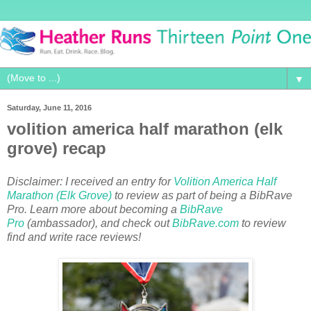
▼
Saturday, June 11, 2016
volition america half marathon (elk
grove) recap
Disclaimer: I received an entry for
Volition America Half
Marathon (Elk Grove)
to review as part of being a BibRave
Pro. Learn more about becoming a
BibRave
Pro
(ambassador), and check out
BibRave.com
to review
find and write race reviews!