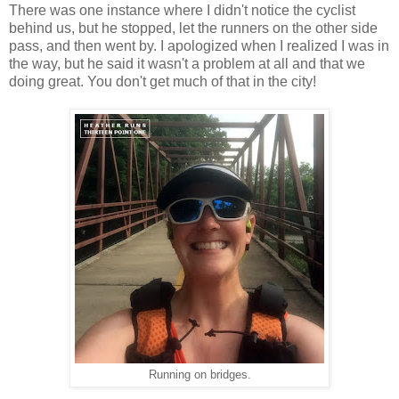
There was one instance where I didn't notice the cyclist
behind us, but he stopped, let the runners on the other side
pass, and then went by. I apologized when I realized I was in
the way, but he said it wasn't a problem at all and that we
doing great. You don't get much of that in the city!
Running on bridges.