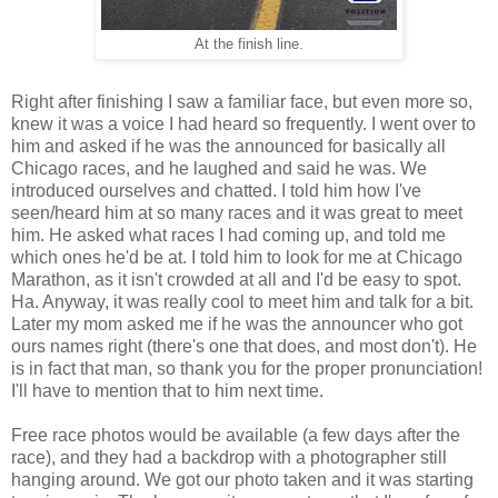
At the finish line.
Right after finishing I saw a familiar face, but even more so,
knew it was a voice I had heard so frequently. I went over to
him and asked if he was the announced for basically all
Chicago races, and he laughed and said he was. We
introduced ourselves and chatted. I told him how I've
seen/heard him at so many races and it was great to meet
him. He asked what races I had coming up, and told me
which ones he'd be at. I told him to look for me at Chicago
Marathon, as it isn't crowded at all and I'd be easy to spot.
Ha. Anyway, it was really cool to meet him and talk for a bit.
Later my mom asked me if he was the announcer who got
ours names right (there's one that does, and most don't). He
is in fact that man, so thank you for the proper pronunciation!
I'll have to mention that to him next time.
Free race photos would be available (a few days after the
race), and they had a backdrop with a photographer still
hanging around. We got our photo taken and it was starting