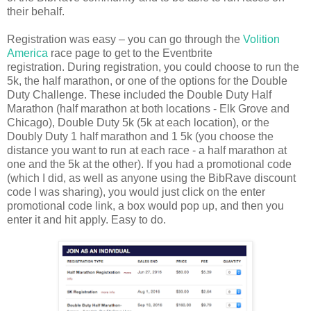
their behalf.
Registration was easy – you can go through the
Volition
America
race page to get to the Eventbrite
registration. During registration, you could choose to run the
5k, the half marathon, or one of the options for the Double
Duty Challenge. These included the Double Duty Half
Marathon (half marathon at both locations - Elk Grove and
Chicago), Double Duty 5k (5k at each location), or the
Doubly Duty 1 half marathon and 1 5k (you choose the
distance you want to run at each race - a half marathon at
one and the 5k at the other). If you had a promotional code
(which I did, as well as anyone using the BibRave discount
code I was sharing), you would just click on the enter
promotional code link, a box would pop up, and then you
enter it and hit apply. Easy to do.