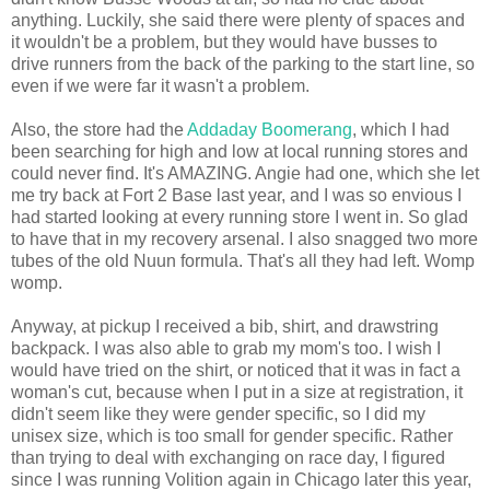
anything. Luckily, she said there were plenty of spaces and
it wouldn't be a problem, but they would have busses to
drive runners from the back of the parking to the start line, so
even if we were far it wasn't a problem.
Also, the store had the
Addaday Boomerang
, which I had
been searching for high and low at local running stores and
could never find. It's AMAZING. Angie had one, which she let
me try back at Fort 2 Base last year, and I was so envious I
had started looking at every running store I went in. So glad
to have that in my recovery arsenal. I also snagged two more
tubes of the old Nuun formula. That's all they had left. Womp
womp.
Anyway, at pickup I received a bib, shirt, and drawstring
backpack. I was also able to grab my mom's too. I wish I
would have tried on the shirt, or noticed that it was in fact a
woman's cut, because when I put in a size at registration, it
didn't seem like they were gender specific, so I did my
unisex size, which is too small for gender specific. Rather
than trying to deal with exchanging on race day, I figured
since I was running Volition again in Chicago later this year,