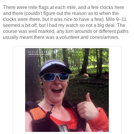
There were mile flags at each mile, and a few clocks here
and there (couldn't figure out the reason as to when the
clocks were there, but it was nice to have a few). Mile 9–11
seemed a bit off, but I had my watch so not a big deal. The
course was well marked, any turn arounds or different paths
usually meant there was a volunteer and cones/arrows.