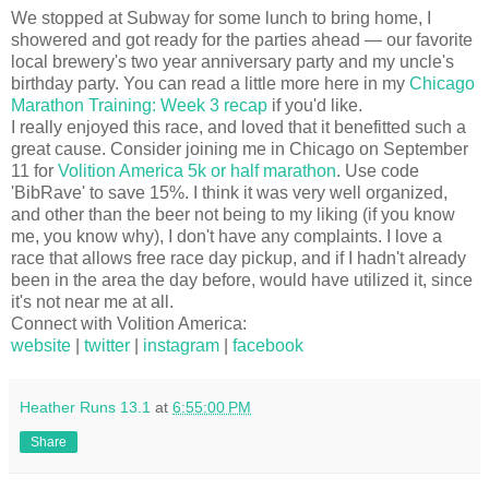
We stopped at Subway for some lunch to bring home, I
showered and got ready for the parties ahead — our favorite
local brewery's two year anniversary party and my uncle's
birthday party. You can read a little more here in my
Chicago
Marathon Training: Week 3 recap
if you'd like.
I really enjoyed this race, and loved that it benefitted such a
great cause. Consider joining me in Chicago on September
11 for
Volition America 5k or half marathon
. Use code
'BibRave' to save 15%. I think it was very well organized,
and other than the beer not being to my liking (if you know
me, you know why), I don't have any complaints. I love a
race that allows free race day pickup, and if I hadn't already
been in the area the day before, would have utilized it, since
it's not near me at all.
Connect with Volition America:
website
|
twitter
|
instagram
|
facebook
Heather Runs 13.1
at
6:55:00 PM
Share