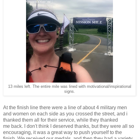
13 miles left. The entire mile was lined with motivational/inspirational
signs.
At the finish line there were a line of about 4 military men
and women on each side as you crossed the street, and i
thanked them all for their service, while they thanked
me back. I don't think I deserved thanks, but they were all so
encouraging, it was a great way to push yourself to the
finish. We received our medals, and then they had a variety