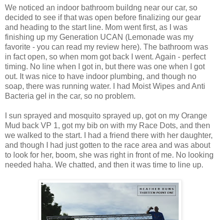
We noticed an indoor bathroom buildng near our car, so
decided to see if that was open before finalizing our gear
and heading to the start line. Mom went first, as I was
finishing up my Generation UCAN (Lemonade was my
favorite - you can read my review here). The bathroom was
in fact open, so when mom got back I went. Again - perfect
timing. No line when I got in, but there was one when I got
out. It was nice to have indoor plumbing, and though no
soap, there was running water. I had Moist Wipes and Anti
Bacteria gel in the car, so no problem.
I sun sprayed and mosquito sprayed up, got on my Orange
Mud back VP 1, got my bib on with my Race Dots, and then
we walked to the start. I had a friend there with her daughter,
and though I had just gotten to the race area and was about
to look for her, boom, she was right in front of me. No looking
needed haha. We chatted, and then it was time to line up.