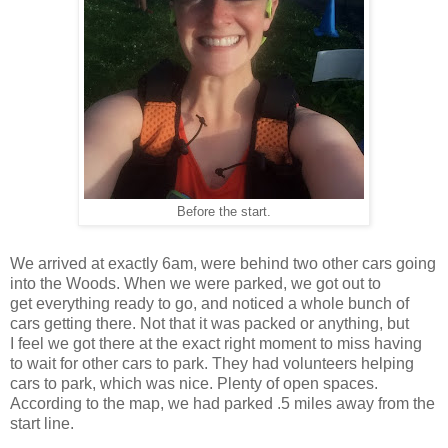
Before the start.
We arrived at exactly 6am, were behind two other cars going
into the Woods. When we were parked, we got out to
get everything ready to go, and noticed a whole bunch of
cars getting there. Not that it was packed or anything, but
I feel we got there at the exact right moment to miss having
to wait for other cars to park. They had volunteers helping
cars to park, which was nice. Plenty of open spaces.
According to the map, we had parked .5 miles away from the
start line.