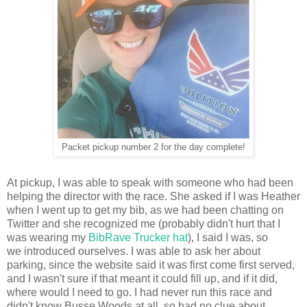
Packet pickup number 2 for the day complete!
At pickup, I was able to speak with someone who had been
helping the director with the race. She asked if I was Heather
when I went up to get my bib, as we had been chatting on
Twitter and she recognized me (probably didn't hurt that I
was wearing my
BibRave Trucker hat
), I said I was, so
we introduced ourselves. I was able to ask her about
parking, since the website said it was first come first served,
and I wasn't sure if that meant it could fill up, and if it did,
where would I need to go. I had never run this race and
didn't know Busse Woods at all, so had no clue about