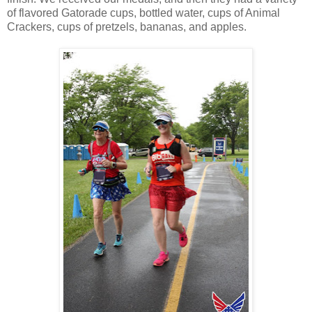
of flavored Gatorade cups, bottled water, cups of Animal
Crackers, cups of pretzels, bananas, and apples.