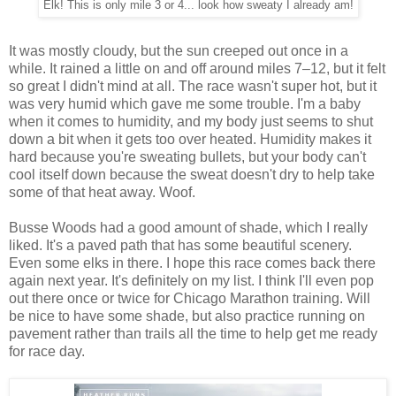
Elk! This is only mile 3 or 4... look how sweaty I already am!
It was mostly cloudy, but the sun creeped out once in a
while. It rained a little on and off around miles 7–12, but it felt
so great I didn't mind at all. The race wasn't super hot, but it
was very humid which gave me some trouble. I'm a baby
when it comes to humidity, and my body just seems to shut
down a bit when it gets too over heated. Humidity makes it
hard because you're sweating bullets, but your body can't
cool itself down because the sweat doesn't dry to help take
some of that heat away. Woof.
Busse Woods had a good amount of shade, which I really
liked. It's a paved path that has some beautiful scenery.
Even some elks in there. I hope this race comes back there
again next year. It's definitely on my list. I think I'll even pop
out there once or twice for Chicago Marathon training. Will
be nice to have some shade, but also practice running on
pavement rather than trails all the time to help get me ready
for race day.